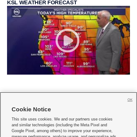
KSL WEATHER FORECAST
OK
Cookie Notice







This site uses cookies. We and our partners use cookies
and similar technologies (including the Meta Pixel and
Mobile Apps
|
Newsletter
|
Advertise
|
Contact Us
|
Careers with KSL.com
|
Google Pixel, among others) to improve your experience,
measure performance, analyze usage, and personalize ads