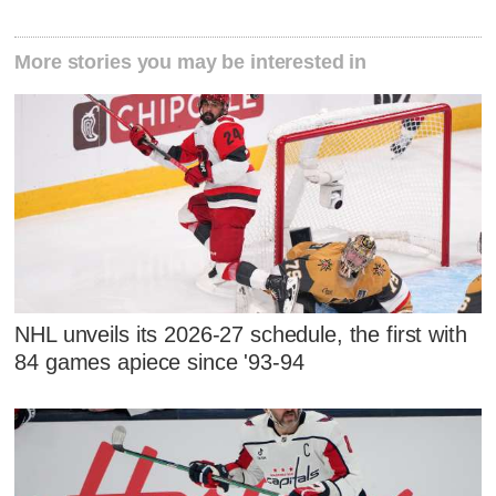
More stories you may be interested in
NHL unveils its 2026-27 schedule, the first with
84 games apiece since '93-94