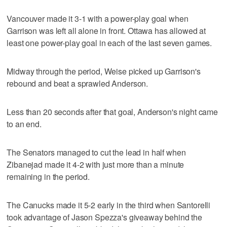
Vancouver made it 3-1 with a power-play goal when
Garrison was left all alone in front. Ottawa has allowed at
least one power-play goal in each of the last seven games.
Midway through the period, Weise picked up Garrison's
rebound and beat a sprawled Anderson.
Less than 20 seconds after that goal, Anderson's night came
to an end.
The Senators managed to cut the lead in half when
Zibanejad made it 4-2 with just more than a minute
remaining in the period.
The Canucks made it 5-2 early in the third when Santorelli
took advantage of Jason Spezza's giveaway behind the