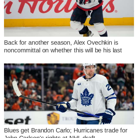
Back for another season, Alex Ovechkin is
noncommittal on whether this will be his last
Blues get Brandon Carlo; Hurricanes trade for