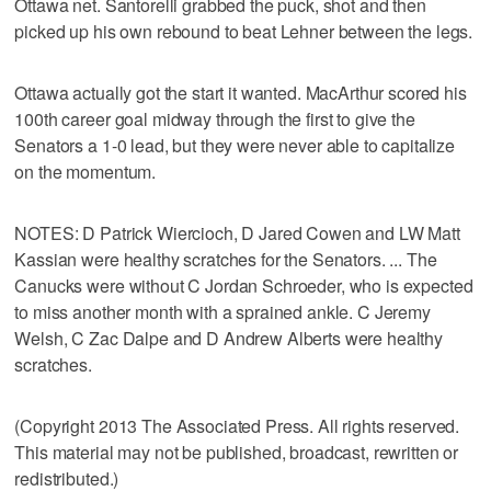
Ottawa net. Santorelli grabbed the puck, shot and then
picked up his own rebound to beat Lehner between the legs.
Ottawa actually got the start it wanted. MacArthur scored his
100th career goal midway through the first to give the
Senators a 1-0 lead, but they were never able to capitalize
on the momentum.
NOTES: D Patrick Wiercioch, D Jared Cowen and LW Matt
Kassian were healthy scratches for the Senators. ... The
Canucks were without C Jordan Schroeder, who is expected
to miss another month with a sprained ankle. C Jeremy
Welsh, C Zac Dalpe and D Andrew Alberts were healthy
scratches.
(Copyright 2013 The Associated Press. All rights reserved.
This material may not be published, broadcast, rewritten or
redistributed.)