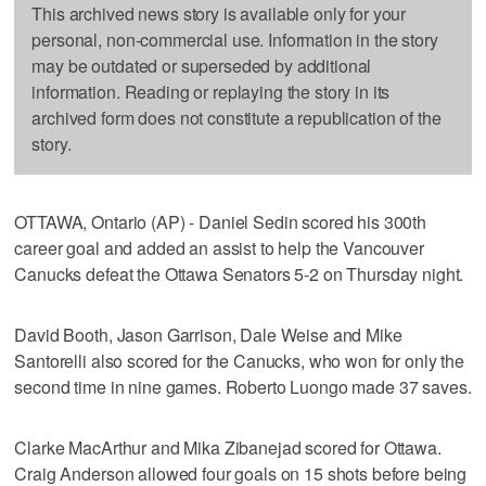
This archived news story is available only for your
personal, non-commercial use. Information in the story
may be outdated or superseded by additional
information. Reading or replaying the story in its
archived form does not constitute a republication of the
story.
OTTAWA, Ontario (AP) - Daniel Sedin scored his 300th
career goal and added an assist to help the Vancouver
Canucks defeat the Ottawa Senators 5-2 on Thursday night.
David Booth, Jason Garrison, Dale Weise and Mike
Santorelli also scored for the Canucks, who won for only the
second time in nine games. Roberto Luongo made 37 saves.
Clarke MacArthur and Mika Zibanejad scored for Ottawa.
Craig Anderson allowed four goals on 15 shots before being