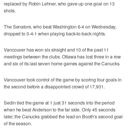
replaced by Robin Lehner, who gave up one goal on 13
shots.
The Senators, who beat Washington 6-4 on Wednesday,
dropped to 0-4-1 when playing back-to-back nights.
Vancouver has won six straight and 10 of the past 11
meetings between the clubs. Ottawa has lost three in a row
and six of its last seven home games against the Canucks.
Vancouver took control of the game by scoring four goals in
the second before a disappointed crowd of 17,931.
Sedin tied the game at 1 just 31 seconds into the period
when he beat Anderson to the far side. Only 45 seconds
later, the Canucks grabbed the lead on Booth's second goal
of the season.