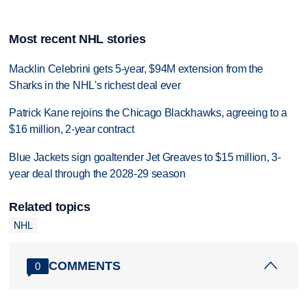
Most recent NHL stories
Macklin Celebrini gets 5-year, $94M extension from the
Sharks in the NHL's richest deal ever
Patrick Kane rejoins the Chicago Blackhawks, agreeing to a
$16 million, 2-year contract
Blue Jackets sign goaltender Jet Greaves to $15 million, 3-
year deal through the 2028-29 season
Related topics
NHL
COMMENTS
0