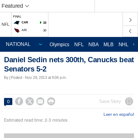
Featured
FINAL
CAR
33
NFL
ARI
30
Olympics
NFL
NBA
MLB
NHL
C
Daniel Sedin nets 300th, Canucks beat
Senators 5-2
By | Posted - Nov. 28, 2013 at 9:06 p.m.




Save Story
0
Leer en español
Estimated read time: 2-3 minutes