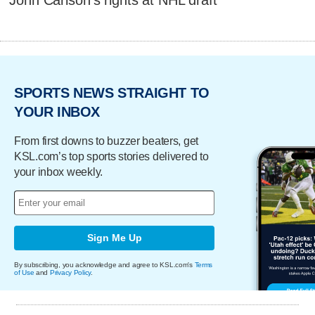
John Carlson's rights at NHL draft
SPORTS NEWS STRAIGHT TO
YOUR INBOX
From first downs to buzzer beaters, get
KSL.com’s top sports stories delivered to
your inbox weekly.
Sign Me Up
By subscribing, you acknowledge and agree to KSL.com's
Terms
of Use
and
Privacy Policy
.