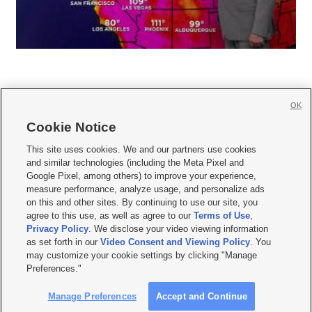
OK
Cookie Notice







This site uses cookies. We and our partners use cookies
and similar technologies (including the Meta Pixel and
Mobile Apps
|
Newsletter
|
Advertise
|
Contact Us
|
Careers with KSL.com
|
Google Pixel, among others) to improve your experience,
measure performance, analyze usage, and personalize ads
Terms of use
|
Privacy Statement
|
Video Consent Viewing Policy
|
DMCA Notice
|
on this and other sites. By continuing to use our site, you
Do Not Sell or Share My Data
|
EEO Public File Report
|
KSL-TV FCC Public File
|
agree to this use, as well as agree to our
Terms of Use
,
KSL FM Radio FCC Public File
|
KSL AM Radio FCC Public File
|
FCC Applications
|
Closed Captioning Assistance
Privacy Policy
. We disclose your video viewing information
as set forth in our
Video Consent and Viewing Policy
. You
© 2026
KSL Media
| KSL Broadcasting Salt Lake City UT | Site hosted & managed
may customize your cookie settings by clicking "Manage
by KSL Media - a Deseret Media Company
Preferences."
Manage Preferences
Accept and Continue