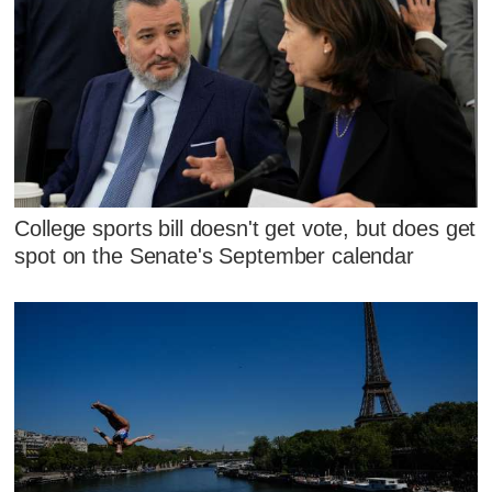
College sports bill doesn't get vote, but does get
spot on the Senate's September calendar