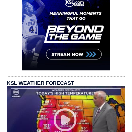
KSL WEATHER FORECAST