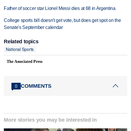
Father of soccer star Lionel Messi dies at 68 in Argentina
College sports bill doesn't get vote, but does get spot on the
Senate's September calendar
Related topics
National Sports
The Associated Press
COMMENTS
0
More stories you may be interested in