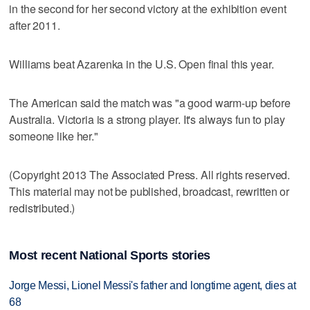
in the second for her second victory at the exhibition event
after 2011.
Williams beat Azarenka in the U.S. Open final this year.
The American said the match was "a good warm-up before
Australia. Victoria is a strong player. It's always fun to play
someone like her."
(Copyright 2013 The Associated Press. All rights reserved.
This material may not be published, broadcast, rewritten or
redistributed.)
Most recent National Sports stories
Jorge Messi, Lionel Messi's father and longtime agent, dies at
68