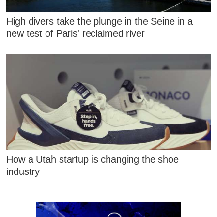
High divers take the plunge in the Seine in a
new test of Paris' reclaimed river
How a Utah startup is changing the shoe
industry