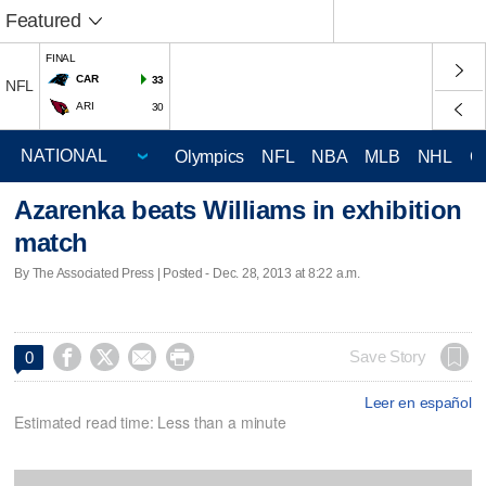
Featured
FINAL
CAR
33
NFL
ARI
30
Olympics
NFL
NBA
MLB
NHL
C
Azarenka beats Williams in exhibition
match
By The Associated Press | Posted - Dec. 28, 2013 at 8:22 a.m.




Save Story
0
Leer en español
Estimated read time: Less than a minute