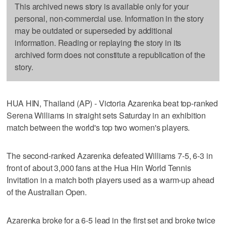
This archived news story is available only for your
personal, non-commercial use. Information in the story
may be outdated or superseded by additional
information. Reading or replaying the story in its
archived form does not constitute a republication of the
story.
HUA HIN, Thailand (AP) - Victoria Azarenka beat top-ranked
Serena Williams in straight sets Saturday in an exhibition
match between the world's top two women's players.
The second-ranked Azarenka defeated Williams 7-5, 6-3 in
front of about 3,000 fans at the Hua Hin World Tennis
Invitation in a match both players used as a warm-up ahead
of the Australian Open.
Azarenka broke for a 6-5 lead in the first set and broke twice