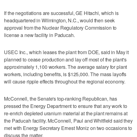
If the negotiations are successful, GE Hitachi, which is
headquartered in Wilmington, N.C., would then seek
approval from the Nuclear Regulatory Commission to
license a new facility in Paducah.
USEC Inc., which leases the plant from DOE, said in May it
planned to cease production and lay off most of the plant's
approximately 1,100 workers. The average salary for plant
workers, including benefits, is $125,000. The mass layoffs
will cause ripple effects throughout the regional economy.
McConnell, the Senate's top-ranking Republican, has
pressed the Energy Department to ensure that any work to
re-enrich depleted uranium material at the plant remains at
the Paducah facility. McConnell, Paul and Whitfield said they
met with Energy Secretary Ernest Moniz on two occasions to
discuss the matter.