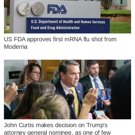
US FDA approves first mRNA flu shot from
Moderna
John Curtis makes decision on Trump's
attorney general nominee, as one of few