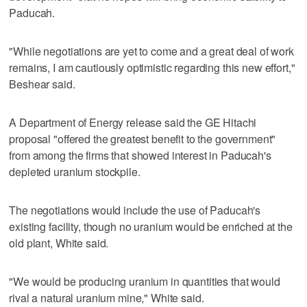
Paducah.
"While negotiations are yet to come and a great deal of work
remains, I am cautiously optimistic regarding this new effort,"
Beshear said.
A Department of Energy release said the GE Hitachi
proposal "offered the greatest benefit to the government"
from among the firms that showed interest in Paducah's
depleted uranium stockpile.
The negotiations would include the use of Paducah's
existing facility, though no uranium would be enriched at the
old plant, White said.
"We would be producing uranium in quantities that would
rival a natural uranium mine," White said.