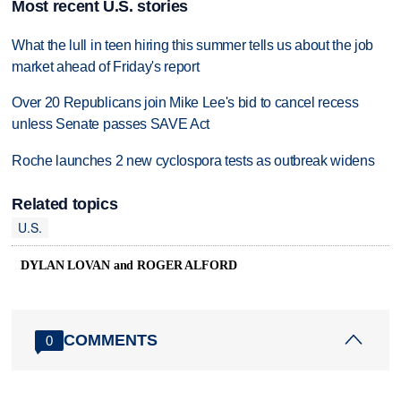
Most recent U.S. stories
What the lull in teen hiring this summer tells us about the job
market ahead of Friday's report
Over 20 Republicans join Mike Lee's bid to cancel recess
unless Senate passes SAVE Act
Roche launches 2 new cyclospora tests as outbreak widens
Related topics
U.S.
DYLAN LOVAN and ROGER ALFORD
COMMENTS
0