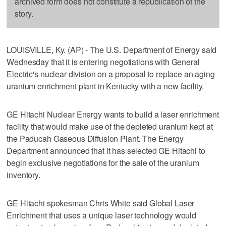
archived form does not constitute a republication of the
story.
LOUISVILLE, Ky. (AP) - The U.S. Department of Energy said
Wednesday that it is entering negotiations with General
Electric's nuclear division on a proposal to replace an aging
uranium enrichment plant in Kentucky with a new facility.
GE Hitachi Nuclear Energy wants to build a laser enrichment
facility that would make use of the depleted uranium kept at
the Paducah Gaseous Diffusion Plant. The Energy
Department announced that it has selected GE Hitachi to
begin exclusive negotiations for the sale of the uranium
inventory.
GE Hitachi spokesman Chris White said Global Laser
Enrichment that uses a unique laser technology would