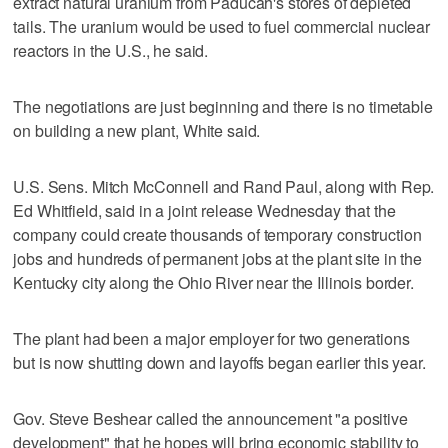
extract natural uranium from Paducah's stores of depleted
tails. The uranium would be used to fuel commercial nuclear
reactors in the U.S., he said.
The negotiations are just beginning and there is no timetable
on building a new plant, White said.
U.S. Sens. Mitch McConnell and Rand Paul, along with Rep.
Ed Whitfield, said in a joint release Wednesday that the
company could create thousands of temporary construction
jobs and hundreds of permanent jobs at the plant site in the
Kentucky city along the Ohio River near the Illinois border.
The plant had been a major employer for two generations
but is now shutting down and layoffs began earlier this year.
Gov. Steve Beshear called the announcement "a positive
development" that he hopes will bring economic stability to