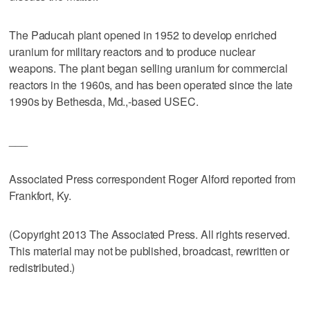
The Paducah plant opened in 1952 to develop enriched
uranium for military reactors and to produce nuclear
weapons. The plant began selling uranium for commercial
reactors in the 1960s, and has been operated since the late
1990s by Bethesda, Md.,-based USEC.
___
Associated Press correspondent Roger Alford reported from
Frankfort, Ky.
(Copyright 2013 The Associated Press. All rights reserved.
This material may not be published, broadcast, rewritten or
redistributed.)