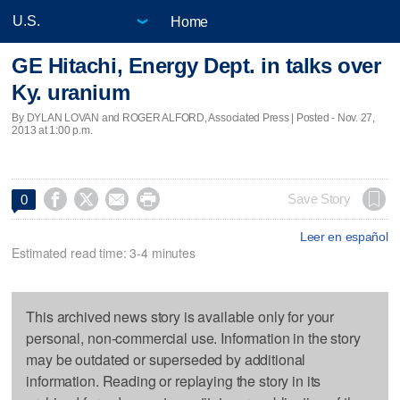
Home
GE Hitachi, Energy Dept. in talks over
Ky. uranium
By DYLAN LOVAN and ROGER ALFORD, Associated Press | Posted - Nov. 27,
2013 at 1:00 p.m.




Save Story
0
Leer en español
Estimated read time: 3-4 minutes
This archived news story is available only for your
personal, non-commercial use. Information in the story
may be outdated or superseded by additional
information. Reading or replaying the story in its