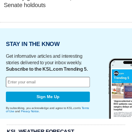
Senate holdouts
STAY IN THE KNOW
Get informative articles and interesting
stories delivered to your inbox weekly.
Subscribe to the KSL.com Trending 5.
Sign Me Up
By subscribing, you acknowledge and agree to KSL.com's
Terms
of Use
and
Privacy Notice
.
KSL WEATHER FORECAST