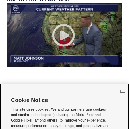
OK
Cookie Notice







This site uses cookies. We and our partners use cookies
and similar technologies (including the Meta Pixel and
Mobile Apps
|
Newsletter
|
Advertise
|
Contact Us
|
Careers with KSL.com
|
Google Pixel, among others) to improve your experience,
measure performance, analyze usage, and personalize ads
Terms of use
|
Privacy Statement
|
Video Consent Viewing Policy
|
DMCA Notice
|