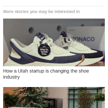
More stories you may be interested in
How a Utah startup is changing the shoe
industry