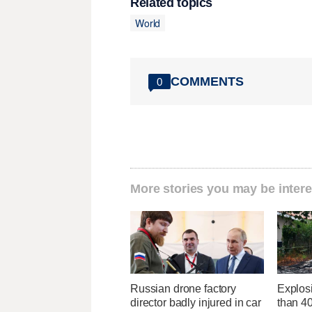
Related topics
World
COMMENTS
0
More stories you may be intere
Russian drone factory
Explos
director badly injured in car
than 4