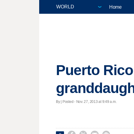
Home
Puerto Rico
granddaugh
By | Posted - Nov. 27, 2013 at 9:49 a.m.