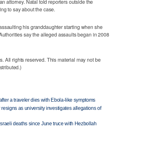
an attorney. Natal told reporters outside the
ing to say about the case.
assaulting his granddaughter starting when she
 Authorities say the alleged assaults began in 2008
 All rights reserved. This material may not be
stributed.)
ter a traveler dies with Ebola-like symptoms
esigns as university investigates allegations of
t Israeli deaths since June truce with Hezbollah