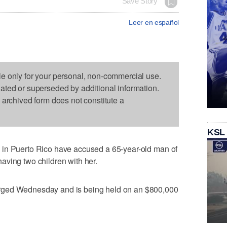
Save Story
Leer en español
le only for your personal, non-commercial use.
dated or superseded by additional information.
s archived form does not constitute a
KSL
 in Puerto Rico have accused a 65-year-old man of
aving two children with her.
rged Wednesday and is being held on an $800,000