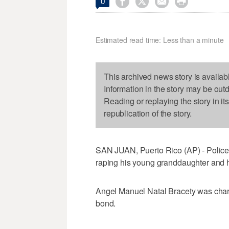




0
Estimated read time: Less than a minute
This archived news story is availab
Information in the story may be out
Reading or replaying the story in it
republication of the story.
SAN JUAN, Puerto Rico (AP) - Police
raping his young granddaughter and h
Angel Manuel Natal Bracety was cha
bond.