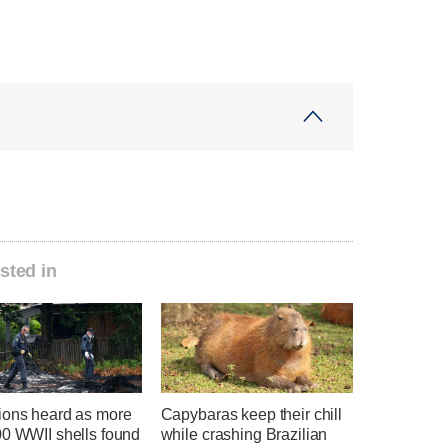
sted in
ions heard as more
Capybaras keep their chill
00 WWII shells found
while crashing Brazilian