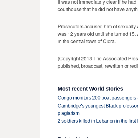
It was not immediately clear if he had 
courthouse that he did not have anyth
Prosecutors accused him of sexually 
was 12 years old until she turned 15.
in the central town of Cidra.
(Copyright 2013 The Associated Press.
published, broadcast, rewritten or redi
Most recent World stories
Congo monitors 200 boat passengers af
Cambridge's youngest Black professor r
plagiarism
2 soldiers killed in Lebanon in the firs