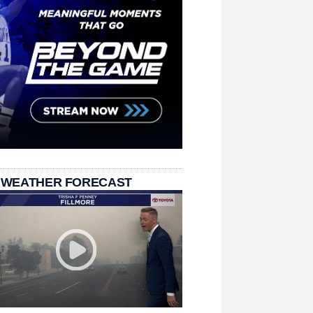
 WEATHER FORECAST