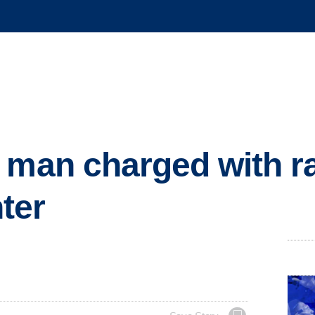
 man charged with r
ter