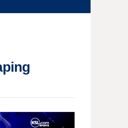
aping