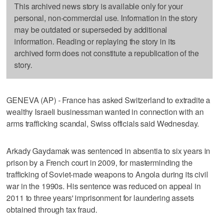
This archived news story is available only for your
personal, non-commercial use. Information in the story
may be outdated or superseded by additional
information. Reading or replaying the story in its
archived form does not constitute a republication of the
story.
GENEVA (AP) - France has asked Switzerland to extradite a
wealthy Israeli businessman wanted in connection with an
arms trafficking scandal, Swiss officials said Wednesday.
Arkady Gaydamak was sentenced in absentia to six years in
prison by a French court in 2009, for masterminding the
trafficking of Soviet-made weapons to Angola during its civil
war in the 1990s. His sentence was reduced on appeal in
2011 to three years' imprisonment for laundering assets
obtained through tax fraud.