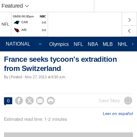
Featured
08/06 06:00pm
NBC
CAR
0-0
NFL
ARI
0-0
Olympics
NFL
NBA
MLB
NHL
C
France seeks tycoon's extradition
from Switzerland
By | Posted - Nov. 27, 2013 at 8:30 a.m.




Save Story
0
Leer en español
Estimated read time: 1-2 minutes