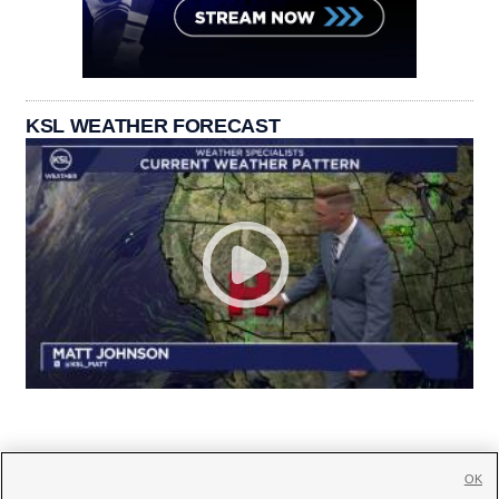
KSL WEATHER FORECAST
OK