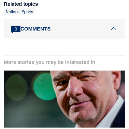
Related topics
National Sports
COMMENTS
0
More stories you may be interested in