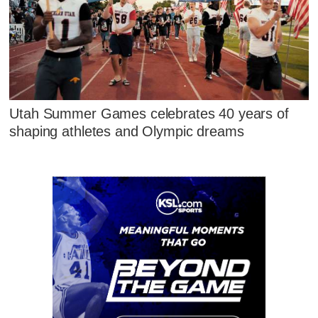
Utah Summer Games celebrates 40 years of
shaping athletes and Olympic dreams