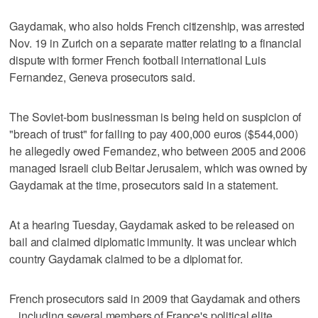
Gaydamak, who also holds French citizenship, was arrested
Nov. 19 in Zurich on a separate matter relating to a financial
dispute with former French football international Luis
Fernandez, Geneva prosecutors said.
The Soviet-born businessman is being held on suspicion of
"breach of trust" for failing to pay 400,000 euros ($544,000)
he allegedly owed Fernandez, who between 2005 and 2006
managed Israeli club Beitar Jerusalem, which was owned by
Gaydamak at the time, prosecutors said in a statement.
At a hearing Tuesday, Gaydamak asked to be released on
bail and claimed diplomatic immunity. It was unclear which
country Gaydamak claimed to be a diplomat for.
French prosecutors said in 2009 that Gaydamak and others
_ including several members of France's political elite _