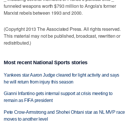
funneled weapons worth $793 million to Angola's former
Marxist rebels between 1993 and 2000.
(Copyright 2013 The Associated Press. All rights reserved.
This material may not be published, broadcast, rewritten or
redistributed.)
Most recent National Sports stories
Yankees star Aaron Judge cleared for light activity and says
he will return from injury this season
Gianni Infantino gets internal support at crisis meeting to
remain as FIFA president
Pete Crow-Armstrong and Shohei Ohtani star as NL MVP race
moves to another level