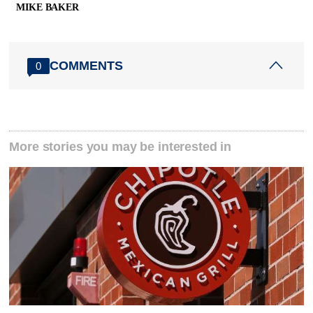
MIKE BAKER
COMMENTS
0
More stories you may be interested in