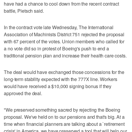
have had a chance to cool down from the recent contract
battle, Pietsch said.
In the contract vote late Wednesday, The International
Association of Machinists District 751 rejected the proposal
with 67 percent of the votes. Union members who called for
a no vote did so in protest of Boeing's push to end a
traditional pension plan and increase their health care costs.
The deal would have exchanged those concessions for the
long-term stability expected with the 777X line. Workers
would have received a $10,000 signing bonus if they
approved the deal.
"We preserved something sacred by rejecting the Boeing
proposal. We've held on to our pensions and that's big. At a
time when financial planners are talking about a `retirement
crisis' in America, we have preserved a tool that will help our