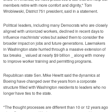
members retire with more comfort and dignity," Tom
Wroblewski, District 751 president, said in a statement.
Political leaders, including many Democrats who are closely
aligned with unionized workers, declined in recent days to
influence machinists' votes but asked them to consider the
broader impact on jobs and future generations. Lawmakers
in Washington state hurried through a massive extension of
tax breaks _ valued at nearly $9 billion _ along with money
to improve worker training and permitting programs.
Republican state Sen. Mike Hewitt said the dynamics at
Boeing have changed over the years from a corporate
structure filled with Washington residents to leaders who no
longer have ties to the state.
"The thought processes are different than 10 or 12 years ago