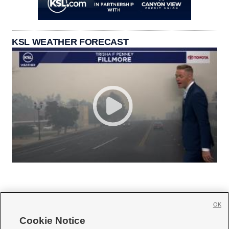
KSL WEATHER FORECAST
OK
Cookie Notice