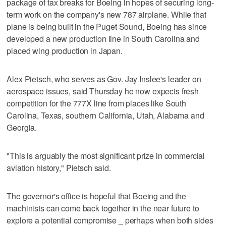
package of tax breaks for Boeing in hopes of securing long-
term work on the company's new 787 airplane. While that
plane is being built in the Puget Sound, Boeing has since
developed a new production line in South Carolina and
placed wing production in Japan.
Alex Pietsch, who serves as Gov. Jay Inslee's leader on
aerospace issues, said Thursday he now expects fresh
competition for the 777X line from places like South
Carolina, Texas, southern California, Utah, Alabama and
Georgia.
"This is arguably the most significant prize in commercial
aviation history," Pietsch said.
The governor's office is hopeful that Boeing and the
machinists can come back together in the near future to
explore a potential compromise _ perhaps when both sides