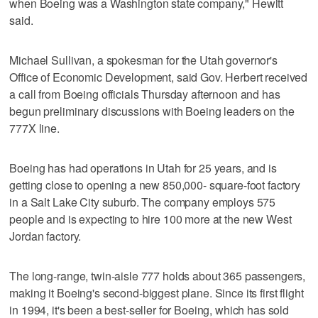
when Boeing was a Washington state company," Hewitt
said.
Michael Sullivan, a spokesman for the Utah governor's
Office of Economic Development, said Gov. Herbert received
a call from Boeing officials Thursday afternoon and has
begun preliminary discussions with Boeing leaders on the
777X line.
Boeing has had operations in Utah for 25 years, and is
getting close to opening a new 850,000- square-foot factory
in a Salt Lake City suburb. The company employs 575
people and is expecting to hire 100 more at the new West
Jordan factory.
The long-range, twin-aisle 777 holds about 365 passengers,
making it Boeing's second-biggest plane. Since its first flight
in 1994, it's been a best-seller for Boeing, which has sold