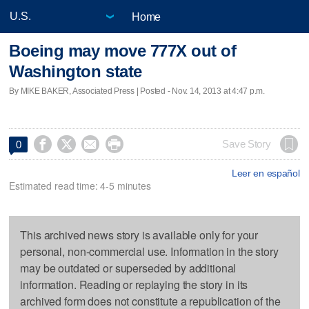
Home
Boeing may move 777X out of
Washington state
By MIKE BAKER, Associated Press | Posted - Nov. 14, 2013 at 4:47 p.m.




Save Story
0
Leer en español
Estimated read time: 4-5 minutes
This archived news story is available only for your
personal, non-commercial use. Information in the story
may be outdated or superseded by additional
information. Reading or replaying the story in its
archived form does not constitute a republication of the