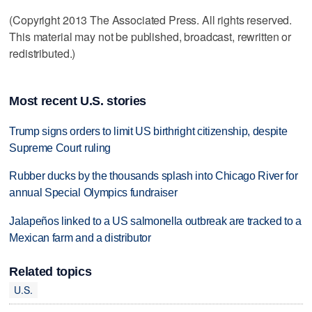
(Copyright 2013 The Associated Press. All rights reserved.
This material may not be published, broadcast, rewritten or
redistributed.)
Most recent U.S. stories
Trump signs orders to limit US birthright citizenship, despite
Supreme Court ruling
Rubber ducks by the thousands splash into Chicago River for
annual Special Olympics fundraiser
Jalapeños linked to a US salmonella outbreak are tracked to a
Mexican farm and a distributor
Related topics
U.S.