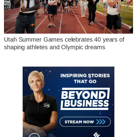
Utah Summer Games celebrates 40 years of
shaping athletes and Olympic dreams