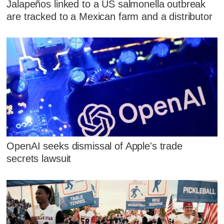
Jalapeños linked to a US salmonella outbreak
are tracked to a Mexican farm and a distributor
OpenAI seeks dismissal of Apple's trade
secrets lawsuit