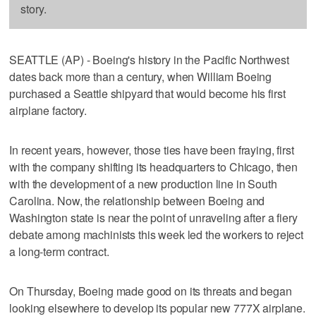
story.
SEATTLE (AP) - Boeing's history in the Pacific Northwest
dates back more than a century, when William Boeing
purchased a Seattle shipyard that would become his first
airplane factory.
In recent years, however, those ties have been fraying, first
with the company shifting its headquarters to Chicago, then
with the development of a new production line in South
Carolina. Now, the relationship between Boeing and
Washington state is near the point of unraveling after a fiery
debate among machinists this week led the workers to reject
a long-term contract.
On Thursday, Boeing made good on its threats and began
looking elsewhere to develop its popular new 777X airplane.