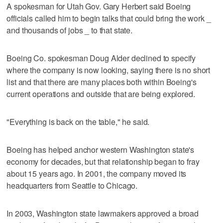
A spokesman for Utah Gov. Gary Herbert said Boeing
officials called him to begin talks that could bring the work _
and thousands of jobs _ to that state.
Boeing Co. spokesman Doug Alder declined to specify
where the company is now looking, saying there is no short
list and that there are many places both within Boeing's
current operations and outside that are being explored.
"Everything is back on the table," he said.
Boeing has helped anchor western Washington state's
economy for decades, but that relationship began to fray
about 15 years ago. In 2001, the company moved its
headquarters from Seattle to Chicago.
In 2003, Washington state lawmakers approved a broad