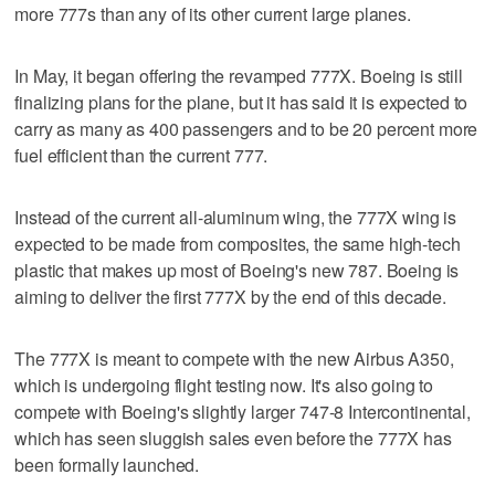
more 777s than any of its other current large planes.
In May, it began offering the revamped 777X. Boeing is still
finalizing plans for the plane, but it has said it is expected to
carry as many as 400 passengers and to be 20 percent more
fuel efficient than the current 777.
Instead of the current all-aluminum wing, the 777X wing is
expected to be made from composites, the same high-tech
plastic that makes up most of Boeing's new 787. Boeing is
aiming to deliver the first 777X by the end of this decade.
The 777X is meant to compete with the new Airbus A350,
which is undergoing flight testing now. It's also going to
compete with Boeing's slightly larger 747-8 Intercontinental,
which has seen sluggish sales even before the 777X has
been formally launched.