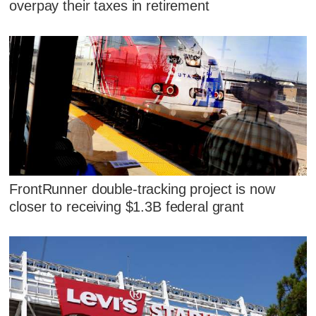
overpay their taxes in retirement
FrontRunner double-tracking project is now
closer to receiving $1.3B federal grant