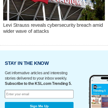
Levi Strauss reveals cybersecurity breach amid
wider wave of attacks
STAY IN THE KNOW
Get informative articles and interesting
stories delivered to your inbox weekly.
Subscribe to the KSL.com Trending 5.
Sign Me Up