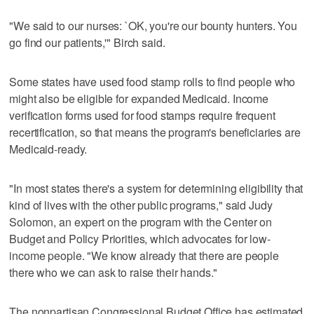
"We said to our nurses: `OK, you're our bounty hunters. You
go find our patients,'" Birch said.
Some states have used food stamp rolls to find people who
might also be eligible for expanded Medicaid. Income
verification forms used for food stamps require frequent
recertification, so that means the program's beneficiaries are
Medicaid-ready.
"In most states there's a system for determining eligibility that
kind of lives with the other public programs," said Judy
Solomon, an expert on the program with the Center on
Budget and Policy Priorities, which advocates for low-
income people. "We know already that there are people
there who we can ask to raise their hands."
The nonpartisan Congressional Budget Office has estimated