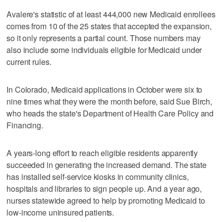
Avalere's statistic of at least 444,000 new Medicaid enrollees
comes from 10 of the 25 states that accepted the expansion,
so it only represents a partial count. Those numbers may
also include some individuals eligible for Medicaid under
current rules.
In Colorado, Medicaid applications in October were six to
nine times what they were the month before, said Sue Birch,
who heads the state's Department of Health Care Policy and
Financing.
A years-long effort to reach eligible residents apparently
succeeded in generating the increased demand. The state
has installed self-service kiosks in community clinics,
hospitals and libraries to sign people up. And a year ago,
nurses statewide agreed to help by promoting Medicaid to
low-income uninsured patients.