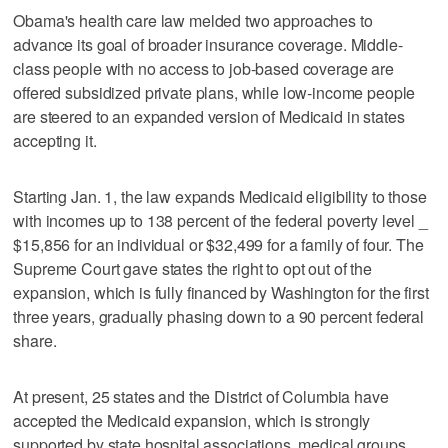
Obama's health care law melded two approaches to
advance its goal of broader insurance coverage. Middle-
class people with no access to job-based coverage are
offered subsidized private plans, while low-income people
are steered to an expanded version of Medicaid in states
accepting it.
Starting Jan. 1, the law expands Medicaid eligibility to those
with incomes up to 138 percent of the federal poverty level _
$15,856 for an individual or $32,499 for a family of four. The
Supreme Court gave states the right to opt out of the
expansion, which is fully financed by Washington for the first
three years, gradually phasing down to a 90 percent federal
share.
At present, 25 states and the District of Columbia have
accepted the Medicaid expansion, which is strongly
supported by state hospital associations, medical groups