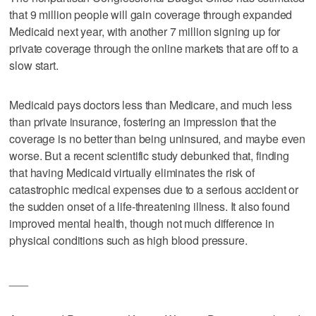
that 9 million people will gain coverage through expanded
Medicaid next year, with another 7 million signing up for
private coverage through the online markets that are off to a
slow start.
Medicaid pays doctors less than Medicare, and much less
than private insurance, fostering an impression that the
coverage is no better than being uninsured, and maybe even
worse. But a recent scientific study debunked that, finding
that having Medicaid virtually eliminates the risk of
catastrophic medical expenses due to a serious accident or
the sudden onset of a life-threatening illness. It also found
improved mental health, though not much difference in
physical conditions such as high blood pressure.
___