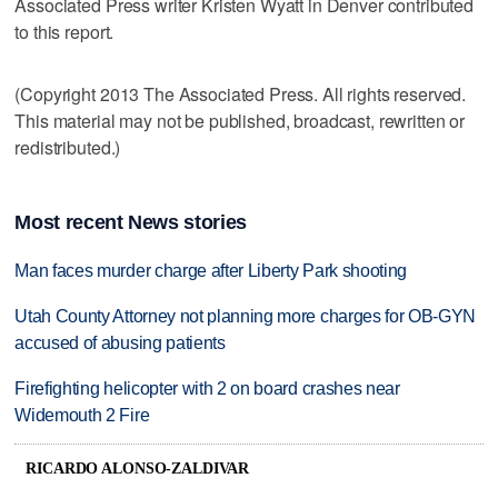
Associated Press writer Kristen Wyatt in Denver contributed
to this report.
(Copyright 2013 The Associated Press. All rights reserved.
This material may not be published, broadcast, rewritten or
redistributed.)
Most recent News stories
Man faces murder charge after Liberty Park shooting
Utah County Attorney not planning more charges for OB-GYN
accused of abusing patients
Firefighting helicopter with 2 on board crashes near
Widemouth 2 Fire
RICARDO ALONSO-ZALDIVAR