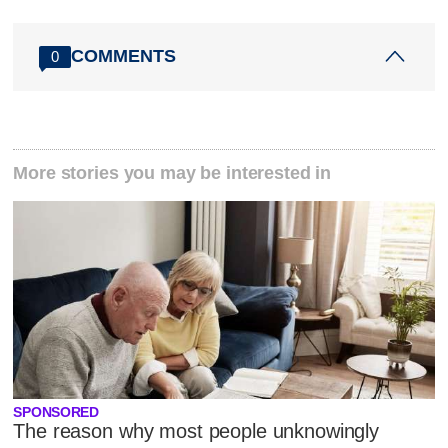
COMMENTS
0
More stories you may be interested in
SPONSORED
The reason why most people unknowingly