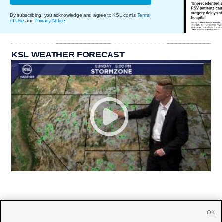
By subscribing, you acknowledge and agree to KSL.com's
Terms
of Use
and
Privacy Notice
.
KSL WEATHER FORECAST
OK