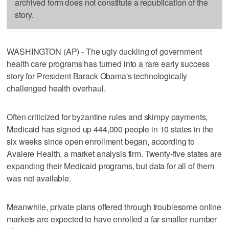
archived form does not constitute a republication of the
story.
WASHINGTON (AP) - The ugly duckling of government
health care programs has turned into a rare early success
story for President Barack Obama's technologically
challenged health overhaul.
Often criticized for byzantine rules and skimpy payments,
Medicaid has signed up 444,000 people in 10 states in the
six weeks since open enrollment began, according to
Avalere Health, a market analysis firm. Twenty-five states are
expanding their Medicaid programs, but data for all of them
was not available.
Meanwhile, private plans offered through troublesome online
markets are expected to have enrolled a far smaller number