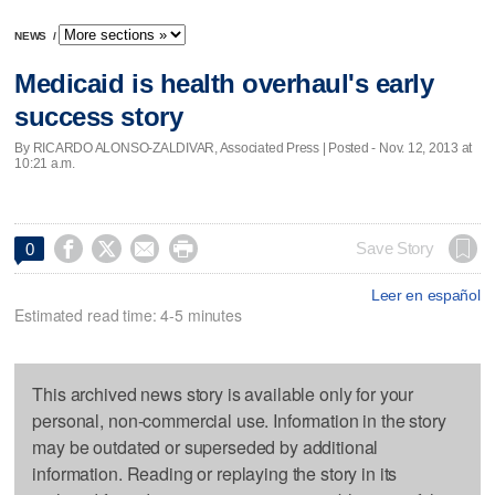
NEWS
/
Medicaid is health overhaul's early
success story
By RICARDO ALONSO-ZALDIVAR, Associated Press | Posted - Nov. 12, 2013 at
10:21 a.m.




Save Story
0
Leer en español
Estimated read time: 4-5 minutes
This archived news story is available only for your
personal, non-commercial use. Information in the story
may be outdated or superseded by additional
information. Reading or replaying the story in its