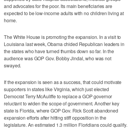
and advocates for the poor. Its main beneficiaries are
expected to be low-income adults with no children living at
home.
The White House is promoting the expansion. In a visit to
Louisiana last week, Obama chided Republican leaders in
the states who have turned thumbs down so far. In the
audience was GOP Gov. Bobby Jindal, who was not
swayed.
If the expansion is seen as a success, that could motivate
supporters in states like Virginia, which just elected
Democrat Terry McAuliffe to replace a GOP governor
reluctant to widen the scope of government. Another key
state is Florida, where GOP Gov. Rick Scott abandoned
expansion efforts after hitting stiff opposition in the
legislature. An estimated 1.3 million Floridians could qualify.