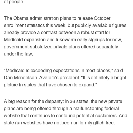
of people.
The Obama administration plans to release October
enrollment statistics this week, but publicly available figures
already provide a contrast between a robust start for
Medicaid expansion and lukewarm early signups for new,
government-subsidized private plans offered separately
under the law.
"Medicaid is exceeding expectations in most places," said
Dan Mendelson, Avalere's president. "It is definitely a bright
picture in states that have chosen to expand."
A big reason for the disparity: In 36 states, the new private
plans are being offered through a malfunctioning federal
website that continues to confound potential customers. And
state-run websites have not been uniformly glitch-free.