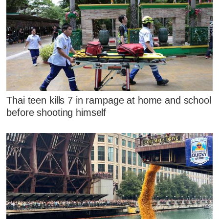
Thai teen kills 7 in rampage at home and school
before shooting himself