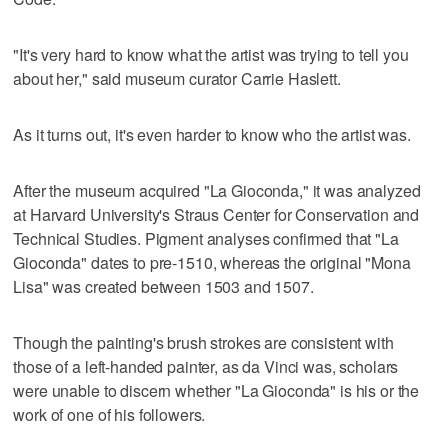
"It's very hard to know what the artist was trying to tell you
about her," said museum curator Carrie Haslett.
As it turns out, it's even harder to know who the artist was.
After the museum acquired "La Gioconda," it was analyzed
at Harvard University's Straus Center for Conservation and
Technical Studies. Pigment analyses confirmed that "La
Gioconda" dates to pre-1510, whereas the original "Mona
Lisa" was created between 1503 and 1507.
Though the painting's brush strokes are consistent with
those of a left-handed painter, as da Vinci was, scholars
were unable to discern whether "La Gioconda" is his or the
work of one of his followers.