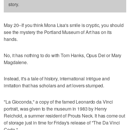
story.
May 20--If you think Mona Lisa's smile is cryptic, you should
see the mystery the Portland Museum of Art has on its
hands.
No, it has nothing to do with Tom Hanks, Opus Dei or Mary
Magdalene.
Instead, it's a tale of history, international intrigue and
imitation that has scholars and art lovers stumped.
"La Gioconda," a copy of the famed Leonardo da Vinci
portrait, was given to the museum in 1983 by Henry
Reichold, a summer resident of Prouts Neck. It has come out
of storage just in time for Friday's release of "The Da Vinci
Code."