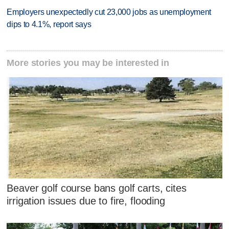
Employers unexpectedly cut 23,000 jobs as unemployment
dips to 4.1%, report says
More stories you may be interested in
Beaver golf course bans golf carts, cites
irrigation issues due to fire, flooding