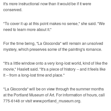
it's more instructional now than it would be if it were
conserved.
"To cover it up at this point makes no sense," she said. "We
need to learn more about it."
For the time being, "La Gioconda" will remain an unsolved
mystery, which preserves some of the painting's romance.
"It's a little window onto a very long-lost world, kind of like the
movie," Haslett said. "It's a piece of history -- and it feels like
it -- from a long-lost time and place."
"La Gioconda" will be on view through the summer months
at the Portland Museum of Art. For information of hours, call
775-6148 or visit www.portland_museum.org.