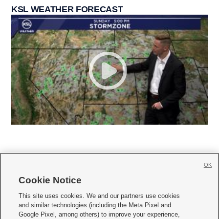
KSL WEATHER FORECAST
OK
Cookie Notice







This site uses cookies. We and our partners use cookies
and similar technologies (including the Meta Pixel and
Mobile Apps
|
Newsletter
|
Advertise
|
Contact Us
|
Careers with KSL.com
|
Google Pixel, among others) to improve your experience,