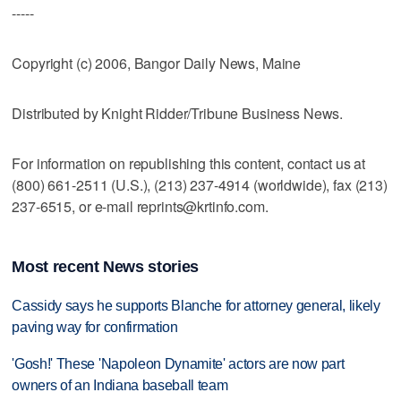
-----
Copyright (c) 2006, Bangor Daily News, Maine
Distributed by Knight Ridder/Tribune Business News.
For information on republishing this content, contact us at
(800) 661-2511 (U.S.), (213) 237-4914 (worldwide), fax (213)
237-6515, or e-mail reprints@krtinfo.com.
Most recent News stories
Cassidy says he supports Blanche for attorney general, likely
paving way for confirmation
'Gosh!' These 'Napoleon Dynamite' actors are now part
owners of an Indiana baseball team