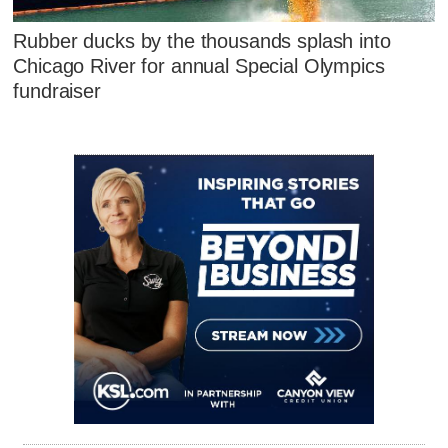
Rubber ducks by the thousands splash into
Chicago River for annual Special Olympics
fundraiser