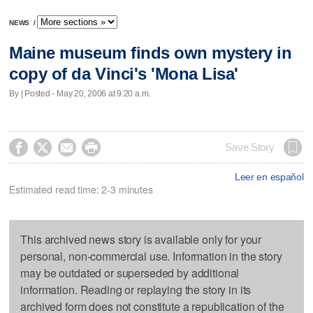
NEWS
/
Maine museum finds own mystery in
copy of da Vinci's 'Mona Lisa'
By | Posted - May 20, 2006 at 9:20 a.m.




Save Story
Leer en español
Estimated read time: 2-3 minutes
This archived news story is available only for your
personal, non-commercial use. Information in the story
may be outdated or superseded by additional
information. Reading or replaying the story in its
archived form does not constitute a republication of the