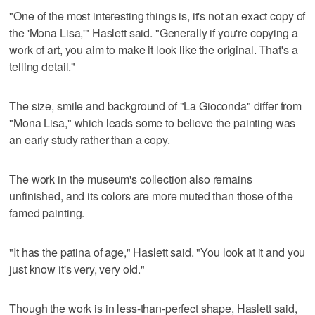
"One of the most interesting things is, it's not an exact copy of
the 'Mona Lisa,'" Haslett said. "Generally if you're copying a
work of art, you aim to make it look like the original. That's a
telling detail."
The size, smile and background of "La Gioconda" differ from
"Mona Lisa," which leads some to believe the painting was
an early study rather than a copy.
The work in the museum's collection also remains
unfinished, and its colors are more muted than those of the
famed painting.
"It has the patina of age," Haslett said. "You look at it and you
just know it's very, very old."
Though the work is in less-than-perfect shape, Haslett said,