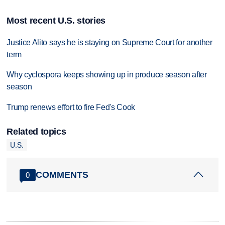
Most recent U.S. stories
Justice Alito says he is staying on Supreme Court for another
term
Why cyclospora keeps showing up in produce season after
season
Trump renews effort to fire Fed's Cook
Related topics
U.S.
COMMENTS
0