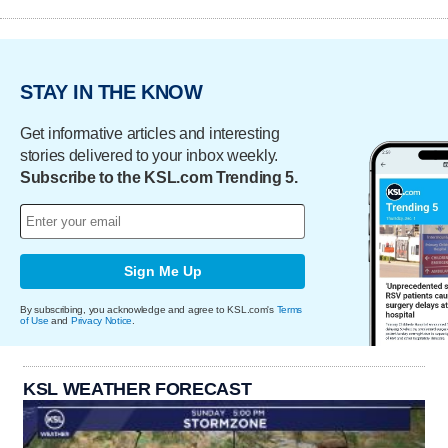
STAY IN THE KNOW
Get informative articles and interesting
stories delivered to your inbox weekly.
Subscribe to the KSL.com Trending 5.
Sign Me Up
By subscribing, you acknowledge and agree to KSL.com's
Terms
of Use
and
Privacy Notice
.
KSL WEATHER FORECAST