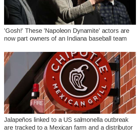
'Gosh!' These 'Napoleon Dynamite' actors are
now part owners of an Indiana baseball team
Jalapeños linked to a US salmonella outbreak
are tracked to a Mexican farm and a distributor