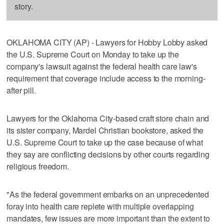
story.
OKLAHOMA CITY (AP) - Lawyers for Hobby Lobby asked
the U.S. Supreme Court on Monday to take up the
company's lawsuit against the federal health care law's
requirement that coverage include access to the morning-
after pill.
Lawyers for the Oklahoma City-based craft store chain and
its sister company, Mardel Christian bookstore, asked the
U.S. Supreme Court to take up the case because of what
they say are conflicting decisions by other courts regarding
religious freedom.
"As the federal government embarks on an unprecedented
foray into health care replete with multiple overlapping
mandates, few issues are more important than the extent to