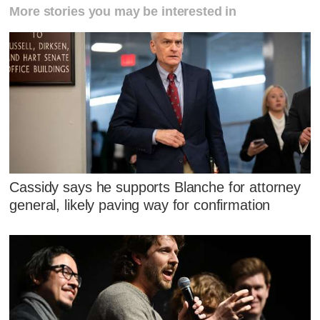
More stories you may be interested in
Cassidy says he supports Blanche for attorney
general, likely paving way for confirmation