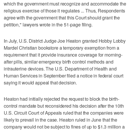
which the government must recognize and accommodate the
religious exercise of those it regulates ... Thus, Respondents
agree with the government that this Court should grant the
petition," lawyers wrote in the 51-page filing.
In July, U.S. District Judge Joe Heaton granted Hobby Lobby
Mardel Christian bookstore a temporary exemption from a
requirement that it provide insurance coverage for morning-
after pills, similar emergency birth control methods and
intrauterine devices. The U.S. Department of Health and
Human Services in September filed a notice in federal court
saying it would appeal that decision.
Heaton had initially rejected the request to block the birth-
control mandate but reconsidered his decision after the 10th
U.S. Circuit Court of Appeals ruled that the companies were
likely to prevail in the case. Heaton ruled in June that the
company would not be subject to fines of up to $1.3 million a