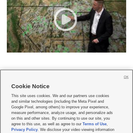
OK
Cookie Notice







This site uses cookies. We and our partners use cookies
and similar technologies (including the Meta Pixel and
Mobile Apps
|
Newsletter
|
Advertise
|
Contact Us
|
Careers with KSL.com
|
Google Pixel, among others) to improve your experience,
measure performance, analyze usage, and personalize ads
Terms of use
|
Privacy Statement
|
Video Consent Viewing Policy
|
DMCA Notice
|
on this and other sites. By continuing to use our site, you
Do Not Sell or Share My Data
|
EEO Public File Report
|
KSL-TV FCC Public File
|
agree to this use, as well as agree to our
Terms of Use
,
KSL FM Radio FCC Public File
|
KSL AM Radio FCC Public File
|
FCC Applications
|
Closed Captioning Assistance
Privacy Policy
. We disclose your video viewing information