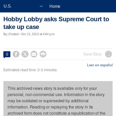
Home
Hobby Lobby asks Supreme Court to
take up case
By | Posted - Oct. 21, 2013 at 4:04 p.m.




Save Story
0
Leer en español
Estimated read time: 2-3 minutes
This archived news story is available only for your
personal, non-commercial use. Information in the story
may be outdated or superseded by additional
information. Reading or replaying the story in its
archived form does not constitute a republication of the