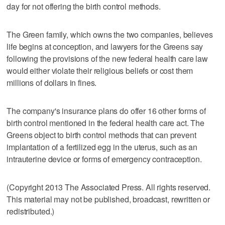
day for not offering the birth control methods.
The Green family, which owns the two companies, believes
life begins at conception, and lawyers for the Greens say
following the provisions of the new federal health care law
would either violate their religious beliefs or cost them
millions of dollars in fines.
The company's insurance plans do offer 16 other forms of
birth control mentioned in the federal health care act. The
Greens object to birth control methods that can prevent
implantation of a fertilized egg in the uterus, such as an
intrauterine device or forms of emergency contraception.
(Copyright 2013 The Associated Press. All rights reserved.
This material may not be published, broadcast, rewritten or
redistributed.)