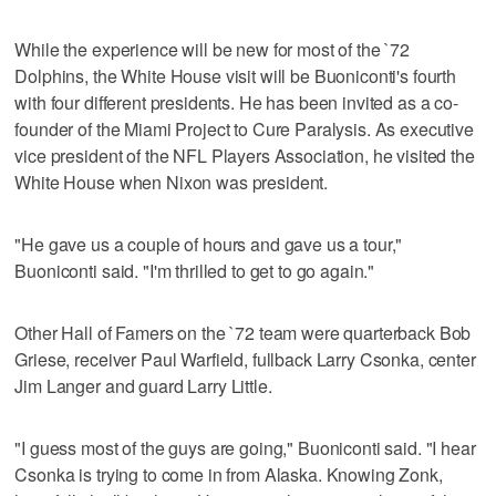
While the experience will be new for most of the `72
Dolphins, the White House visit will be Buoniconti's fourth
with four different presidents. He has been invited as a co-
founder of the Miami Project to Cure Paralysis. As executive
vice president of the NFL Players Association, he visited the
White House when Nixon was president.
"He gave us a couple of hours and gave us a tour,"
Buoniconti said. "I'm thrilled to get to go again."
Other Hall of Famers on the `72 team were quarterback Bob
Griese, receiver Paul Warfield, fullback Larry Csonka, center
Jim Langer and guard Larry Little.
"I guess most of the guys are going," Buoniconti said. "I hear
Csonka is trying to come in from Alaska. Knowing Zonk,