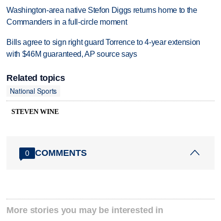
Washington-area native Stefon Diggs returns home to the
Commanders in a full-circle moment
Bills agree to sign right guard Torrence to 4-year extension
with $46M guaranteed, AP source says
Related topics
National Sports
STEVEN WINE
COMMENTS
0
More stories you may be interested in