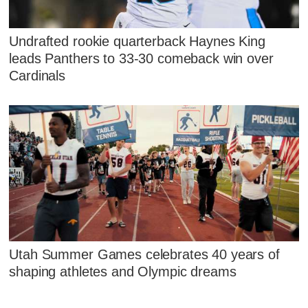
Undrafted rookie quarterback Haynes King
leads Panthers to 33-30 comeback win over
Cardinals
Utah Summer Games celebrates 40 years of
shaping athletes and Olympic dreams