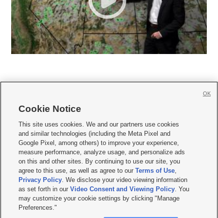
OK
Cookie Notice







This site uses cookies. We and our partners use cookies
and similar technologies (including the Meta Pixel and
Mobile Apps
|
Newsletter
|
Advertise
|
Contact Us
|
Careers with KSL.com
|
Google Pixel, among others) to improve your experience,
measure performance, analyze usage, and personalize ads
Terms of use
|
Privacy Statement
|
Video Consent Viewing Policy
|
DMCA Notice
|
on this and other sites. By continuing to use our site, you
Do Not Sell or Share My Data
|
EEO Public File Report
|
KSL-TV FCC Public File
|
agree to this use, as well as agree to our
Terms of Use
,
KSL FM Radio FCC Public File
|
KSL AM Radio FCC Public File
|
FCC Applications
|
Closed Captioning Assistance
Privacy Policy
. We disclose your video viewing information
as set forth in our
Video Consent and Viewing Policy
. You
© 2026
KSL Media
| KSL Broadcasting Salt Lake City UT | Site hosted & managed
may customize your cookie settings by clicking "Manage
by KSL Media - a Deseret Media Company
Preferences."