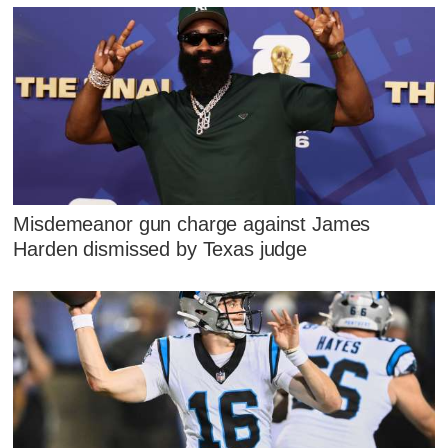
Misdemeanor gun charge against James
Harden dismissed by Texas judge