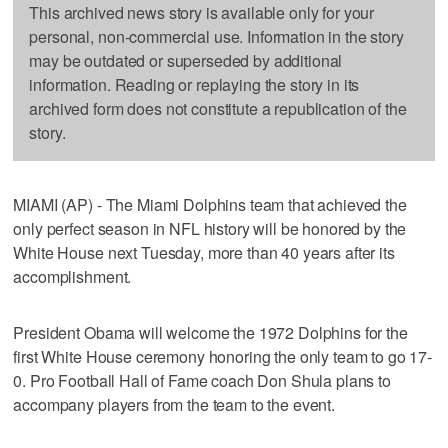
This archived news story is available only for your
personal, non-commercial use. Information in the story
may be outdated or superseded by additional
information. Reading or replaying the story in its
archived form does not constitute a republication of the
story.
MIAMI (AP) - The Miami Dolphins team that achieved the
only perfect season in NFL history will be honored by the
White House next Tuesday, more than 40 years after its
accomplishment.
President Obama will welcome the 1972 Dolphins for the
first White House ceremony honoring the only team to go 17-
0. Pro Football Hall of Fame coach Don Shula plans to
accompany players from the team to the event.