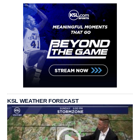
KSL WEATHER FORECAST