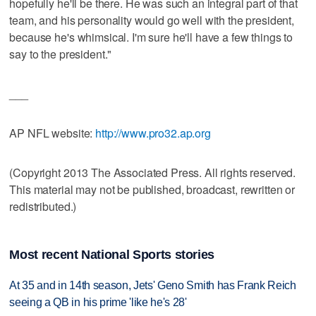
hopefully he'll be there. He was such an integral part of that
team, and his personality would go well with the president,
because he's whimsical. I'm sure he'll have a few things to
say to the president."
___
AP NFL website:
http://www.pro32.ap.org
(Copyright 2013 The Associated Press. All rights reserved.
This material may not be published, broadcast, rewritten or
redistributed.)
Most recent National Sports stories
At 35 and in 14th season, Jets' Geno Smith has Frank Reich
seeing a QB in his prime 'like he's 28'