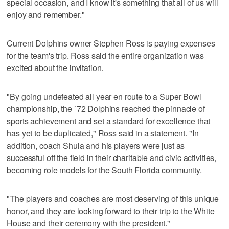
special occasion, and I know it's something that all of us will
enjoy and remember."
Current Dolphins owner Stephen Ross is paying expenses
for the team's trip. Ross said the entire organization was
excited about the invitation.
"By going undefeated all year en route to a Super Bowl
championship, the `72 Dolphins reached the pinnacle of
sports achievement and set a standard for excellence that
has yet to be duplicated," Ross said in a statement. "In
addition, coach Shula and his players were just as
successful off the field in their charitable and civic activities,
becoming role models for the South Florida community.
"The players and coaches are most deserving of this unique
honor, and they are looking forward to their trip to the White
House and their ceremony with the president."