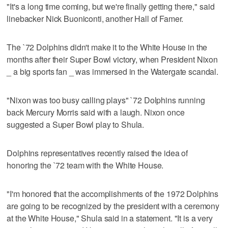
"It's a long time coming, but we're finally getting there," said
linebacker Nick Buoniconti, another Hall of Famer.
The `72 Dolphins didn't make it to the White House in the
months after their Super Bowl victory, when President Nixon
_ a big sports fan _ was immersed in the Watergate scandal.
"Nixon was too busy calling plays" `72 Dolphins running
back Mercury Morris said with a laugh. Nixon once
suggested a Super Bowl play to Shula.
Dolphins representatives recently raised the idea of
honoring the `72 team with the White House.
"I'm honored that the accomplishments of the 1972 Dolphins
are going to be recognized by the president with a ceremony
at the White House," Shula said in a statement. "It is a very