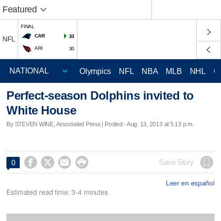
Featured
FINAL
CAR
33
NFL
ARI
30
Olympics
NFL
NBA
MLB
NHL
C
Perfect-season Dolphins invited to
White House
By STEVEN WINE, Associated Press | Posted - Aug. 13, 2013 at 5:13 p.m.




Save Story
0
Leer en español
Estimated read time: 3-4 minutes