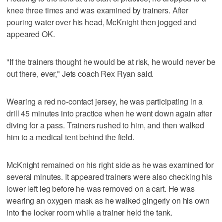
knee three times and was examined by trainers. After
pouring water over his head, McKnight then jogged and
appeared OK.
"If the trainers thought he would be at risk, he would never be
out there, ever," Jets coach Rex Ryan said.
Wearing a red no-contact jersey, he was participating in a
drill 45 minutes into practice when he went down again after
diving for a pass. Trainers rushed to him, and then walked
him to a medical tent behind the field.
McKnight remained on his right side as he was examined for
several minutes. It appeared trainers were also checking his
lower left leg before he was removed on a cart. He was
wearing an oxygen mask as he walked gingerly on his own
into the locker room while a trainer held the tank.