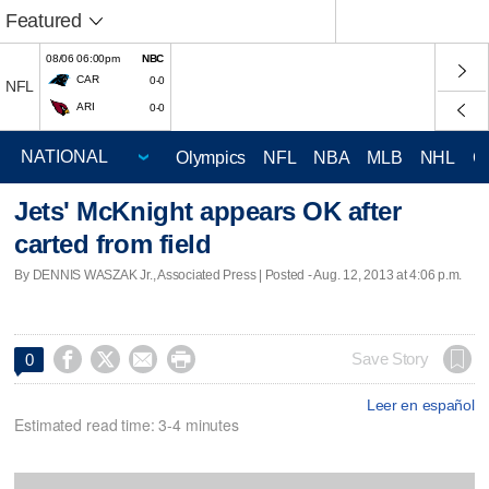
Featured
08/06 06:00pm
NBC
CAR
0-0
NFL
ARI
0-0
Olympics
NFL
NBA
MLB
NHL
C
Jets' McKnight appears OK after
carted from field
By DENNIS WASZAK Jr., Associated Press | Posted - Aug. 12, 2013 at 4:06 p.m.




Save Story
0
Leer en español
Estimated read time: 3-4 minutes