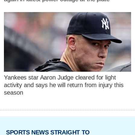
Yankees star Aaron Judge cleared for light
activity and says he will return from injury this
season
SPORTS NEWS STRAIGHT TO