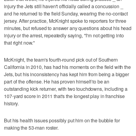
injury the Jets still haven't officially called a concussion _
and he returned to the field Sunday, wearing the no-contact
jersey. After practice, McKnight spoke to reporters for three
minutes, but refused to answer any questions about his head
injury or the arrest, repeatedly saying, "I'm not getting into
that right now."
McKnight, the team's fourth-round pick out of Southern
California in 2010, has had his moments on the field with the
Jets, but his inconsistency has kept him from being a bigger
part of the offense. He has proven himself to be an
outstanding kick returner, with two touchdowns, including a
107-yard score in 2011 that's the longest play in franchise
history.
But his health issues possibly put him on the bubble for
making the 53-man roster.