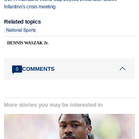
Infantino's crisis meeting
Related topics
National Sports
DENNIS WASZAK Jr.
COMMENTS
0
More stories you may be interested in