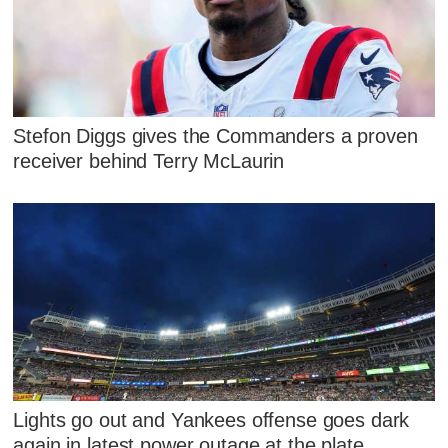
Stefon Diggs gives the Commanders a proven
receiver behind Terry McLaurin
Lights go out and Yankees offense goes dark
again in latest power outage at the plate