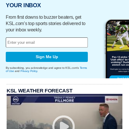
YOUR INBOX
From first downs to buzzer beaters, get
KSL.com’s top sports stories delivered to
your inbox weekly.
Sign Me Up
By subscribing, you acknowledge and agree to KSL.com's
Terms
of Use
and
Privacy Policy
.
KSL WEATHER FORECAST