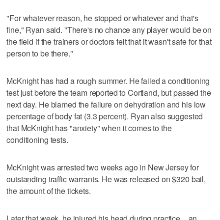
"For whatever reason, he stopped or whatever and that's
fine," Ryan said. "There's no chance any player would be on
the field if the trainers or doctors felt that it wasn't safe for that
person to be there."
McKnight has had a rough summer. He failed a conditioning
test just before the team reported to Cortland, but passed the
next day. He blamed the failure on dehydration and his low
percentage of body fat (3.3 percent). Ryan also suggested
that McKnight has "anxiety" when it comes to the
conditioning tests.
McKnight was arrested two weeks ago in New Jersey for
outstanding traffic warrants. He was released on $320 bail,
the amount of the tickets.
Later that week, he injured his head during practice _ an