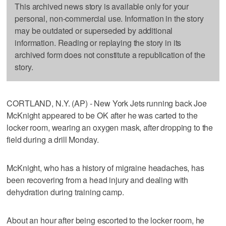
This archived news story is available only for your
personal, non-commercial use. Information in the story
may be outdated or superseded by additional
information. Reading or replaying the story in its
archived form does not constitute a republication of the
story.
CORTLAND, N.Y. (AP) - New York Jets running back Joe
McKnight appeared to be OK after he was carted to the
locker room, wearing an oxygen mask, after dropping to the
field during a drill Monday.
McKnight, who has a history of migraine headaches, has
been recovering from a head injury and dealing with
dehydration during training camp.
About an hour after being escorted to the locker room, he