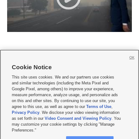
OK
Cookie Notice







This site uses cookies. We and our partners use cookies
and similar technologies (including the Meta Pixel and
Mobile Apps
|
Newsletter
|
Advertise
|
Contact Us
|
Careers with KSL.com
|
Google Pixel, among others) to improve your experience,
measure performance, analyze usage, and personalize ads
Terms of use
|
Privacy Statement
|
Video Consent Viewing Policy
|
DMCA Notice
|
on this and other sites. By continuing to use our site, you
Do Not Sell or Share My Data
|
EEO Public File Report
|
KSL-TV FCC Public File
|
agree to this use, as well as agree to our
Terms of Use
,
KSL FM Radio FCC Public File
|
KSL AM Radio FCC Public File
|
FCC Applications
|
Closed Captioning Assistance
Privacy Policy
. We disclose your video viewing information
as set forth in our
Video Consent and Viewing Policy
. You
© 2026
KSL Media
| KSL Broadcasting Salt Lake City UT | Site hosted & managed
may customize your cookie settings by clicking "Manage
by KSL Media - a Deseret Media Company
Preferences."