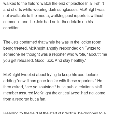
walked to the field to watch the end of practice in a T-shirt
and shorts while wearing dark sunglasses. McKnight was
not available to the media, walking past reporters without
comment, and the Jets had no further details on his
condition.
The Jets confirmed that while he was in the locker room
being treated, McKnight angrily responded on Twitter to
someone he thought was a reporter who wrote, "about time
you get released. Good luck. And stay healthy."
McKnight tweeted about trying to keep his cool before
adding "now it has gone too far with these reporters." He
then asked, "are you outside," but a public relations staff
member assured McKnight the critical tweet had not come
from a reporter but a fan.
Heading to the field at the start of practice, he dropped to a