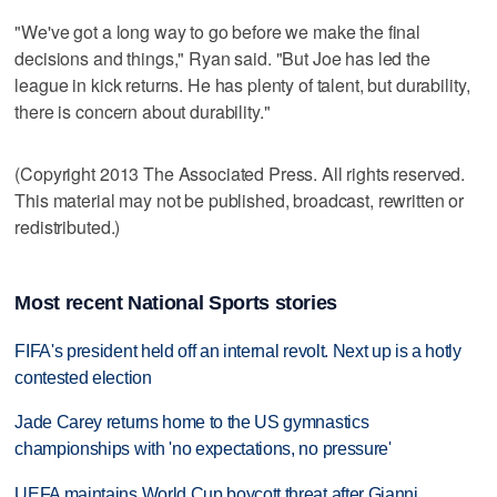
"We've got a long way to go before we make the final
decisions and things," Ryan said. "But Joe has led the
league in kick returns. He has plenty of talent, but durability,
there is concern about durability."
(Copyright 2013 The Associated Press. All rights reserved.
This material may not be published, broadcast, rewritten or
redistributed.)
Most recent National Sports stories
FIFA's president held off an internal revolt. Next up is a hotly
contested election
Jade Carey returns home to the US gymnastics
championships with 'no expectations, no pressure'
UEFA maintains World Cup boycott threat after Gianni