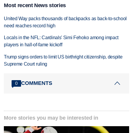
Most recent News stories
United Way packs thousands of backpacks as back-to-school
need reaches record high
Locals in the NFL: Cardinals' Simi Fehoko among impact
players in hall-of-fame kickoff
Trump signs orders to limit US birthright citizenship, despite
Supreme Court ruling
COMMENTS
0
More stories you may be interested in