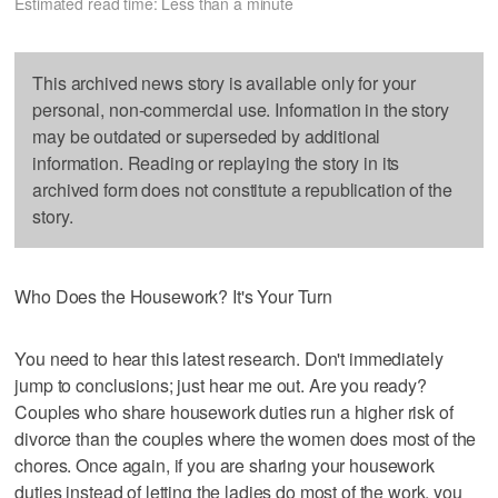
Estimated read time: Less than a minute
This archived news story is available only for your
personal, non-commercial use. Information in the story
may be outdated or superseded by additional
information. Reading or replaying the story in its
archived form does not constitute a republication of the
story.
Who Does the Housework? It's Your Turn
You need to hear this latest research. Don't immediately
jump to conclusions; just hear me out. Are you ready?
Couples who share housework duties run a higher risk of
divorce than the couples where the women does most of the
chores. Once again, if you are sharing your housework
duties instead of letting the ladies do most of the work, you