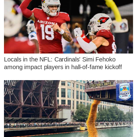
Locals in the NFL: Cardinals' Simi Fehoko
among impact players in hall-of-fame kickoff