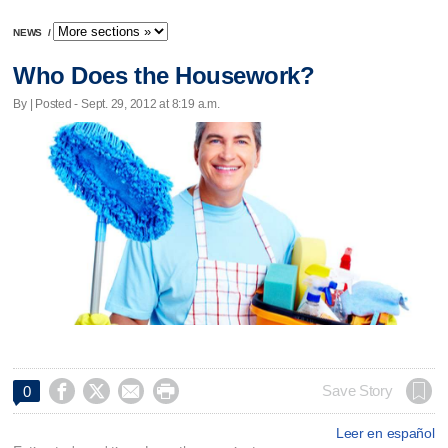
NEWS
/
Who Does the Housework?
By | Posted - Sept. 29, 2012 at 8:19 a.m.




Save Story
0
Leer en español