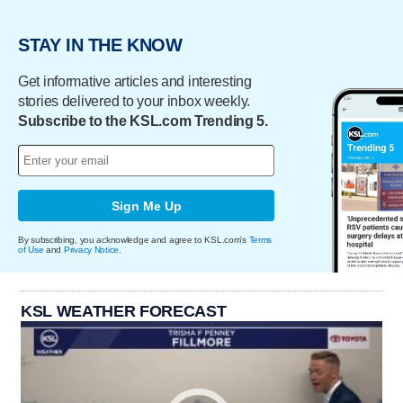
STAY IN THE KNOW
Get informative articles and interesting
stories delivered to your inbox weekly.
Subscribe to the KSL.com Trending 5.
Sign Me Up
By subscribing, you acknowledge and agree to KSL.com's
Terms
of Use
and
Privacy Notice
.
KSL WEATHER FORECAST