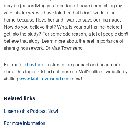
may be jeopardizing your marriage. I have been telling my
wife this for years. I have told her that I don't work in the
home because I love her and I want to save our marriage.
Now do you believe that? What is your gut instinct before I
get into the study? For some odd reason, a lot of people don't
believe that study. Learn more about the real importance of
sharing housework. Dr Matt Townsend
For more,
click here
to stream the podcast and hear more
about this topic . Or find out more on Matt's official website by
visiting
www.MattTownsend.com
now!
Related links
Listen to this Podcast Now!
For more information