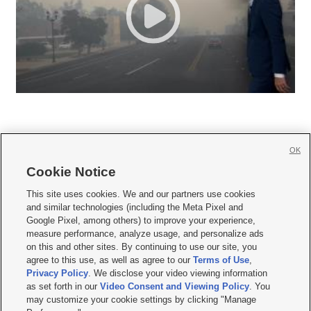
OK
Cookie Notice







This site uses cookies. We and our partners use cookies
and similar technologies (including the Meta Pixel and
Mobile Apps
|
Newsletter
|
Advertise
|
Contact Us
|
Careers with KSL.com
|
Google Pixel, among others) to improve your experience,
measure performance, analyze usage, and personalize ads
Terms of use
|
Privacy Statement
|
Video Consent Viewing Policy
|
DMCA Notice
|
on this and other sites. By continuing to use our site, you
Do Not Sell or Share My Data
|
EEO Public File Report
|
KSL-TV FCC Public File
|
agree to this use, as well as agree to our
Terms of Use
,
KSL FM Radio FCC Public File
|
KSL AM Radio FCC Public File
|
FCC Applications
|
Closed Captioning Assistance
Privacy Policy
. We disclose your video viewing information
as set forth in our
Video Consent and Viewing Policy
. You
© 2026
KSL Media
| KSL Broadcasting Salt Lake City UT | Site hosted & managed
may customize your cookie settings by clicking "Manage
by KSL Media - a Deseret Media Company