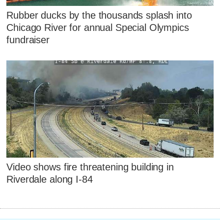
Rubber ducks by the thousands splash into
Chicago River for annual Special Olympics
fundraiser
Video shows fire threatening building in
Riverdale along I-84