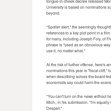
tongue-in-cheek decree released Mon
University is based on nominations s
beyond.
"Spoiler alert," the seemingly though
references to a key plot point in a fi
for many, including Joseph Foly, of F
phrase is "used as an obnoxious way t
use it, no matter what."
At the risk of further offense, here's 
nominations this year is "fiscal cliff,
when describing across-the-board fed
economists say could harm the econom
"You can't turn on the news without he
Mich., in his submission. "I'm equally
Despair."