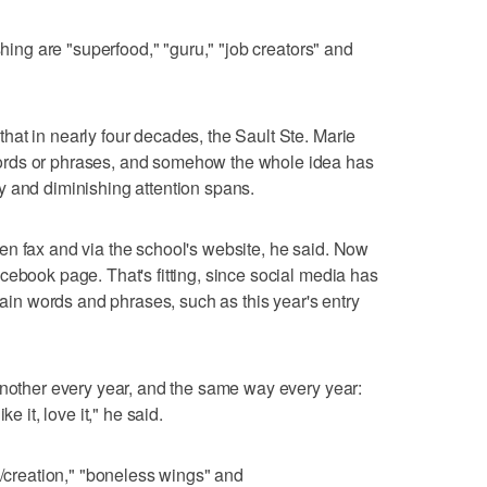
shing are "superfood," "guru," "job creators" and
at in nearly four decades, the Sault Ste. Marie
ords or phrases, and somehow the whole idea has
y and diminishing attention spans.
en fax and via the school's website, he said. Now
cebook page. That's fitting, since social media has
rtain words and phrases, such as this year's entry
another every year, and the same way every year:
e it, love it," he said.
s/creation," "boneless wings" and