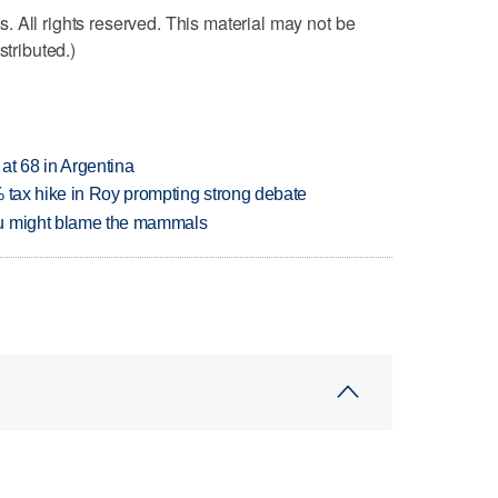
 All rights reserved. This material may not be
stributed.)
 at 68 in Argentina
% tax hike in Roy prompting strong debate
ou might blame the mammals