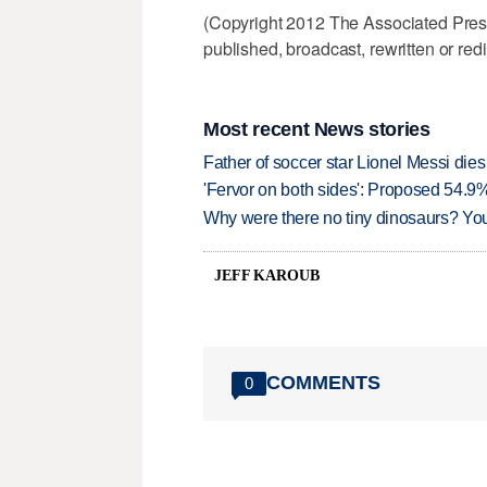
(Copyright 2012 The Associated Press.
published, broadcast, rewritten or redi
Most recent News stories
Father of soccer star Lionel Messi dies
'Fervor on both sides': Proposed 54.9
Why were there no tiny dinosaurs? Y
JEFF KAROUB
COMMENTS
0