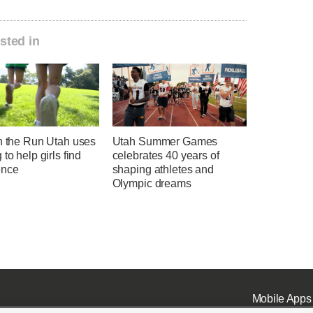
sted in
on the Run Utah uses
Utah Summer Games
 to help girls find
celebrates 40 years of
ence
shaping athletes and
Olympic dreams
Mobile Apps