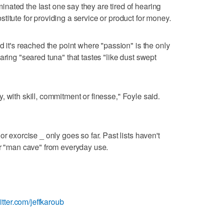
ated the last one say they are tired of hearing
itute for providing a service or product for money.
d it's reached the point where "passion" is the only
aring "seared tuna" that tastes "like dust swept
bly, with skill, commitment or finesse," Foyle said.
r exorcise _ only goes so far. Past lists haven't
or "man cave" from everyday use.
witter.com/jeffkaroub