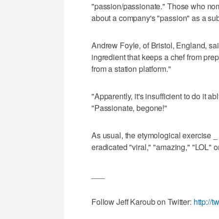
"passion/passionate." Those who nomin
about a company's "passion" as a subst
Andrew Foyle, of Bristol, England, sai
ingredient that keeps a chef from prep
from a station platform."
"Apparently, it's insufficient to do it a
"Passionate, begone!"
As usual, the etymological exercise _ o
eradicated "viral," "amazing," "LOL" 
___
Follow Jeff Karoub on Twitter:
http://t