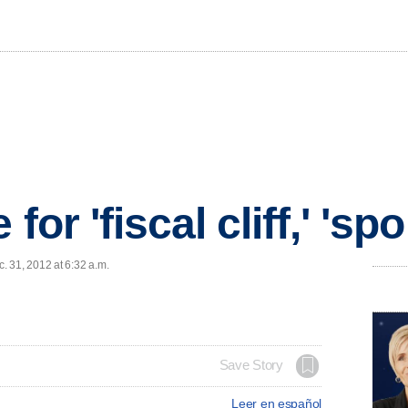
for 'fiscal cliff,' 'spo
 31, 2012 at 6:32 a.m.
Save Story
Leer en español