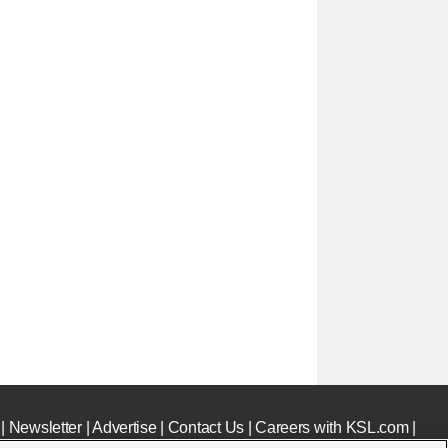
|
Newsletter
|
Advertise
|
Contact Us
|
Careers with KSL.com
|