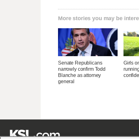
More stories you may be intere
Senate Republicans
Girls 
narrowly confirm Todd
running
Blanche as attorney
confid
general