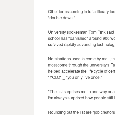
Other terms coming in for a literary la
"double down."
University spokesman Tom Pink said th
school has "banished" around 900 w
survived rapidly advancing technolog
Nominations used to come by mail, th
most come through the university's Fa
helped accelerate the life cycle of ce
"YOLO" _ "you only live once."
"The list surprises me in one way or 
I'm always surprised how people still lik
Rounding out the list are "job creator