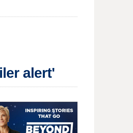
iler alert'