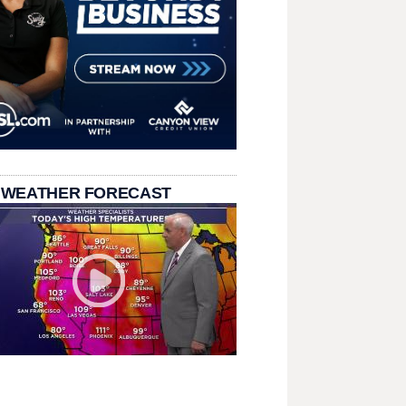
 WEATHER FORECAST