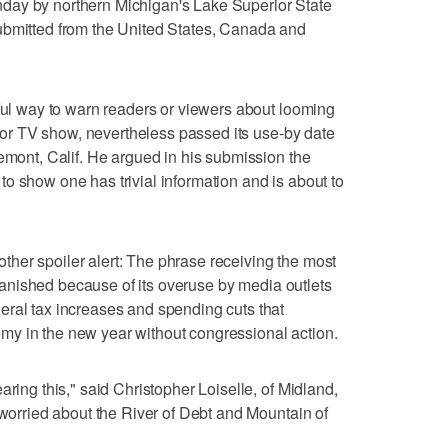
day by northern Michigan's Lake Superior State
ubmitted from the United States, Canada and
tful way to warn readers or viewers about looming
lm or TV show, nevertheless passed its use-by date
remont, Calif. He argued in his submission the
o show one has trivial information and is about to
another spoiler alert: The phrase receiving the most
" banished because of its overuse by media outlets
eral tax increases and spending cuts that
y in the new year without congressional action.
aring this," said Christopher Loiselle, of Midland,
 worried about the River of Debt and Mountain of