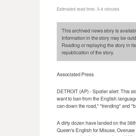
Estimated read time: 3-4 minutes
This archived news story is availab
Information in the story may be out
Reading or replaying the story in it
republication of the story.
Associated Press
DETROIT (AP) - Spoiler alert: This s
want to ban from the English language
can down the road," "trending" and "bu
A dirty dozen have landed on the 38th
Queen's English for Misuse, Overuse