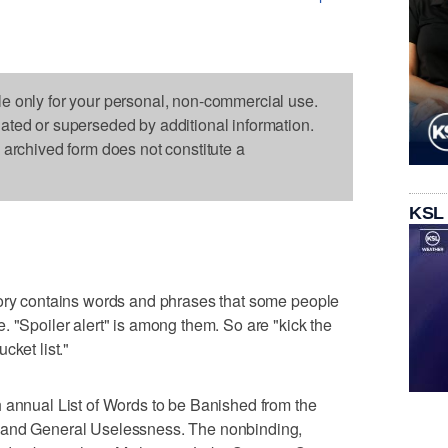
le only for your personal, non-commercial use.
dated or superseded by additional information.
s archived form does not constitute a
KSL
tory contains words and phrases that some people
. "Spoiler alert" is among them. So are "kick the
cket list."
 annual List of Words to be Banished from the
 and General Uselessness. The nonbinding,