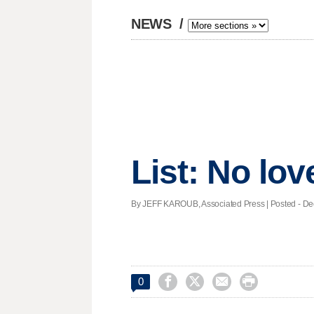
NEWS
/
List: No love 
By JEFF KAROUB, Associated Press | Posted - Dec.




0