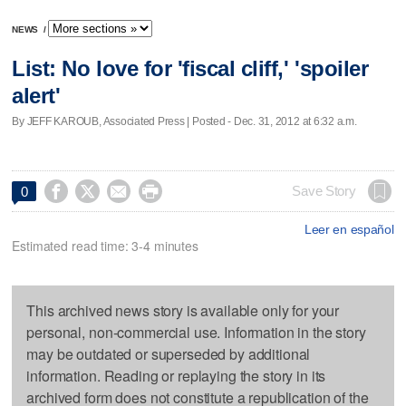
NEWS
/
List: No love for 'fiscal cliff,' 'spoiler
alert'
By JEFF KAROUB, Associated Press | Posted - Dec. 31, 2012 at 6:32 a.m.




Save Story
0
Leer en español
Estimated read time: 3-4 minutes
This archived news story is available only for your
personal, non-commercial use. Information in the story
may be outdated or superseded by additional
information. Reading or replaying the story in its
archived form does not constitute a republication of the