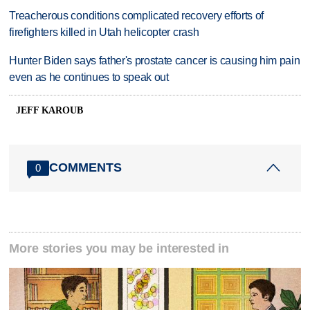
Treacherous conditions complicated recovery efforts of
firefighters killed in Utah helicopter crash
Hunter Biden says father's prostate cancer is causing him pain
even as he continues to speak out
JEFF KAROUB
COMMENTS
0
More stories you may be interested in