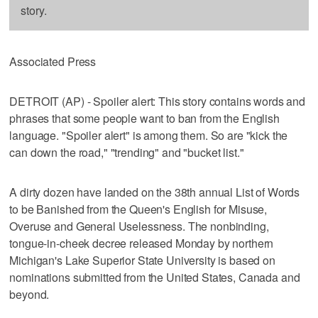
story.
Associated Press
DETROIT (AP) - Spoiler alert: This story contains words and
phrases that some people want to ban from the English
language. "Spoiler alert" is among them. So are "kick the
can down the road," "trending" and "bucket list."
A dirty dozen have landed on the 38th annual List of Words
to be Banished from the Queen's English for Misuse,
Overuse and General Uselessness. The nonbinding,
tongue-in-cheek decree released Monday by northern
Michigan's Lake Superior State University is based on
nominations submitted from the United States, Canada and
beyond.