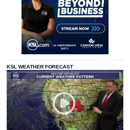
KSL WEATHER FORECAST