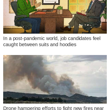
In a post-pandemic world, job candidates feel
caught between suits and hoodies
Drone hampering efforts to fight new fires near