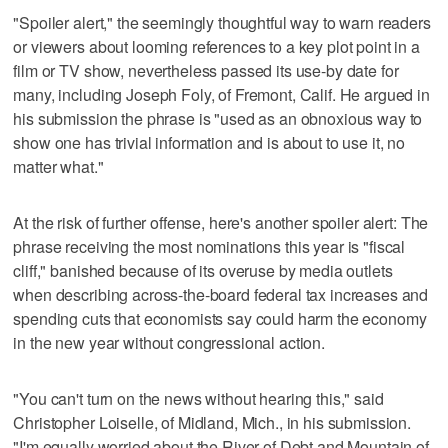
"Spoiler alert," the seemingly thoughtful way to warn readers
or viewers about looming references to a key plot point in a
film or TV show, nevertheless passed its use-by date for
many, including Joseph Foly, of Fremont, Calif. He argued in
his submission the phrase is "used as an obnoxious way to
show one has trivial information and is about to use it, no
matter what."
At the risk of further offense, here's another spoiler alert: The
phrase receiving the most nominations this year is "fiscal
cliff," banished because of its overuse by media outlets
when describing across-the-board federal tax increases and
spending cuts that economists say could harm the economy
in the new year without congressional action.
"You can't turn on the news without hearing this," said
Christopher Loiselle, of Midland, Mich., in his submission.
"I'm equally worried about the River of Debt and Mountain of