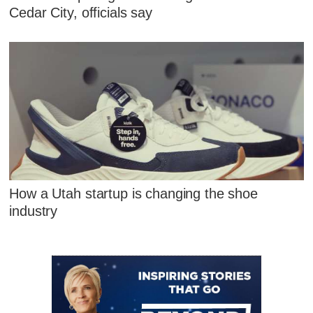
Cedar City, officials say
How a Utah startup is changing the shoe
industry