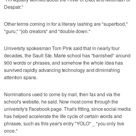
Despair."
Other terms coming in for a literary lashing are "superfood,"
"guru," "job creators" and "double down."
University spokesman Tom Pink said that in nearly four
decades, the Sault Ste. Marie school has "banished" around
900 words or phrases, and somehow the whole idea has
survived rapidly advancing technology and diminishing
attention spans.
Nominations used to come by mail, then fax and via the
school's website, he said. Now most come through the
university's Facebook page. That's fitting, since social media
has helped accelerate the life cycle of certain words and
phrases, such as this year's entry "YOLO" _ "you only live
once."