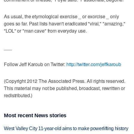
As usual, the etymological exercise _ or exorcise _ only
goes so far. Past lists haven't eradicated "viral," "amazing,"
"LOL" or "man cave" from everyday use.
___
Follow Jeff Karoub on Twitter:
http://twitter.com/jeffkaroub
(Copyright 2012 The Associated Press. All rights reserved.
This material may not be published, broadcast, rewritten or
redistributed.)
Most recent News stories
West Valley City 11-year-old aims to make powerlifting history