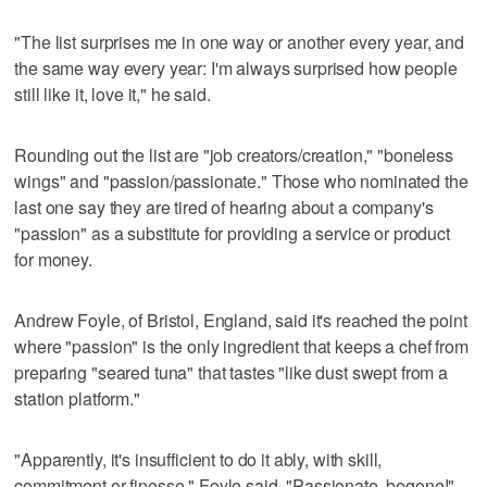
"The list surprises me in one way or another every year, and
the same way every year: I'm always surprised how people
still like it, love it," he said.
Rounding out the list are "job creators/creation," "boneless
wings" and "passion/passionate." Those who nominated the
last one say they are tired of hearing about a company's
"passion" as a substitute for providing a service or product
for money.
Andrew Foyle, of Bristol, England, said it's reached the point
where "passion" is the only ingredient that keeps a chef from
preparing "seared tuna" that tastes "like dust swept from a
station platform."
"Apparently, it's insufficient to do it ably, with skill,
commitment or finesse," Foyle said. "Passionate, begone!"