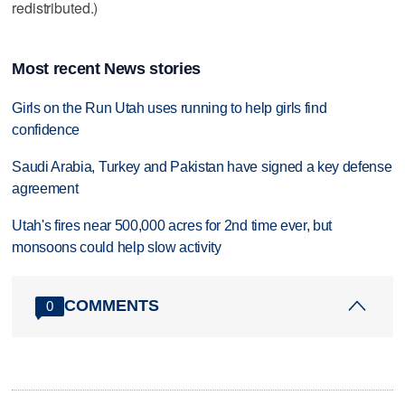
redistributed.)
Most recent News stories
Girls on the Run Utah uses running to help girls find
confidence
Saudi Arabia, Turkey and Pakistan have signed a key defense
agreement
Utah's fires near 500,000 acres for 2nd time ever, but
monsoons could help slow activity
COMMENTS
0