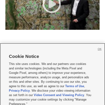
OK
Cookie Notice







This site uses cookies. We and our partners use cookies
and similar technologies (including the Meta Pixel and
Mobile Apps
|
Newsletter
|
Advertise
|
Contact Us
|
Careers with KSL.com
|
Google Pixel, among others) to improve your experience,
measure performance, analyze usage, and personalize ads
Terms of use
|
Privacy Statement
|
Video Consent Viewing Policy
|
DMCA Notice
|
on this and other sites. By continuing to use our site, you
Do Not Sell or Share My Data
|
EEO Public File Report
|
KSL-TV FCC Public File
|
agree to this use, as well as agree to our
Terms of Use
,
KSL FM Radio FCC Public File
|
KSL AM Radio FCC Public File
|
FCC Applications
|
Closed Captioning Assistance
Privacy Policy
. We disclose your video viewing information
as set forth in our
Video Consent and Viewing Policy
. You
© 2026
KSL Media
| KSL Broadcasting Salt Lake City UT | Site hosted & managed
may customize your cookie settings by clicking "Manage
by KSL Media - a Deseret Media Company
Preferences."