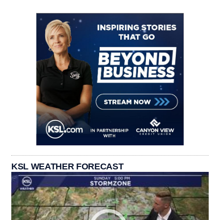
KSL WEATHER FORECAST