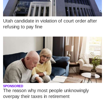
Utah candidate in violation of court order after
refusing to pay fine
SPONSORED
The reason why most people unknowingly
overpay their taxes in retirement