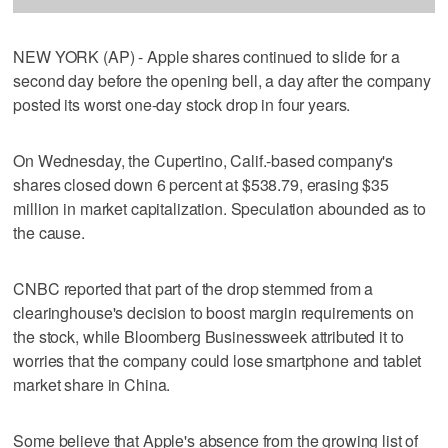
NEW YORK (AP) - Apple shares continued to slide for a
second day before the opening bell, a day after the company
posted its worst one-day stock drop in four years.
On Wednesday, the Cupertino, Calif.-based company's
shares closed down 6 percent at $538.79, erasing $35
million in market capitalization. Speculation abounded as to
the cause.
CNBC reported that part of the drop stemmed from a
clearinghouse's decision to boost margin requirements on
the stock, while Bloomberg Businessweek attributed it to
worries that the company could lose smartphone and tablet
market share in China.
Some believe that Apple's absence from the growing list of