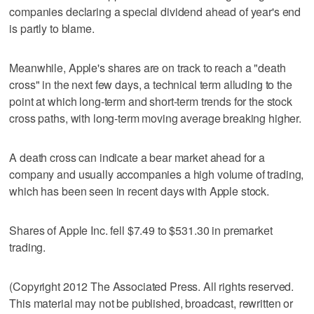
companies declaring a special dividend ahead of year's end
is partly to blame.
Meanwhile, Apple's shares are on track to reach a "death
cross" in the next few days, a technical term alluding to the
point at which long-term and short-term trends for the stock
cross paths, with long-term moving average breaking higher.
A death cross can indicate a bear market ahead for a
company and usually accompanies a high volume of trading,
which has been seen in recent days with Apple stock.
Shares of Apple Inc. fell $7.49 to $531.30 in premarket
trading.
(Copyright 2012 The Associated Press. All rights reserved.
This material may not be published, broadcast, rewritten or