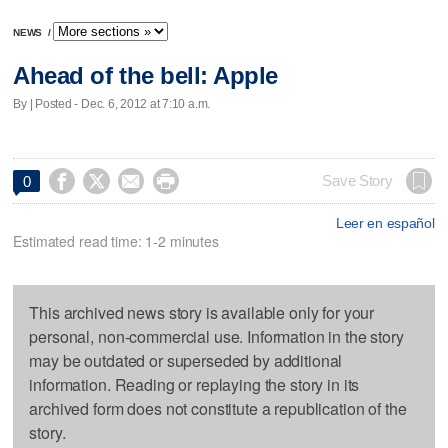
NEWS
/
Ahead of the bell: Apple
By | Posted - Dec. 6, 2012 at 7:10 a.m.




Save Story
0
Leer en español
Estimated read time: 1-2 minutes
This archived news story is available only for your
personal, non-commercial use. Information in the story
may be outdated or superseded by additional
information. Reading or replaying the story in its
archived form does not constitute a republication of the
story.