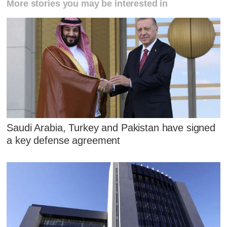
More stories you may be interested in
Saudi Arabia, Turkey and Pakistan have signed
a key defense agreement