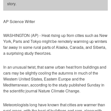
story.
AP Science Writer
WASHINGTON (AP) - Heat rising up from cities such as New
York, Paris and Tokyo might be remotely warming up winters
far away in some rural parts of Alaska, Canada, and Siberia,
a surprising study theorizes.
In an unusual twist, that same urban heat from buildings and
cars may be slightly cooling the autumns in much of the
Western United States, Eastern Europe and the
Mediterranean, according to the study published Sunday in
the scientific journal Nature Climate Change.
Meteorologists long have known that cities are warmer than
rural areas, with the heat of buildings and cars, along with