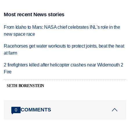
Most recent News stories
From Idaho to Mars: NASA chief celebrates INL's role in the
new space race
Racehorses get water workouts to protect joints, beat the heat
at farm
2 firefighters killed after helicopter crashes near Widemouth 2
Fire
SETH BORENSTEIN
COMMENTS
0