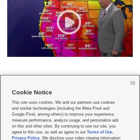
OK
Cookie Notice







This site uses cookies. We and our partners use cookies
and similar technologies (including the Meta Pixel and
Mobile Apps
|
Newsletter
|
Advertise
|
Contact Us
|
Careers with KSL.com
|
Google Pixel, among others) to improve your experience,
measure performance, analyze usage, and personalize ads
Terms of use
|
Privacy Statement
|
Video Consent Viewing Policy
|
DMCA Notice
|
on this and other sites. By continuing to use our site, you
Do Not Sell or Share My Data
|
EEO Public File Report
|
KSL-TV FCC Public File
|
agree to this use, as well as agree to our
Terms of Use
,
KSL FM Radio FCC Public File
|
KSL AM Radio FCC Public File
|
FCC Applications
|
Closed Captioning Assistance
Privacy Policy
. We disclose your video viewing information