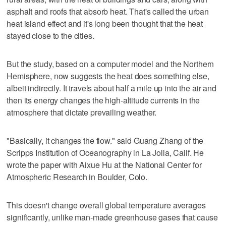
asphalt and roofs that absorb heat. That's called the urban
heat island effect and it's long been thought that the heat
stayed close to the cities.
But the study, based on a computer model and the Northern
Hemisphere, now suggests the heat does something else,
albeit indirectly. It travels about half a mile up into the air and
then its energy changes the high-altitude currents in the
atmosphere that dictate prevailing weather.
"Basically, it changes the flow." said Guang Zhang of the
Scripps Institution of Oceanography in La Jolla, Calif. He
wrote the paper with Aixue Hu at the National Center for
Atmospheric Research in Boulder, Colo.
This doesn't change overall global temperature averages
significantly, unlike man-made greenhouse gases that cause