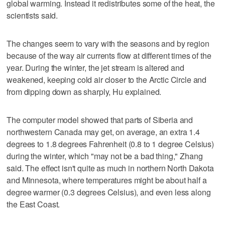
global warming. Instead it redistributes some of the heat, the
scientists said.
The changes seem to vary with the seasons and by region
because of the way air currents flow at different times of the
year. During the winter, the jet stream is altered and
weakened, keeping cold air closer to the Arctic Circle and
from dipping down as sharply, Hu explained.
The computer model showed that parts of Siberia and
northwestern Canada may get, on average, an extra 1.4
degrees to 1.8 degrees Fahrenheit (0.8 to 1 degree Celsius)
during the winter, which "may not be a bad thing," Zhang
said. The effect isn't quite as much in northern North Dakota
and Minnesota, where temperatures might be about half a
degree warmer (0.3 degrees Celsius), and even less along
the East Coast.