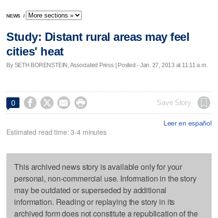
NEWS
/
Study: Distant rural areas may feel
cities' heat
By SETH BORENSTEIN, Associated Press | Posted - Jan. 27, 2013 at 11:11 a.m.




Save Story
0
Leer en español
Estimated read time: 3-4 minutes
This archived news story is available only for your
personal, non-commercial use. Information in the story
may be outdated or superseded by additional
information. Reading or replaying the story in its
archived form does not constitute a republication of the