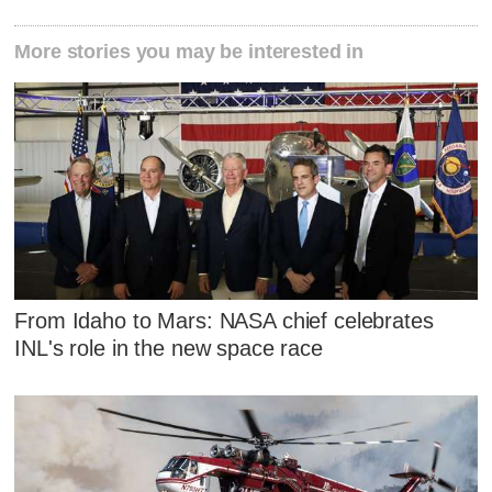
More stories you may be interested in
From Idaho to Mars: NASA chief celebrates
INL's role in the new space race