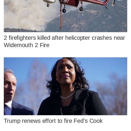
2 firefighters killed after helicopter crashes near
Widemouth 2 Fire
Trump renews effort to fire Fed's Cook