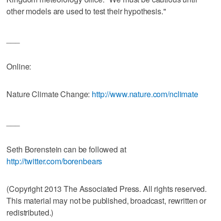
other models are used to test their hypothesis."
___
Online:
Nature Climate Change:
http://www.nature.com/nclimate
___
Seth Borenstein can be followed at
http://twitter.com/borenbears
(Copyright 2013 The Associated Press. All rights reserved.
This material may not be published, broadcast, rewritten or
redistributed.)