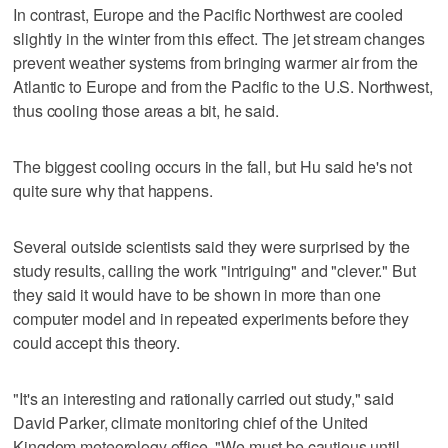
In contrast, Europe and the Pacific Northwest are cooled
slightly in the winter from this effect. The jet stream changes
prevent weather systems from bringing warmer air from the
Atlantic to Europe and from the Pacific to the U.S. Northwest,
thus cooling those areas a bit, he said.
The biggest cooling occurs in the fall, but Hu said he's not
quite sure why that happens.
Several outside scientists said they were surprised by the
study results, calling the work "intriguing" and "clever." But
they said it would have to be shown in more than one
computer model and in repeated experiments before they
could accept this theory.
"It's an interesting and rationally carried out study," said
David Parker, climate monitoring chief of the United
Kingdom meteorology office. "We must be cautious until