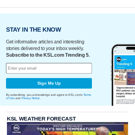
STAY IN THE KNOW
Get informative articles and interesting
stories delivered to your inbox weekly.
Subscribe to the KSL.com Trending 5.
Sign Me Up
By subscribing, you acknowledge and agree to KSL.com's
Terms
of Use
and
Privacy Notice
.
KSL WEATHER FORECAST