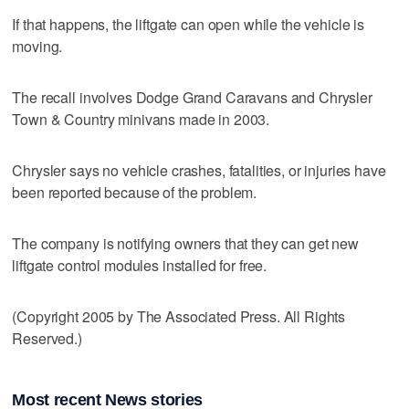
If that happens, the liftgate can open while the vehicle is
moving.
The recall involves Dodge Grand Caravans and Chrysler
Town & Country minivans made in 2003.
Chrysler says no vehicle crashes, fatalities, or injuries have
been reported because of the problem.
The company is notifying owners that they can get new
liftgate control modules installed for free.
(Copyright 2005 by The Associated Press. All Rights
Reserved.)
Most recent News stories