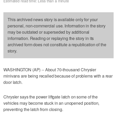
Estimated read time: Less than a minute
This archived news story is available only for your
personal, non-commercial use. Information in the story
may be outdated or superseded by additional
information. Reading or replaying the story in its
archived form does not constitute a republication of the
story.
WASHINGTON (AP) -- About 70-thousand Chrysler
minivans are being recalled because of problems with a rear
door latch.
Chrysler says the power liftgate latch on some of the
vehicles may become stuck in an unopened position,
preventing the latch from closing.