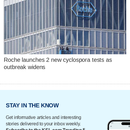
Roche launches 2 new cyclospora tests as
outbreak widens
STAY IN THE KNOW
Get informative articles and interesting
stories delivered to your inbox weekly.