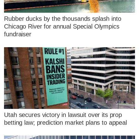
Rubber ducks by the thousands splash into
Chicago River for annual Special Olympics
fundraiser
Utah secures victory in lawsuit over its prop
betting law; prediction market plans to appeal