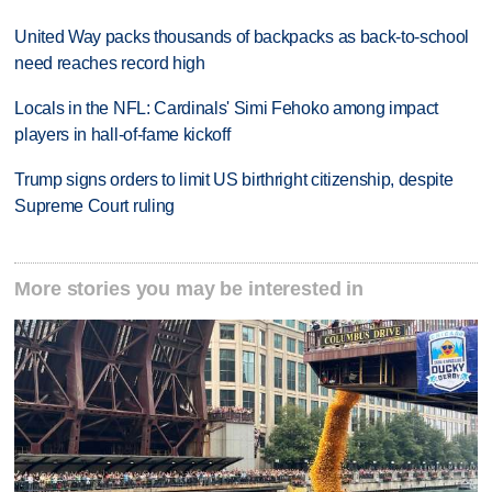
United Way packs thousands of backpacks as back-to-school
need reaches record high
Locals in the NFL: Cardinals' Simi Fehoko among impact
players in hall-of-fame kickoff
Trump signs orders to limit US birthright citizenship, despite
Supreme Court ruling
More stories you may be interested in