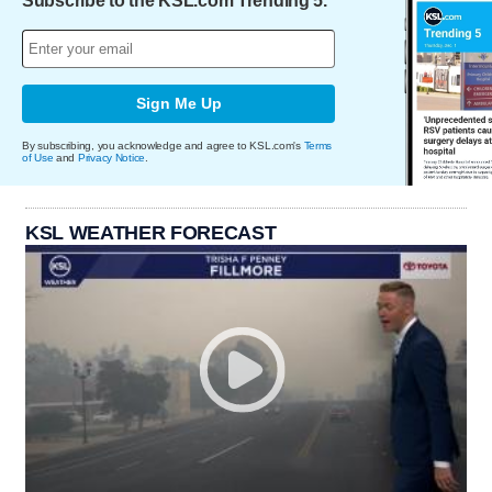
Subscribe to the KSL.com Trending 5.
Sign Me Up
By subscribing, you acknowledge and agree to KSL.com's
Terms
of Use
and
Privacy Notice
.
KSL WEATHER FORECAST