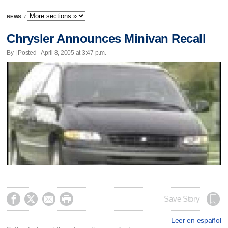
NEWS
/
Chrysler Announces Minivan Recall
By | Posted - April 8, 2005 at 3:47 p.m.




Save Story
Leer en español