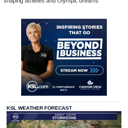
shaping athletes and Olympic dreams
KSL WEATHER FORECAST