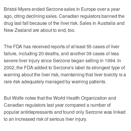
Bristol-Myers ended Serzone sales in Europe over a year
ago, citing declining sales. Canadian regulators banned the
drug last fall because of the liver risk. Sales in Australia and
New Zealand are about to end, too.
The FDA has received reports of at least 55 cases of liver
failure, including 20 deaths, and another 39 cases of less
severe liver injury since Serzone began selling in 1994. In
2002, the FDA added to Serzone's label its strongest type of
warning about the liver risk, maintaining that liver toxicity is a
rare risk adequately managed by warning patients.
But Wolfe notes that the World Health Organization and
Canadian regulators last year compared a number of
popular antidepressants and found only Serzone was linked
to an increased risk of serious liver injury.