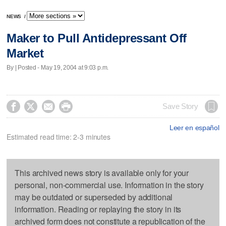
NEWS
/
Maker to Pull Antidepressant Off
Market
By | Posted - May 19, 2004 at 9:03 p.m.




Save Story
Leer en español
Estimated read time: 2-3 minutes
This archived news story is available only for your
personal, non-commercial use. Information in the story
may be outdated or superseded by additional
information. Reading or replaying the story in its
archived form does not constitute a republication of the