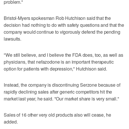
problem."
Bristol-Myers spokesman Rob Hutchison said that the
decision had nothing to do with safety questions and that the
company would continue to vigorously defend the pending
lawsuits.
"We still believe, and I believe the FDA does, too, as well as
physicians, that nefazodone is an important therapeutic
option for patients with depression," Hutchison said.
Instead, the company is discontinuing Serzone because of
rapidly declining sales after generic competitors hit the
market last year, he said. "Our market share is very small."
Sales of 16 other very old products also will cease, he
added.