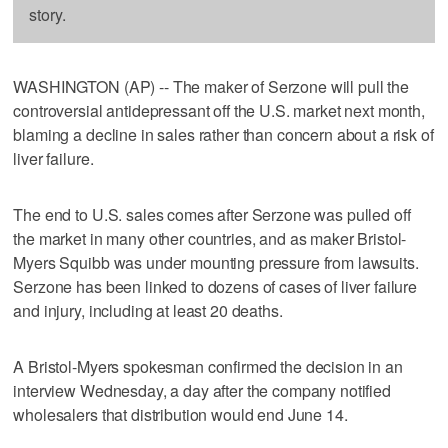
story.
WASHINGTON (AP) -- The maker of Serzone will pull the
controversial antidepressant off the U.S. market next month,
blaming a decline in sales rather than concern about a risk of
liver failure.
The end to U.S. sales comes after Serzone was pulled off
the market in many other countries, and as maker Bristol-
Myers Squibb was under mounting pressure from lawsuits.
Serzone has been linked to dozens of cases of liver failure
and injury, including at least 20 deaths.
A Bristol-Myers spokesman confirmed the decision in an
interview Wednesday, a day after the company notified
wholesalers that distribution would end June 14.