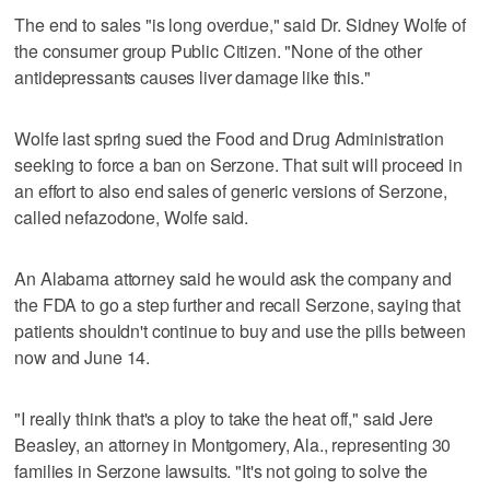
The end to sales "is long overdue," said Dr. Sidney Wolfe of
the consumer group Public Citizen. "None of the other
antidepressants causes liver damage like this."
Wolfe last spring sued the Food and Drug Administration
seeking to force a ban on Serzone. That suit will proceed in
an effort to also end sales of generic versions of Serzone,
called nefazodone, Wolfe said.
An Alabama attorney said he would ask the company and
the FDA to go a step further and recall Serzone, saying that
patients shouldn't continue to buy and use the pills between
now and June 14.
"I really think that's a ploy to take the heat off," said Jere
Beasley, an attorney in Montgomery, Ala., representing 30
families in Serzone lawsuits. "It's not going to solve the