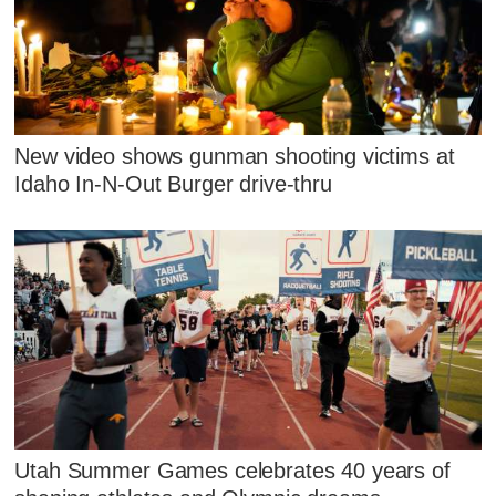
New video shows gunman shooting victims at
Idaho In-N-Out Burger drive-thru
Utah Summer Games celebrates 40 years of