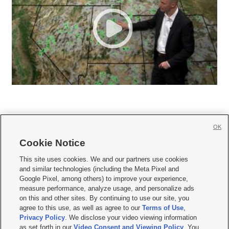
OK
Cookie Notice







This site uses cookies. We and our partners use cookies
and similar technologies (including the Meta Pixel and
Mobile Apps
|
Newsletter
|
Advertise
|
Contact Us
|
Careers with KSL.com
|
Google Pixel, among others) to improve your experience,
measure performance, analyze usage, and personalize ads
Terms of use
|
Privacy Statement
|
Video Consent Viewing Policy
|
DMCA Notice
|
on this and other sites. By continuing to use our site, you
Do Not Sell or Share My Data
|
EEO Public File Report
|
KSL-TV FCC Public File
|
agree to this use, as well as agree to our
Terms of Use
,
KSL FM Radio FCC Public File
|
KSL AM Radio FCC Public File
|
FCC Applications
|
Closed Captioning Assistance
Privacy Policy
. We disclose your video viewing information
as set forth in our
Video Consent and Viewing Policy
. You