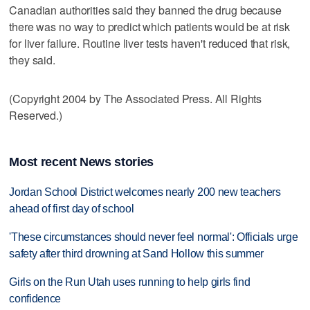
Canadian authorities said they banned the drug because
there was no way to predict which patients would be at risk
for liver failure. Routine liver tests haven't reduced that risk,
they said.
(Copyright 2004 by The Associated Press. All Rights
Reserved.)
Most recent News stories
Jordan School District welcomes nearly 200 new teachers
ahead of first day of school
'These circumstances should never feel normal': Officials urge
safety after third drowning at Sand Hollow this summer
Girls on the Run Utah uses running to help girls find
confidence