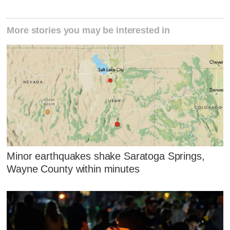
More stories you may be interested in
Minor earthquakes shake Saratoga Springs,
Wayne County within minutes