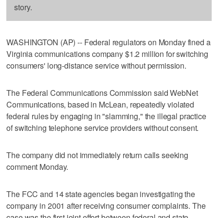
story.
WASHINGTON (AP) -- Federal regulators on Monday fined a
Virginia communications company $1.2 million for switching
consumers' long-distance service without permission.
The Federal Communications Commission said WebNet
Communications, based in McLean, repeatedly violated
federal rules by engaging in "slamming," the illegal practice
of switching telephone service providers without consent.
The company did not immediately return calls seeking
comment Monday.
The FCC and 14 state agencies began investigating the
company in 2001 after receiving consumer complaints. The
case was the first joint effort between federal and state