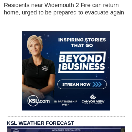
Residents near Widemouth 2 Fire can return
home, urged to be prepared to evacuate again
KSL WEATHER FORECAST