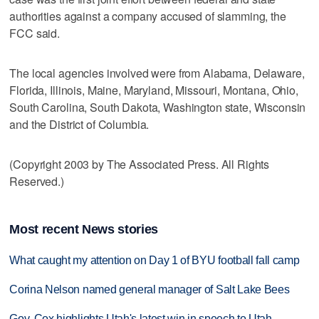
authorities against a company accused of slamming, the
FCC said.
The local agencies involved were from Alabama, Delaware,
Florida, Illinois, Maine, Maryland, Missouri, Montana, Ohio,
South Carolina, South Dakota, Washington state, Wisconsin
and the District of Columbia.
(Copyright 2003 by The Associated Press. All Rights
Reserved.)
Most recent News stories
What caught my attention on Day 1 of BYU football fall camp
Corina Nelson named general manager of Salt Lake Bees
Gov. Cox highlights Utah's latest win in speech to Utah