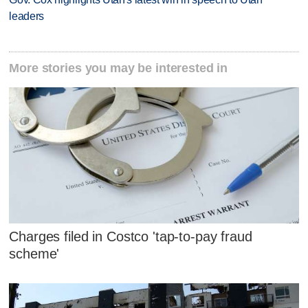
leaders
More stories you may be interested in
Charges filed in Costco 'tap-to-pay fraud
scheme'