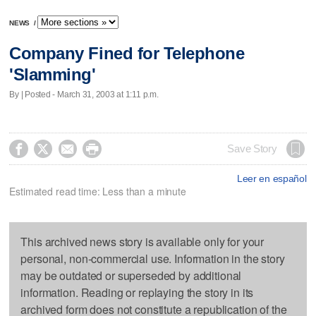
NEWS
/
Company Fined for Telephone
'Slamming'
By | Posted - March 31, 2003 at 1:11 p.m.




Save Story
Leer en español
Estimated read time: Less than a minute
This archived news story is available only for your
personal, non-commercial use. Information in the story
may be outdated or superseded by additional
information. Reading or replaying the story in its
archived form does not constitute a republication of the