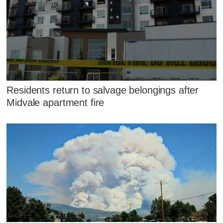
Residents return to salvage belongings after
Midvale apartment fire