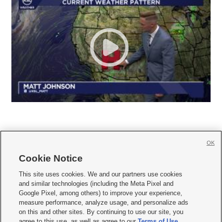
OK
Cookie Notice







This site uses cookies. We and our partners use cookies
and similar technologies (including the Meta Pixel and
Mobile Apps
|
Newsletter
|
Advertise
|
Contact Us
|
Careers with KSL.com
|
Google Pixel, among others) to improve your experience,
measure performance, analyze usage, and personalize ads
Terms of use
|
Privacy Statement
|
Video Consent Viewing Policy
|
DMCA Notice
|
on this and other sites. By continuing to use our site, you
Do Not Sell or Share My Data
|
EEO Public File Report
|
KSL-TV FCC Public File
|
agree to this use, as well as agree to our
Terms of Use
,
KSL FM Radio FCC Public File
|
KSL AM Radio FCC Public File
|
FCC Applications
|