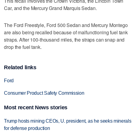
This recall involves the Crown Victoria, the Lincoln Town
Car, and the Mercury Grand Marquis Sedan.
The Ford Freestyle, Ford 500 Sedan and Mercury Montego
are also being recalled because of malfunctioning fuel tank
straps. After 100-thousand miles, the straps can snap and
drop the fuel tank.
Related links
Ford
Consumer Product Safety Commission
Most recent News stories
Trump hosts mining CEOs, U. president, as he seeks minerals
for defense production