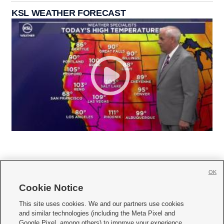
KSL WEATHER FORECAST
OK
Cookie Notice







This site uses cookies. We and our partners use cookies
and similar technologies (including the Meta Pixel and
Mobile Apps
|
Newsletter
|
Advertise
|
Contact Us
|
Careers with KSL.com
|
Google Pixel, among others) to improve your experience,