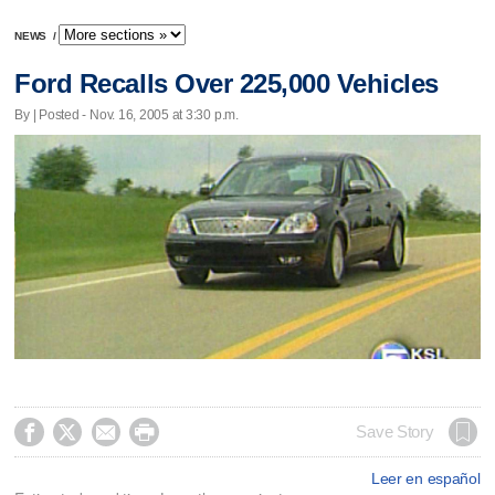
NEWS
/
Ford Recalls Over 225,000 Vehicles
By | Posted - Nov. 16, 2005 at 3:30 p.m.




Save Story
Leer en español