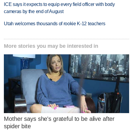
ICE says it expects to equip every field officer with body
cameras by the end of August
Utah welcomes thousands of rookie K-12 teachers
More stories you may be interested in
Mother says she's grateful to be alive after
spider bite