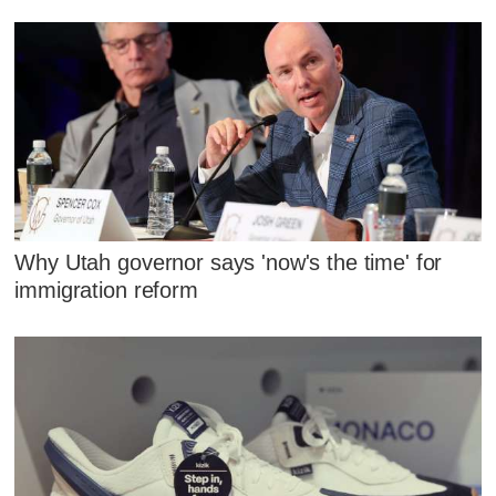
Why Utah governor says 'now's the time' for
immigration reform