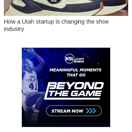
How a Utah startup is changing the shoe
industry