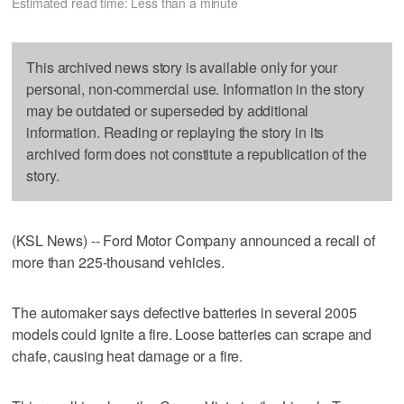
Estimated read time: Less than a minute
This archived news story is available only for your
personal, non-commercial use. Information in the story
may be outdated or superseded by additional
information. Reading or replaying the story in its
archived form does not constitute a republication of the
story.
(KSL News) -- Ford Motor Company announced a recall of
more than 225-thousand vehicles.
The automaker says defective batteries in several 2005
models could ignite a fire. Loose batteries can scrape and
chafe, causing heat damage or a fire.