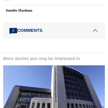
Jennifer Hardman
COMMENTS
0
More stories you may be interested in