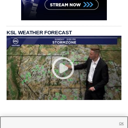
KSL WEATHER FORECAST
OK