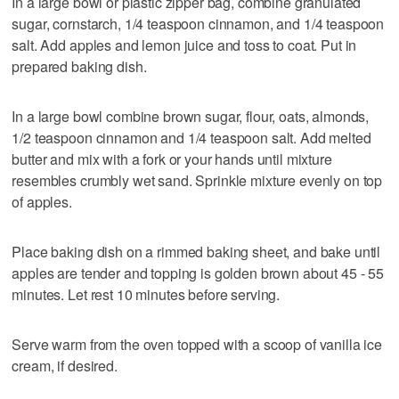
In a large bowl or plastic zipper bag, combine granulated
sugar, cornstarch, 1/4 teaspoon cinnamon, and 1/4 teaspoon
salt. Add apples and lemon juice and toss to coat. Put in
prepared baking dish.
In a large bowl combine brown sugar, flour, oats, almonds,
1/2 teaspoon cinnamon and 1/4 teaspoon salt. Add melted
butter and mix with a fork or your hands until mixture
resembles crumbly wet sand. Sprinkle mixture evenly on top
of apples.
Place baking dish on a rimmed baking sheet, and bake until
apples are tender and topping is golden brown about 45 - 55
minutes. Let rest 10 minutes before serving.
Serve warm from the oven topped with a scoop of vanilla ice
cream, if desired.