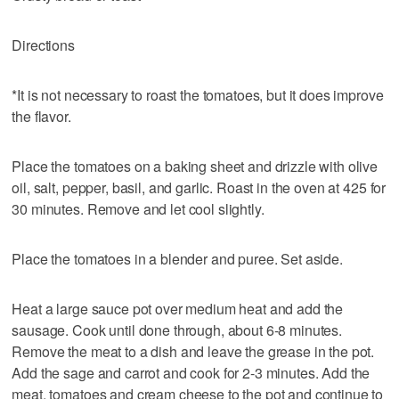
Directions
*It is not necessary to roast the tomatoes, but it does improve
the flavor.
Place the tomatoes on a baking sheet and drizzle with olive
oil, salt, pepper, basil, and garlic. Roast in the oven at 425 for
30 minutes. Remove and let cool slightly.
Place the tomatoes in a blender and puree. Set aside.
Heat a large sauce pot over medium heat and add the
sausage. Cook until done through, about 6-8 minutes.
Remove the meat to a dish and leave the grease in the pot.
Add the sage and carrot and cook for 2-3 minutes. Add the
meat, tomatoes and cream cheese to the pot and continue to