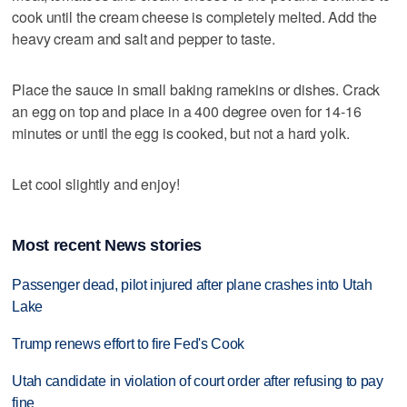
cook until the cream cheese is completely melted. Add the
heavy cream and salt and pepper to taste.
Place the sauce in small baking ramekins or dishes. Crack
an egg on top and place in a 400 degree oven for 14-16
minutes or until the egg is cooked, but not a hard yolk.
Let cool slightly and enjoy!
Most recent News stories
Passenger dead, pilot injured after plane crashes into Utah
Lake
Trump renews effort to fire Fed's Cook
Utah candidate in violation of court order after refusing to pay
fine