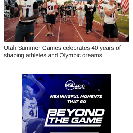
Utah Summer Games celebrates 40 years of
shaping athletes and Olympic dreams