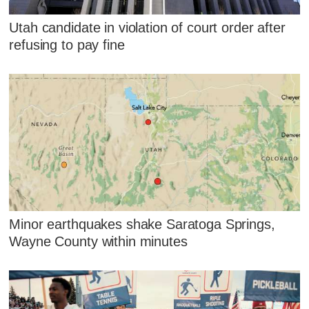
Utah candidate in violation of court order after
refusing to pay fine
Minor earthquakes shake Saratoga Springs,
Wayne County within minutes