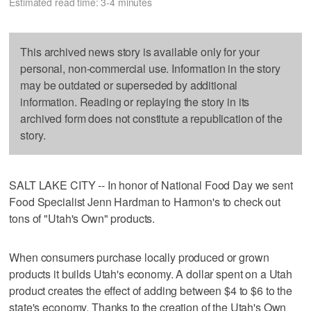
Estimated read time: 3-4 minutes
This archived news story is available only for your
personal, non-commercial use. Information in the story
may be outdated or superseded by additional
information. Reading or replaying the story in its
archived form does not constitute a republication of the
story.
SALT LAKE CITY -- In honor of National Food Day we sent
Food Specialist Jenn Hardman to Harmon's to check out
tons of "Utah's Own" products.
When consumers purchase locally produced or grown
products it builds Utah's economy. A dollar spent on a Utah
product creates the effect of adding between $4 to $6 to the
state's economy. Thanks to the creation of the Utah's Own