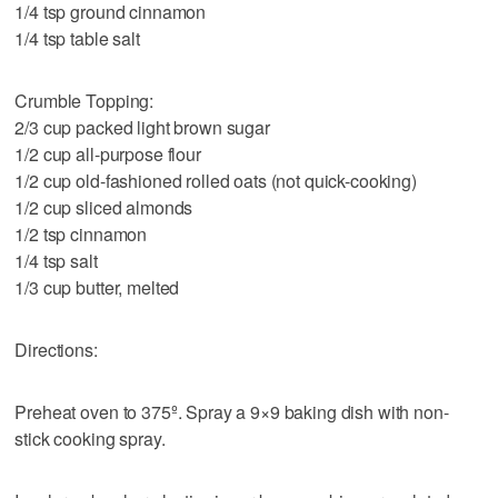
1/4 tsp ground cinnamon
1/4 tsp table salt
Crumble Topping:
2/3 cup packed light brown sugar
1/2 cup all-purpose flour
1/2 cup old-fashioned rolled oats (not quick-cooking)
1/2 cup sliced almonds
1/2 tsp cinnamon
1/4 tsp salt
1/3 cup butter, melted
Directions:
Preheat oven to 375º. Spray a 9×9 baking dish with non-
stick cooking spray.