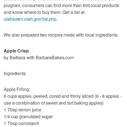
program, consumers can find more than 600 local products
and know where to buy them. Get a list at
utahsown.utah.gov/list.php
.
We also prepared two recipes made with local ingredients.
Apple Crisp
by Barbara with BarbaraBakes.com
Ingredients
Apple Filling:
6 cups apples, peeled, cored and thinly sliced (6 - 8 apples -
use a combination of sweet and tart baking apples)
1 Tbsp lemon juice
1/4 cup granulated sugar
1 Tbsp cornstarch