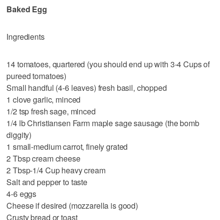
Baked Egg
Ingredients
14 tomatoes, quartered (you should end up with 3-4 Cups of
pureed tomatoes)
Small handful (4-6 leaves) fresh basil, chopped
1 clove garlic, minced
1/2 tsp fresh sage, minced
1/4 lb Christiansen Farm maple sage sausage (the bomb
diggity)
1 small-medium carrot, finely grated
2 Tbsp cream cheese
2 Tbsp-1/4 Cup heavy cream
Salt and pepper to taste
4-6 eggs
Cheese if desired (mozzarella is good)
Crusty bread or toast