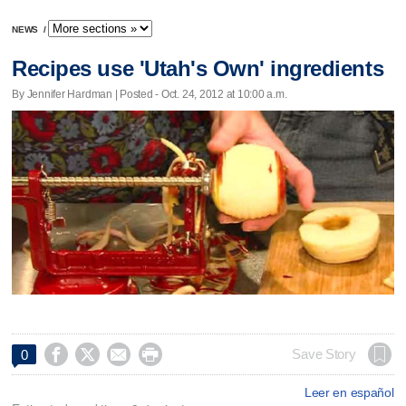
NEWS
/
Recipes use 'Utah's Own' ingredients
By Jennifer Hardman | Posted - Oct. 24, 2012 at 10:00 a.m.




Save Story
0
Leer en español