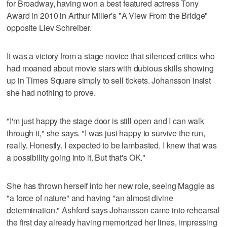
for Broadway, having won a best featured actress Tony
Award in 2010 in Arthur Miller's "A View From the Bridge"
opposite Liev Schreiber.
It was a victory from a stage novice that silenced critics who
had moaned about movie stars with dubious skills showing
up in Times Square simply to sell tickets. Johansson insist
she had nothing to prove.
"I'm just happy the stage door is still open and I can walk
through it," she says. "I was just happy to survive the run,
really. Honestly. I expected to be lambasted. I knew that was
a possibility going into it. But that's OK."
She has thrown herself into her new role, seeing Maggie as
"a force of nature" and having "an almost divine
determination." Ashford says Johansson came into rehearsal
the first day already having memorized her lines, impressing