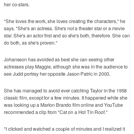
her co-stars.
"She loves the work, she loves creating the characters," he
says. "She's an actress. She's not a theater star or a movie
star. She's an actor first and so she's both, therefore. She can
do both, as she's proven."
Johansson has avoided as best she can seeing other
actresses play Maggie, although she was in the audience to
see Judd portray her opposite Jason Patric in 2003.
She has managed to avoid ever catching Taylor in the 1958
classic film, except for a few minutes. It happened while she
was looking up a Marlon Brando film online and YouTube
recommended a clip from "Cat on a Hot Tin Roof."
"I clicked and watched a couple of minutes and I realized it