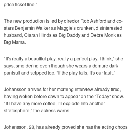
price ticket line."
The new production is led by director Rob Ashford and co-
stars Benjamin Walker as Maggie's drunken, disinterested
husband, Ciaran Hinds as Big Daddy and Debra Monk as
Big Mama.
"It's really a beautiful play, really a perfect play, I think," she
says, smoldering even though she wears a demure dark
pantsuit and stripped top. "If the play fails, it's our fault."
Johansson arrives for her morning interview already tired,
having woken before dawn to appear on the "Today" show.
"If I have any more coffee, I'll explode into another
stratosphere," the actress warns.
Johansson, 28, has already proved she has the acting chops