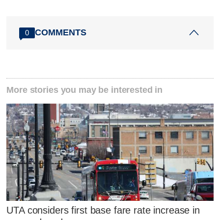
COMMENTS
0
More stories you may be interested in
UTA considers first base fare rate increase in