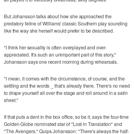
But Johansson talks about how she approached the
predatory feline of Williams' classic Southern play sounding
like the way she herself would prefer to be described.
"I think her sexuality is often overplayed and over-
appreciated. It's such an unimportant part of this story,"
Johansson says one recent morning during rehearsals.
"I mean, it comes with the circumstance, of course, and the
settling and the words _ that's already there. There's no need
to drape yourself all over the stage and roll around in a satin
sheet."
If that puts a dent in the box office, so be it, says the four-time
Golden Globe nominated star of "Lost in Translation" and
"The Avengers." Quips Johansson: "There's always the half-