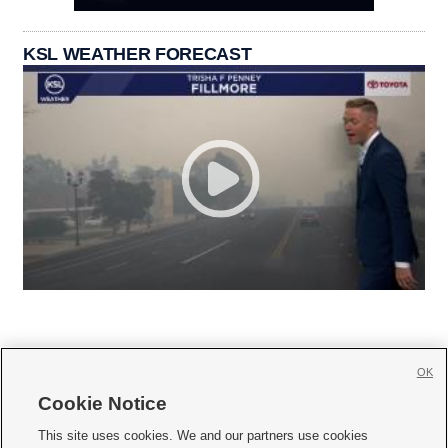
KSL WEATHER FORECAST
OK
Cookie Notice







This site uses cookies. We and our partners use cookies