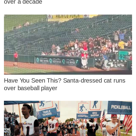
over a decade
Have You Seen This? Santa-dressed cat runs
over baseball player