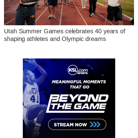
Utah Summer Games celebrates 40 years of
shaping athletes and Olympic dreams