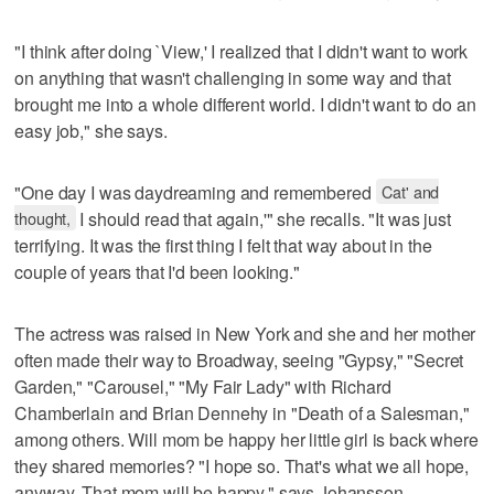
"I think after doing `View,' I realized that I didn't want to work
on anything that wasn't challenging in some way and that
brought me into a whole different world. I didn't want to do an
easy job," she says.
"One day I was daydreaming and remembered
Cat' and
thought,
I should read that again,'" she recalls. "It was just
terrifying. It was the first thing I felt that way about in the
couple of years that I'd been looking."
The actress was raised in New York and she and her mother
often made their way to Broadway, seeing "Gypsy," "Secret
Garden," "Carousel," "My Fair Lady" with Richard
Chamberlain and Brian Dennehy in "Death of a Salesman,"
among others. Will mom be happy her little girl is back where
they shared memories? "I hope so. That's what we all hope,
anyway. That mom will be happy," says Johansson.