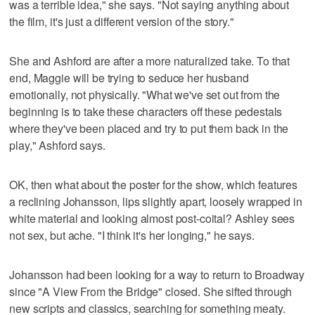
was a terrible idea," she says. "Not saying anything about
the film, it's just a different version of the story."
She and Ashford are after a more naturalized take. To that
end, Maggie will be trying to seduce her husband
emotionally, not physically. "What we've set out from the
beginning is to take these characters off these pedestals
where they've been placed and try to put them back in the
play," Ashford says.
OK, then what about the poster for the show, which features
a reclining Johansson, lips slightly apart, loosely wrapped in
white material and looking almost post-coital? Ashley sees
not sex, but ache. "I think it's her longing," he says.
Johansson had been looking for a way to return to Broadway
since "A View From the Bridge" closed. She sifted through
new scripts and classics, searching for something meaty.