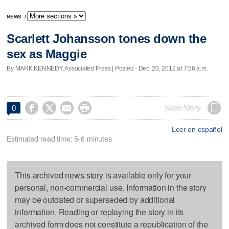
NEWS
/
Scarlett Johansson tones down the
sex as Maggie
By MARK KENNEDY, Associated Press | Posted - Dec. 20, 2012 at 7:56 a.m.




Save Story
0
Leer en español
Estimated read time: 5-6 minutes
This archived news story is available only for your
personal, non-commercial use. Information in the story
may be outdated or superseded by additional
information. Reading or replaying the story in its
archived form does not constitute a republication of the