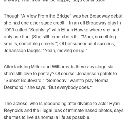
Though "A View From the Bridge" was her Broadway debut,
she had one other stage credit _ in an off-Broadway play in
1993 called "Sophistry" with Ethan Hawke where she had
only one line. (She still remembers it _ "Mom, something
smells, something smells.") Of her subsequent success,
Johansson laughs: "Yeah, moving on up."
After tackling Miller and Williams, is there any stage star
she'd still love to portray? Of course: Johansson points to
"Sunset Boulevard." "Someday I want to play Norma
Desmond," she says. "But everybody does."
The actress, who is rebounding after divorce to actor Ryan
Reynolds and the illegal leak of intimate naked photos, says
she tries to live as normal a life as possible.