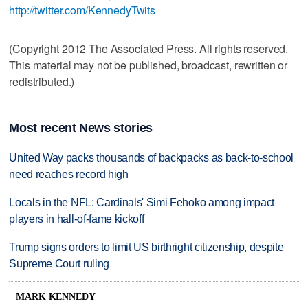
http://twitter.com/KennedyTwits
(Copyright 2012 The Associated Press. All rights reserved.
This material may not be published, broadcast, rewritten or
redistributed.)
Most recent News stories
United Way packs thousands of backpacks as back-to-school
need reaches record high
Locals in the NFL: Cardinals' Simi Fehoko among impact
players in hall-of-fame kickoff
Trump signs orders to limit US birthright citizenship, despite
Supreme Court ruling
MARK KENNEDY