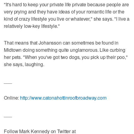
"It's hard to keep your private life private because people are
very prying and they have ideas of your romantic life or the
kind of crazy lifestyle you live or whatever," she says. "I live a
relatively low-key lifestyle."
That means that Johansson can sometimes be found in
Midtown doing something quite unglamorous. Like curbing
her pets. "When you've got two dogs, you pick up their poo,"
she says, laughing.
___
Online:
http://www.catonahottinroofbroadway.com
___
Follow Mark Kennedy on Twitter at