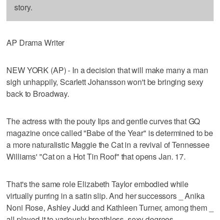
story.
AP Drama Writer
NEW YORK (AP) - In a decision that will make many a man
sigh unhappily, Scarlett Johansson won't be bringing sexy
back to Broadway.
The actress with the pouty lips and gentle curves that GQ
magazine once called "Babe of the Year" is determined to be
a more naturalistic Maggie the Cat in a revival of Tennessee
Williams' "Cat on a Hot Tin Roof" that opens Jan. 17.
That's the same role Elizabeth Taylor embodied while
virtually purring in a satin slip. And her successors _ Anika
Noni Rose, Ashley Judd and Kathleen Turner, among them _
all played it to variously breathless, sexy degrees.