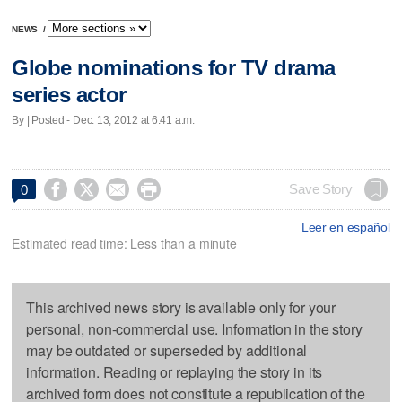
NEWS
/
Globe nominations for TV drama
series actor
By | Posted - Dec. 13, 2012 at 6:41 a.m.




Save Story
0
Leer en español
Estimated read time: Less than a minute
This archived news story is available only for your
personal, non-commercial use. Information in the story
may be outdated or superseded by additional
information. Reading or replaying the story in its
archived form does not constitute a republication of the