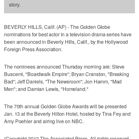
story.
BEVERLY HILLS, Calif. (AP) - The Golden Globe
nominations for best actor in a television drama series have
been announced in Beverly Hills, Calif., by the Hollywood
Foreign Press Association.
The nominees announced Thursday morning are: Steve
Buscemi, "Boardwalk Empire"; Bryan Cranston, "Breaking
Bad"; Jeff Daniels, "The Newsroom"; Jon Hamm, "Mad
Men"; and Damian Lewis, "Homeland."
The 70th annual Golden Globe Awards will be presented
Jan. 13 at the Beverly Hilton Hotel, hosted by Tina Fey and
Amy Poehler and airing live on NBC.
(Copyright 2012 The Associated Press. All rights reserved.