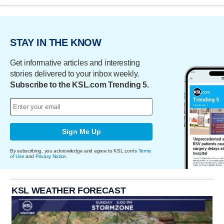
STAY IN THE KNOW
Get informative articles and interesting
stories delivered to your inbox weekly.
Subscribe to the KSL.com Trending 5.
Sign Me Up
By subscribing, you acknowledge and agree to KSL.com's
Terms
of Use
and
Privacy Notice
.
KSL WEATHER FORECAST