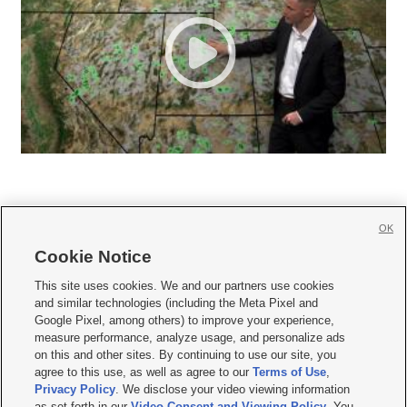
OK
Cookie Notice







This site uses cookies. We and our partners use cookies
and similar technologies (including the Meta Pixel and
Mobile Apps
|
Newsletter
|
Advertise
|
Contact Us
|
Careers with KSL.com
|
Google Pixel, among others) to improve your experience,
measure performance, analyze usage, and personalize ads
Terms of use
|
Privacy Statement
|
Video Consent Viewing Policy
|
DMCA Notice
|
on this and other sites. By continuing to use our site, you
Do Not Sell or Share My Data
|
EEO Public File Report
|
KSL-TV FCC Public File
|
agree to this use, as well as agree to our
Terms of Use
,
KSL FM Radio FCC Public File
|
KSL AM Radio FCC Public File
|
FCC Applications
|
Closed Captioning Assistance
Privacy Policy
. We disclose your video viewing information
as set forth in our
Video Consent and Viewing Policy
. You