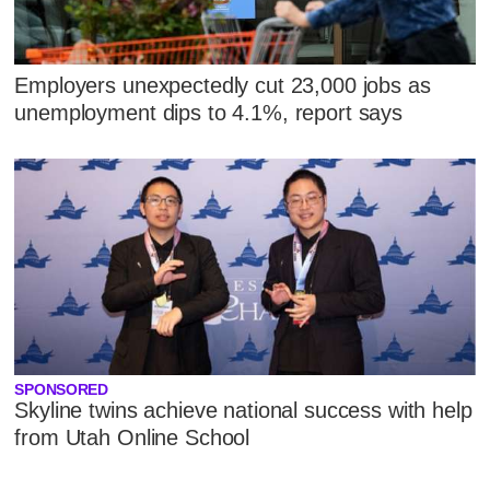
Employers unexpectedly cut 23,000 jobs as
unemployment dips to 4.1%, report says
SPONSORED
Skyline twins achieve national success with help
from Utah Online School