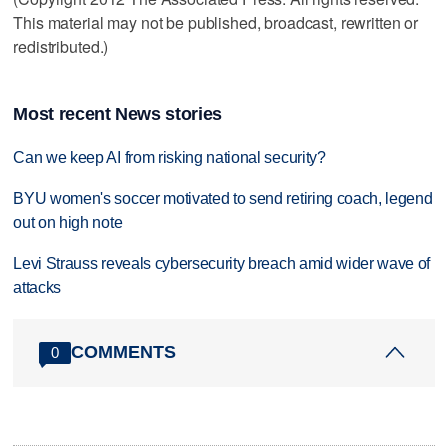
This material may not be published, broadcast, rewritten or
redistributed.)
Most recent News stories
Can we keep AI from risking national security?
BYU women's soccer motivated to send retiring coach, legend
out on high note
Levi Strauss reveals cybersecurity breach amid wider wave of
attacks
COMMENTS
0