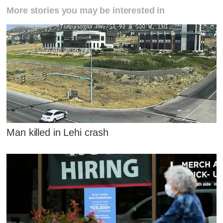
More stories you may be interested in
Man killed in Lehi crash