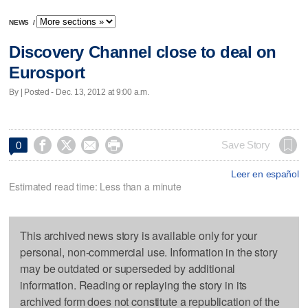
NEWS
/
Discovery Channel close to deal on
Eurosport
By | Posted - Dec. 13, 2012 at 9:00 a.m.




Save Story
0
Leer en español
Estimated read time: Less than a minute
This archived news story is available only for your
personal, non-commercial use. Information in the story
may be outdated or superseded by additional
information. Reading or replaying the story in its
archived form does not constitute a republication of the