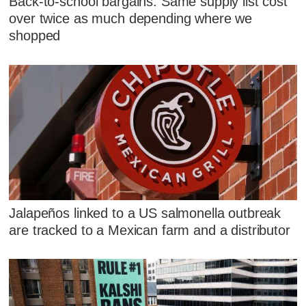
Back-to-school bargains: Same supply list cost
over twice as much depending where we
shopped
Jalapeños linked to a US salmonella outbreak
are tracked to a Mexican farm and a distributor