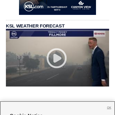
KSL WEATHER FORECAST
OK