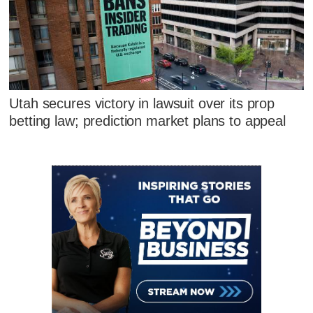
Utah secures victory in lawsuit over its prop
betting law; prediction market plans to appeal