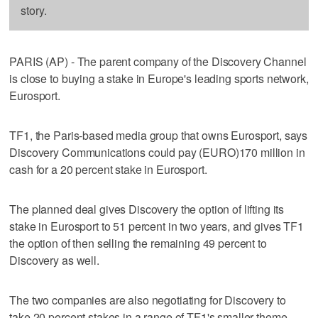
story.
PARIS (AP) - The parent company of the Discovery Channel
is close to buying a stake in Europe's leading sports network,
Eurosport.
TF1, the Paris-based media group that owns Eurosport, says
Discovery Communications could pay (EURO)170 million in
cash for a 20 percent stake in Eurosport.
The planned deal gives Discovery the option of lifting its
stake in Eurosport to 51 percent in two years, and gives TF1
the option of then selling the remaining 49 percent to
Discovery as well.
The two companies are also negotiating for Discovery to
take 20 percent stakes in a range of TF1's smaller theme