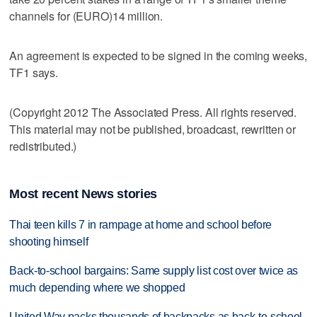
channels for (EURO)14 million.
An agreement is expected to be signed in the coming weeks,
TF1 says.
(Copyright 2012 The Associated Press. All rights reserved.
This material may not be published, broadcast, rewritten or
redistributed.)
Most recent News stories
Thai teen kills 7 in rampage at home and school before
shooting himself
Back-to-school bargains: Same supply list cost over twice as
much depending where we shopped
United Way packs thousands of backpacks as back-to-school