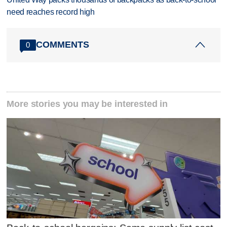
need reaches record high
COMMENTS
0
More stories you may be interested in