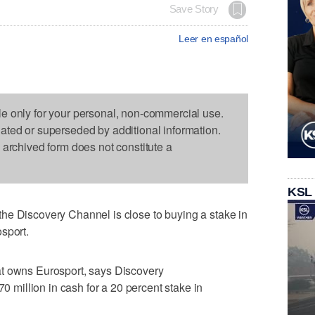
Save Story
Leer en español
le only for your personal, non-commercial use.
dated or superseded by additional information.
s archived form does not constitute a
KSL
he Discovery Channel is close to buying a stake in
sport.
at owns Eurosport, says Discovery
illion in cash for a 20 percent stake in