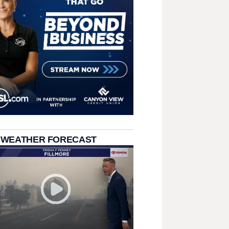
 WEATHER FORECAST