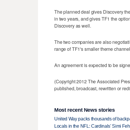
The planned deal gives Discovery the o
in two years, and gives TF1 the option
Discovery as well.
The two companies are also negotiatin
range of TF1's smaller theme channel
An agreement is expected to be sign
(Copyright 2012 The Associated Press.
published, broadcast, rewritten or redi
Most recent News stories
United Way packs thousands of backpa
Locals in the NFL: Cardinals' Simi Feh