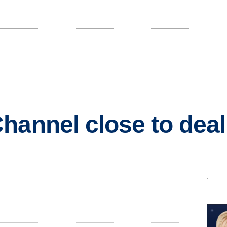
hannel close to deal