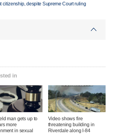
ht citizenship, despite Supreme Court ruling
sted in
eld man gets up to
Video shows fire
ars more
threatening building in
onment in sexual
Riverdale along I-84