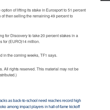
ption of lifting its stake in Eurosport to 51 percent
 of then selling the remaining 49 percent to
g for Discovery to take 20 percent stakes in a
s for (EURO)14 million.
ed in the coming weeks, TF1 says.
 All rights reserved. This material may not be
stributed.)
cks as back-to-school need reaches record high
oko among impact players in hall-of-fame kickoff