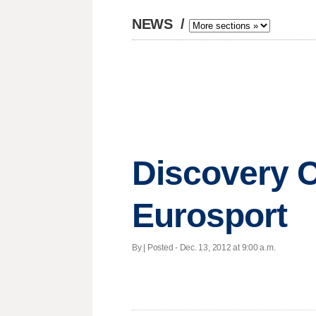
NEWS
/
Discovery C
Eurosport
By | Posted - Dec. 13, 2012 at 9:00 a.m.