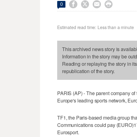




0
Estimated read time: Less than a minute
This archived news story is availab
Information in the story may be out
Reading or replaying the story in it
republication of the story.
PARIS (AP) - The parent company of t
Europe's leading sports network, Euro
TF1, the Paris-based media group th
Communications could pay (EURO)170 m
Eurosport.