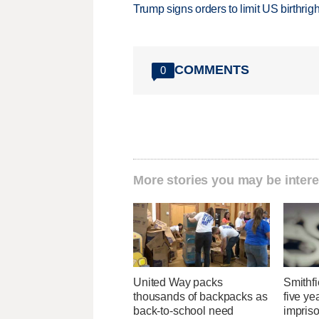
Trump signs orders to limit US birthrig
COMMENTS
0
More stories you may be intere
United Way packs
Smithfi
thousands of backpacks as
five ye
back-to-school need
impris