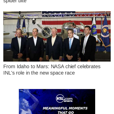
spider bite
From Idaho to Mars: NASA chief celebrates
INL's role in the new space race