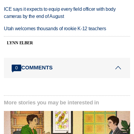
ICE says it expects to equip every field officer with body
cameras by the end of August
Utah welcomes thousands of rookie K-12 teachers
LYNN ELBER
COMMENTS
0
More stories you may be interested in