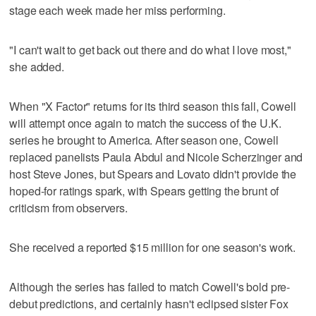
stage each week made her miss performing.
"I can't wait to get back out there and do what I love most,"
she added.
When "X Factor" returns for its third season this fall, Cowell
will attempt once again to match the success of the U.K.
series he brought to America. After season one, Cowell
replaced panelists Paula Abdul and Nicole Scherzinger and
host Steve Jones, but Spears and Lovato didn't provide the
hoped-for ratings spark, with Spears getting the brunt of
criticism from observers.
She received a reported $15 million for one season's work.
Although the series has failed to match Cowell's bold pre-
debut predictions, and certainly hasn't eclipsed sister Fox