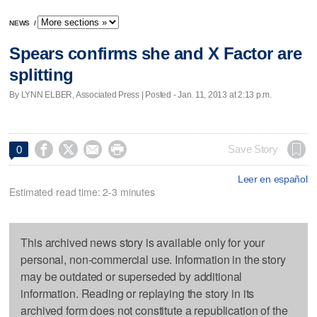
NEWS
/
Spears confirms she and X Factor are
splitting
By LYNN ELBER, Associated Press | Posted - Jan. 11, 2013 at 2:13 p.m.




Save Story
0
Leer en español
Estimated read time: 2-3 minutes
This archived news story is available only for your
personal, non-commercial use. Information in the story
may be outdated or superseded by additional
information. Reading or replaying the story in its
archived form does not constitute a republication of the