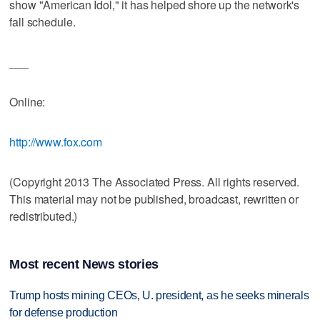
show "American Idol," it has helped shore up the network's
fall schedule.
___
Online:
http://www.fox.com
(Copyright 2013 The Associated Press. All rights reserved.
This material may not be published, broadcast, rewritten or
redistributed.)
Most recent News stories
Trump hosts mining CEOs, U. president, as he seeks minerals
for defense production