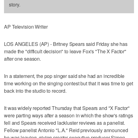
story.
AP Television Writer
LOS ANGELES (AP) - Britney Spears said Friday she has
made the "difficult decision" to leave Fox's "The X Factor"
after one season.
In a statement, the pop singer said she had an incredible
time working on the singing contest but that it was time to get
back into the studio to record.
It was widely reported Thursday that Spears and "X Factor"
were parting ways after a season in which the show's ratings
fell and Spears received lackluster reviews as a panelist.
Fellow panelist Antonio "L.A." Reid previously announced
he was leaving, giving creator-executive producer Simon