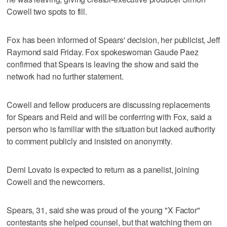
Cowell two spots to fill.
Fox has been informed of Spears' decision, her publicist, Jeff
Raymond said Friday. Fox spokeswoman Gaude Paez
confirmed that Spears is leaving the show and said the
network had no further statement.
Cowell and fellow producers are discussing replacements
for Spears and Reid and will be conferring with Fox, said a
person who is familiar with the situation but lacked authority
to comment publicly and insisted on anonymity.
Demi Lovato is expected to return as a panelist, joining
Cowell and the newcomers.
Spears, 31, said she was proud of the young "X Factor"
contestants she helped counsel, but that watching them on