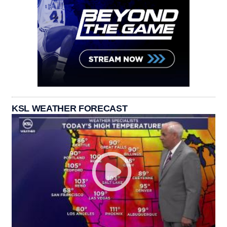
KSL WEATHER FORECAST