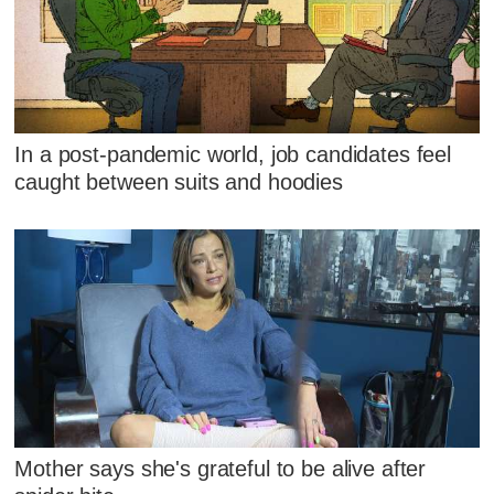
In a post-pandemic world, job candidates feel
caught between suits and hoodies
Mother says she's grateful to be alive after