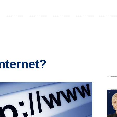
nternet?