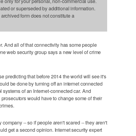
le only for your personal, non-commercial use.
dated or superseded by additional information.
s archived form does not constitute a
 And all of that connectivity has some people
One web security group says a new level of crime
se predicting that before 2014 the world will see it's
 could be done by turning off an internet connected
rol systems of an Internet-connected car. And
, prosecutors would have to change some of their
 crimes.
ty company -- so if people aren't scared -- they aren't
d get a second opinion. Internet security expert