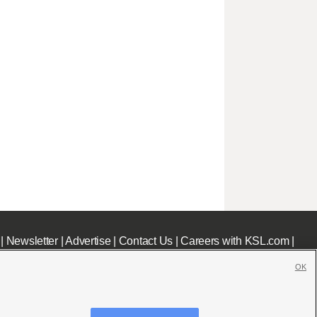
|
Newsletter
|
Advertise
|
Contact Us
|
Careers with KSL.com
|
OK