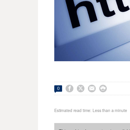




0
Estimated read time: Less than a minute