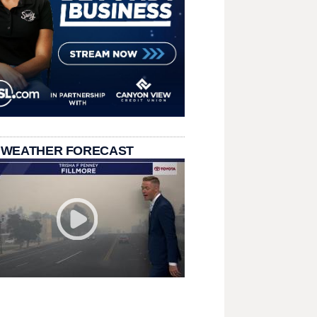
 WEATHER FORECAST