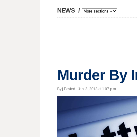
NEWS
/
Murder By I
By | Posted - Jan. 3, 2013 at 1:07 p.m.