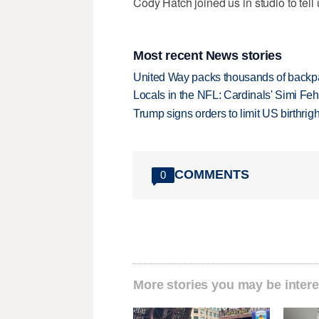
Cody Hatch joined us in studio to tell
Most recent News stories
United Way packs thousands of backpa
Locals in the NFL: Cardinals' Simi Feh
Trump signs orders to limit US birthrig
COMMENTS
0
More stories you may be intere