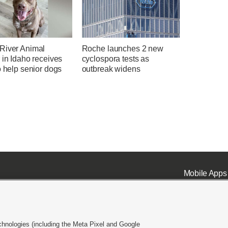
River Animal
Roche launches 2 new
 in Idaho receives
cyclospora tests as
o help senior dogs
outbreak widens
Mobile Apps
chnologies (including the Meta Pixel and Google