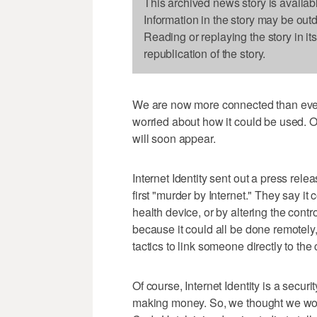
This archived news story is availab
Information in the story may be out
Reading or replaying the story in it
republication of the story.
We are now more connected than ever.
worried about how it could be used. 
will soon appear.
Internet Identity sent out a press relea
first "murder by Internet." They say it
health device, or by altering the cont
because it could all be done remotely
tactics to link someone directly to the
Of course, Internet Identity is a securi
making money. So, we thought we woul