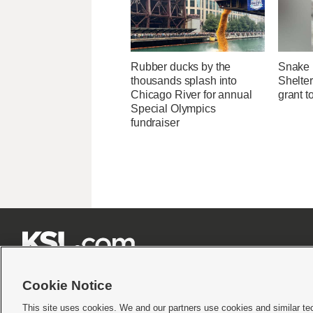
Rubber ducks by the
Snake 
thousands splash into
Shelter
Chicago River for annual
grant t
Special Olympics
fundraiser







Cookie Notice
This site uses cookies. We and our partners use cookies and similar te