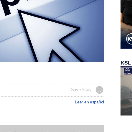
KSL
Save Story
Leer en español