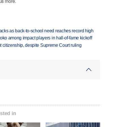
 us more.
cks as back-to-school need reaches record high
oko among impact players in hall-of-fame kickoff
ht citizenship, despite Supreme Court ruling
sted in