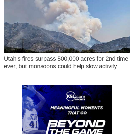
Utah's fires surpass 500,000 acres for 2nd time
ever, but monsoons could help slow activity