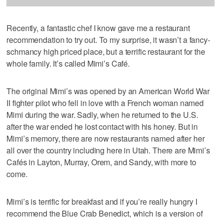
Recently, a fantastic chef I know gave me a restaurant
recommendation to try out. To my surprise, it wasn’t a fancy-
schmancy high priced place, but a terrific restaurant for the
whole family. It’s called Mimi’s Café.
The original Mimi’s was opened by an American World War
II fighter pilot who fell in love with a French woman named
Mimi during the war. Sadly, when he returned to the U.S.
after the war ended he lost contact with his honey. But in
Mimi’s memory, there are now restaurants named after her
all over the country including here in Utah. There are Mimi’s
Cafés in Layton, Murray, Orem, and Sandy, with more to
come.
Mimi’s is terrific for breakfast and if you’re really hungry I
recommend the Blue Crab Benedict, which is a version of