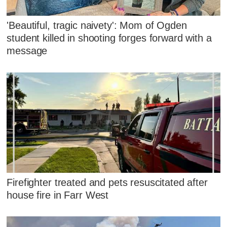
'Beautiful, tragic naivety': Mom of Ogden
student killed in shooting forges forward with a
message
Firefighter treated and pets resuscitated after
house fire in Farr West