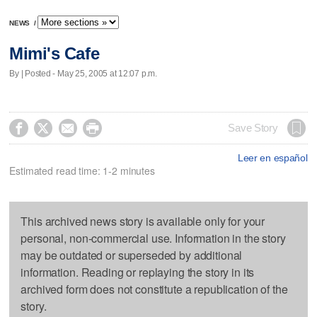
NEWS
/
Mimi's Cafe
By | Posted - May 25, 2005 at 12:07 p.m.




Save Story
Leer en español
Estimated read time: 1-2 minutes
This archived news story is available only for your
personal, non-commercial use. Information in the story
may be outdated or superseded by additional
information. Reading or replaying the story in its
archived form does not constitute a republication of the
story.