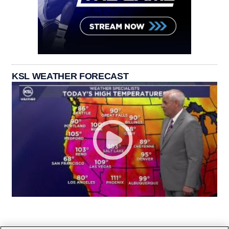
KSL WEATHER FORECAST