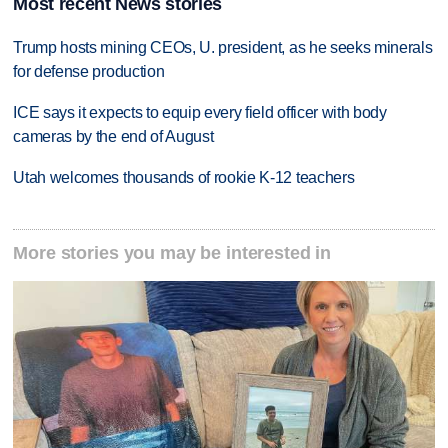
Most recent News stories
Trump hosts mining CEOs, U. president, as he seeks minerals
for defense production
ICE says it expects to equip every field officer with body
cameras by the end of August
Utah welcomes thousands of rookie K-12 teachers
More stories you may be interested in