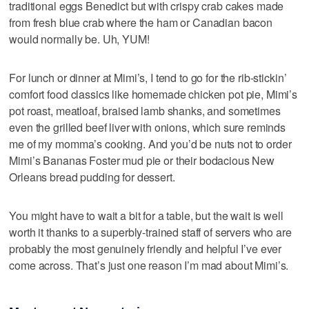
traditional eggs Benedict but with crispy crab cakes made
from fresh blue crab where the ham or Canadian bacon
would normally be. Uh, YUM!
For lunch or dinner at Mimi’s, I tend to go for the rib-stickin’
comfort food classics like homemade chicken pot pie, Mimi’s
pot roast, meatloaf, braised lamb shanks, and sometimes
even the grilled beef liver with onions, which sure reminds
me of my momma’s cooking. And you’d be nuts not to order
Mimi’s Bananas Foster mud pie or their bodacious New
Orleans bread pudding for dessert.
You might have to wait a bit for a table, but the wait is well
worth it thanks to a superbly-trained staff of servers who are
probably the most genuinely friendly and helpful I’ve ever
come across. That’s just one reason I’m mad about Mimi’s.