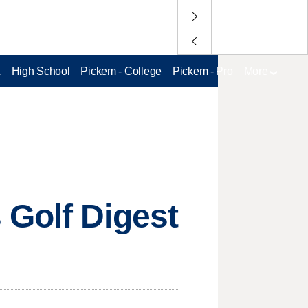
L
High School
Pickem - College
Pickem - Pro
More
 Golf Digest