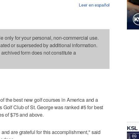
Leer en español
le only for your personal, non-commercial use.
dated or superseded by additional information.
s archived form does not constitute a
st of the best new golf courses in America and a
s Golf Club of St. George was ranked #5 for best
es of $75 and above.
KSL
 and are grateful for this accomplishment," said