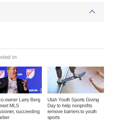
sted in
o-owner Larry Berg
Utah Youth Sports Giving
e next MLS
Day to help nonprofits
sioner, succeeding
remove barriers to youth
rber
sports