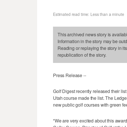
Estimated read time: Less than a minute
This archived news story is availab
Information in the story may be out
Reading or replaying the story in it
republication of the story.
Press Release --
Golf Digest recently released their li
Utah course made the list. The Ledge
new public golf courses with green fe
"We are very excited about this award