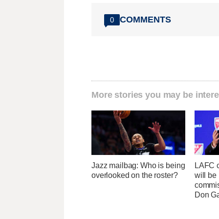
COMMENTS
0
More stories you may be intere
Jazz mailbag: Who is being
LAFC c
overlooked on the roster?
will b
commis
Don Ga