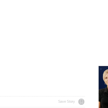
Save Story