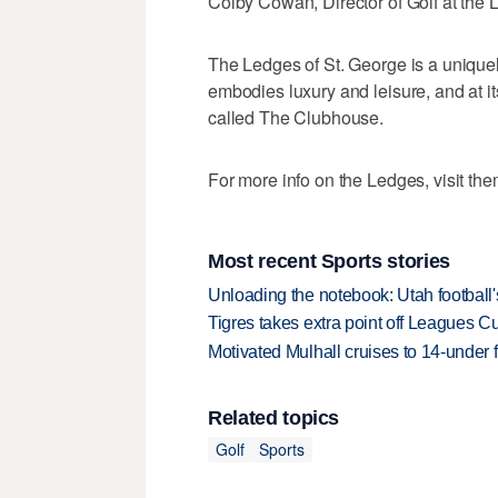
Colby Cowan, Director of Golf at the 
The Ledges of St. George is a unique
embodies luxury and leisure, and at it
called The Clubhouse.
For more info on the Ledges, visit th
Most recent Sports stories
Unloading the notebook: Utah football's
Tigres takes extra point off Leagues C
Motivated Mulhall cruises to 14-under
Related topics
Golf
Sports