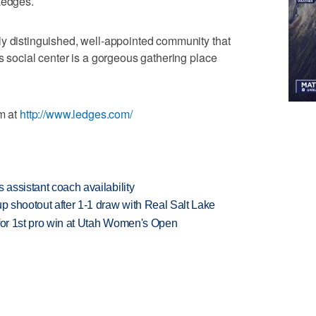
Ledges.
ly distinguished, well-appointed community that
s social center is a gorgeous gathering place
em at
http://www.ledges.com/
 assistant coach availability
up shootout after 1-1 draw with Real Salt Lake
 for 1st pro win at Utah Women's Open