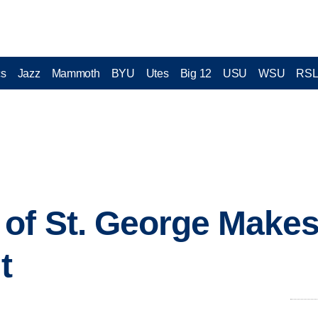
cs
Jazz
Mammoth
BYU
Utes
Big 12
USU
WSU
RS
of St. George Makes
t