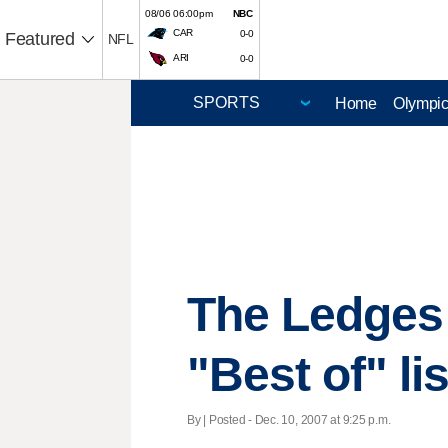
08/06 06:00pm
NBC
CAR
0-0
Featured
NFL
ARI
0-0
Home
Olympi
The Ledges 
"Best of" lis
By | Posted - Dec. 10, 2007 at 9:25 p.m.