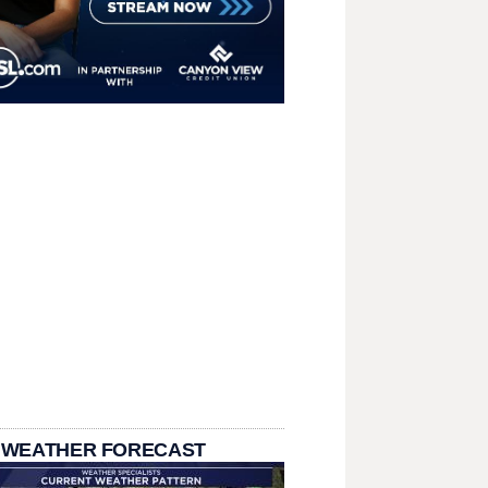
 WEATHER FORECAST