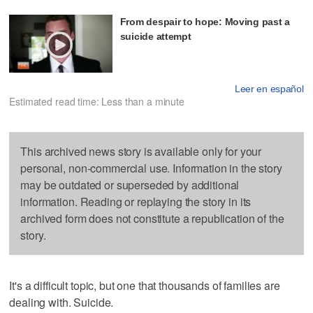
From despair to hope: Moving past a
suicide attempt
Leer en español
Estimated read time: Less than a minute
This archived news story is available only for your
personal, non-commercial use. Information in the story
may be outdated or superseded by additional
information. Reading or replaying the story in its
archived form does not constitute a republication of the
story.
It's a difficult topic, but one that thousands of families are
dealing with. Suicide.