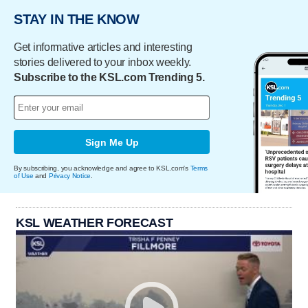
STAY IN THE KNOW
Get informative articles and interesting
stories delivered to your inbox weekly.
Subscribe to the KSL.com Trending 5.
Sign Me Up
By subscribing, you acknowledge and agree to KSL.com's
Terms
of Use
and
Privacy Notice
.
KSL WEATHER FORECAST