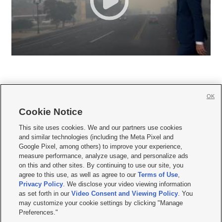
OK
Cookie Notice







This site uses cookies. We and our partners use cookies
and similar technologies (including the Meta Pixel and
Mobile Apps
|
Newsletter
|
Advertise
|
Contact Us
|
Careers with KSL.com
|
Google Pixel, among others) to improve your experience,
measure performance, analyze usage, and personalize ads
Terms of use
|
Privacy Statement
|
Video Consent Viewing Policy
|
DMCA Notice
|
on this and other sites. By continuing to use our site, you
Do Not Sell or Share My Data
|
EEO Public File Report
|
KSL-TV FCC Public File
|
agree to this use, as well as agree to our
Terms of Use
,
KSL FM Radio FCC Public File
|
KSL AM Radio FCC Public File
|
FCC Applications
|
Closed Captioning Assistance
Privacy Policy
. We disclose your video viewing information
as set forth in our
Video Consent and Viewing Policy
. You
© 2026
KSL Media
| KSL Broadcasting Salt Lake City UT | Site hosted & managed
may customize your cookie settings by clicking "Manage
by KSL Media - a Deseret Media Company
Preferences."