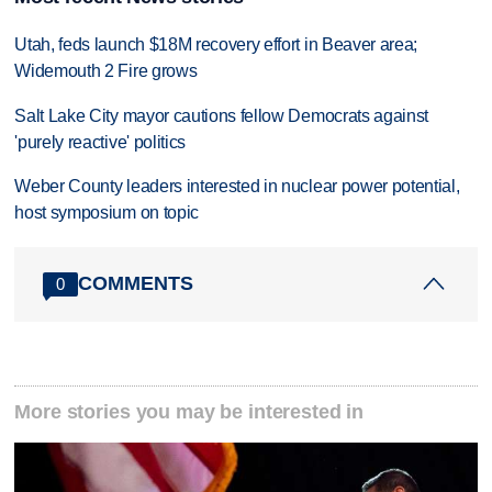
Utah, feds launch $18M recovery effort in Beaver area;
Widemouth 2 Fire grows
Salt Lake City mayor cautions fellow Democrats against
'purely reactive' politics
Weber County leaders interested in nuclear power potential,
host symposium on topic
COMMENTS
0
More stories you may be interested in