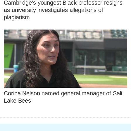
Cambridge's youngest Black professor resigns
as university investigates allegations of
plagiarism
Corina Nelson named general manager of Salt
Lake Bees