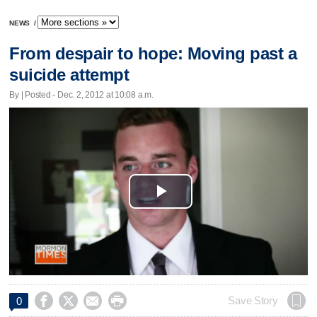
NEWS
/
From despair to hope: Moving past a
suicide attempt
By | Posted - Dec. 2, 2012 at 10:08 a.m.
Play
Video




Save Story
0