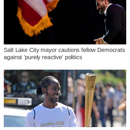
Salt Lake City mayor cautions fellow Democrats
against 'purely reactive' politics