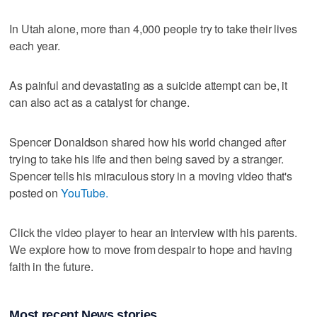
In Utah alone, more than 4,000 people try to take their lives
each year.
As painful and devastating as a suicide attempt can be, it
can also act as a catalyst for change.
Spencer Donaldson shared how his world changed after
trying to take his life and then being saved by a stranger.
Spencer tells his miraculous story in a moving video that's
posted on
YouTube.
Click the video player to hear an interview with his parents.
We explore how to move from despair to hope and having
faith in the future.
Most recent News stories