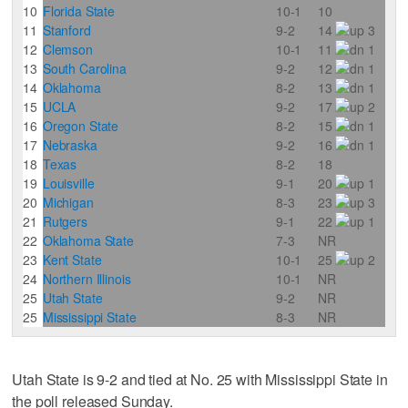
10
Florida State
10-1
10
11
Stanford
9-2
14
3
12
Clemson
10-1
11
1
13
South Carolina
9-2
12
1
14
Oklahoma
8-2
13
1
15
UCLA
9-2
17
2
16
Oregon State
8-2
15
1
17
Nebraska
9-2
16
1
18
Texas
8-2
18
19
Louisville
9-1
20
1
20
Michigan
8-3
23
3
21
Rutgers
9-1
22
1
22
Oklahoma State
7-3
NR
23
Kent State
10-1
25
2
24
Northern Illinois
10-1
NR
25
Utah State
9-2
NR
25
Mississippi State
8-3
NR
Utah State is 9-2 and tied at No. 25 with Mississippi State in
the poll released Sunday.