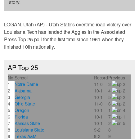
story.
LOGAN, Utah (AP) - Utah State's overtime road victory over
Louisiana Tech has landed the Aggies in the Associated
Press Top 25 poll for the first time since 1961 when they
finished 10th nationally.
AP Top 25
No.
School
Record
Previous
1
Notre Dame
11-0
3
2
2
Alabama
10-1
4
2
3
Georgia
10-1
5
2
4
Ohio State
11-0
6
2
5
Oregon
10-1
1
4
6
Florida
10-1
7
1
7
Kansas State
10-1
2
5
8
Louisiana State
9-2
8
9
Texas A&M
9-2
9