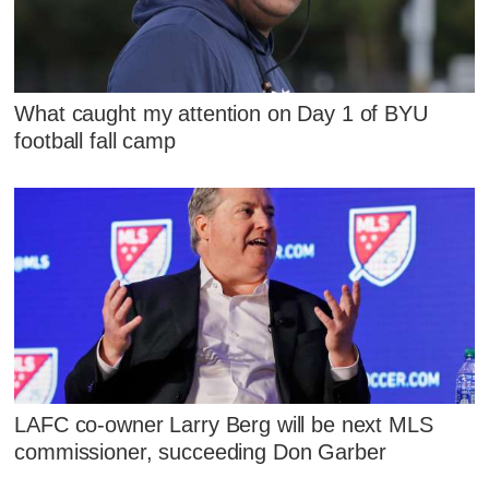
What caught my attention on Day 1 of BYU
football fall camp
LAFC co-owner Larry Berg will be next MLS
commissioner, succeeding Don Garber