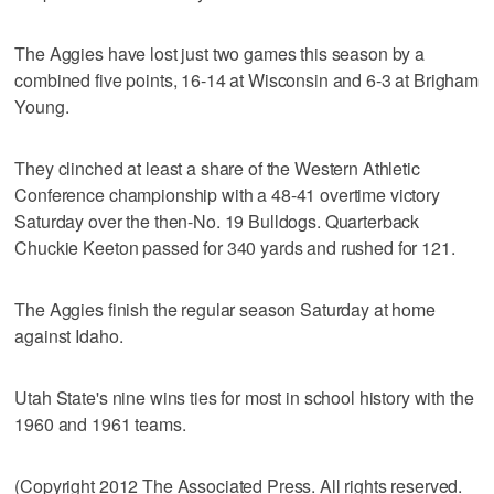
The Aggies have lost just two games this season by a
combined five points, 16-14 at Wisconsin and 6-3 at Brigham
Young.
They clinched at least a share of the Western Athletic
Conference championship with a 48-41 overtime victory
Saturday over the then-No. 19 Bulldogs. Quarterback
Chuckie Keeton passed for 340 yards and rushed for 121.
The Aggies finish the regular season Saturday at home
against Idaho.
Utah State's nine wins ties for most in school history with the
1960 and 1961 teams.
(Copyright 2012 The Associated Press. All rights reserved.