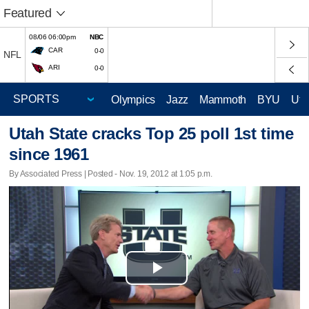
Featured
08/06 06:00pm
NBC
CAR
0-0
NFL
ARI
0-0
Olympics
Jazz
Mammoth
BYU
Ute
Utah State cracks Top 25 poll 1st time
since 1961
By Associated Press | Posted - Nov. 19, 2012 at 1:05 p.m.
Play