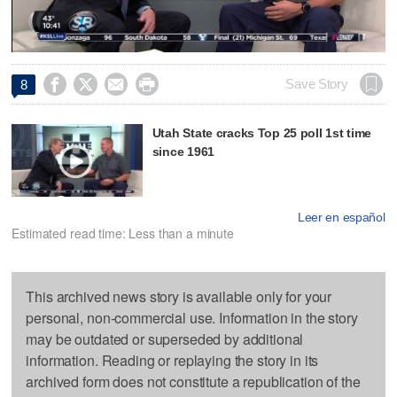
Video




Save Story
8
Utah State cracks Top 25 poll 1st time
since 1961
Leer en español
Estimated read time: Less than a minute
This archived news story is available only for your
personal, non-commercial use. Information in the story
may be outdated or superseded by additional
information. Reading or replaying the story in its
archived form does not constitute a republication of the