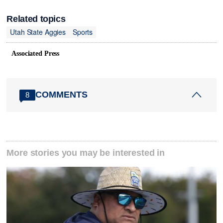
Related topics
Utah State Aggies
Sports
Associated Press
COMMENTS
8
More stories you may be interested in