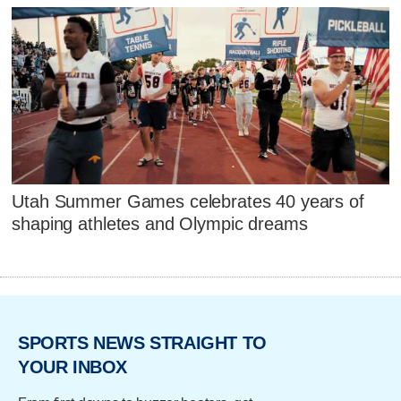
Utah Summer Games celebrates 40 years of
shaping athletes and Olympic dreams
SPORTS NEWS STRAIGHT TO
YOUR INBOX