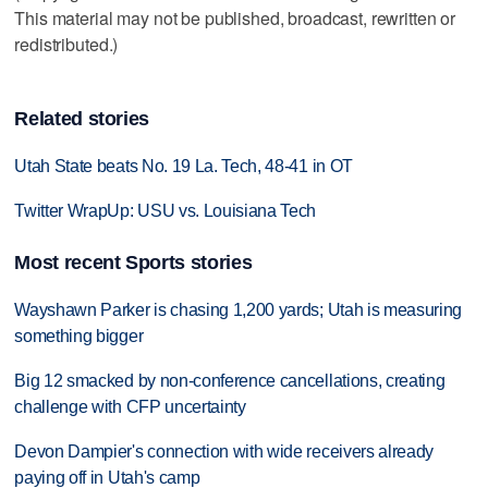
This material may not be published, broadcast, rewritten or
redistributed.)
Related stories
Utah State beats No. 19 La. Tech, 48-41 in OT
Twitter WrapUp: USU vs. Louisiana Tech
Most recent Sports stories
Wayshawn Parker is chasing 1,200 yards; Utah is measuring
something bigger
Big 12 smacked by non-conference cancellations, creating
challenge with CFP uncertainty
Devon Dampier's connection with wide receivers already
paying off in Utah's camp