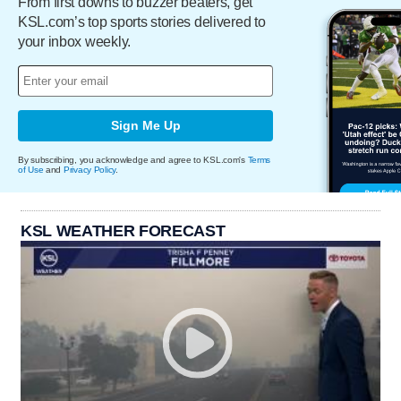
From first downs to buzzer beaters, get
KSL.com’s top sports stories delivered to
your inbox weekly.
Sign Me Up
By subscribing, you acknowledge and agree to KSL.com's
Terms
of Use
and
Privacy Policy
.
KSL WEATHER FORECAST