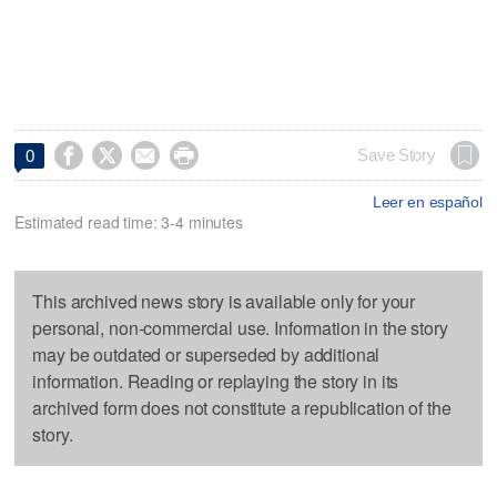




Save Story
0
Leer en español
Estimated read time: 3-4 minutes
This archived news story is available only for your
personal, non-commercial use. Information in the story
may be outdated or superseded by additional
information. Reading or replaying the story in its
archived form does not constitute a republication of the
story.