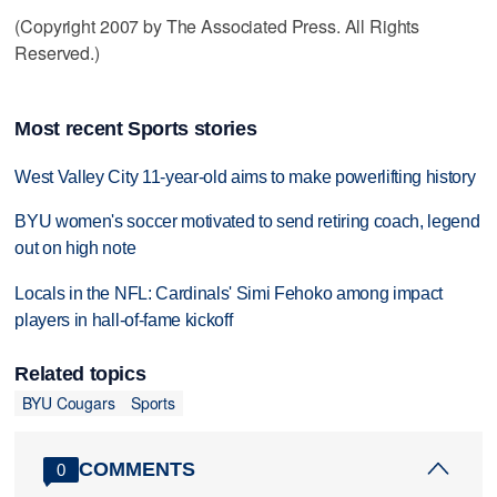
(Copyright 2007 by The Associated Press. All Rights
Reserved.)
Most recent Sports stories
West Valley City 11-year-old aims to make powerlifting history
BYU women's soccer motivated to send retiring coach, legend
out on high note
Locals in the NFL: Cardinals' Simi Fehoko among impact
players in hall-of-fame kickoff
Related topics
BYU Cougars
Sports
COMMENTS
0