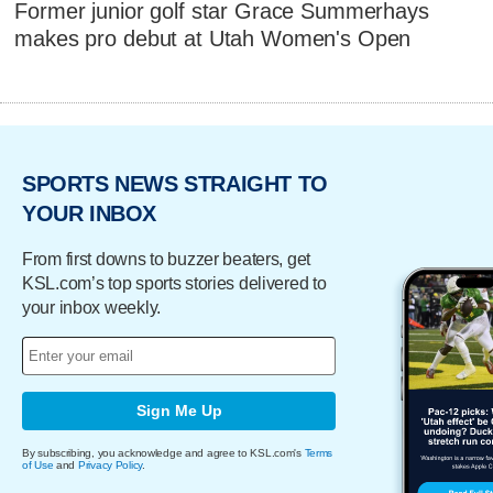
Former junior golf star Grace Summerhays
makes pro debut at Utah Women's Open
SPORTS NEWS STRAIGHT TO
YOUR INBOX
From first downs to buzzer beaters, get
KSL.com’s top sports stories delivered to
your inbox weekly.
Sign Me Up
By subscribing, you acknowledge and agree to KSL.com's
Terms
of Use
and
Privacy Policy
.