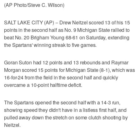
(AP Photo/Steve C. Wilson)
SALT LAKE CITY (AP) -- Drew Neitzel scored 13 of his 15
points in the second half as No. 9 Michigan State rallied to
beat No. 20 Brigham Young 68-61 on Saturday, extending
the Spartans' winning streak to five games.
Goran Suton had 12 points and 13 rebounds and Raymar
Morgan scored 15 points for Michigan State (8-1), which was
16-for-24 from the field in the second half and quickly
overcame a 10-point halftime deficit.
The Spartans opened the second half with a 14-3 run,
showing speed they didn't have in a listless first half, and
pulled away down the stretch on some clutch shooting by
Neitzel.