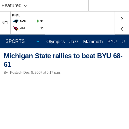
Featured
FINAL
CAR
33
NFL
ARI
30
Olympics
Jazz
Mammoth
BYU
Ute
Michigan State rallies to beat BYU 68-
61
By | Posted - Dec. 8, 2007 at 5:17 p.m.