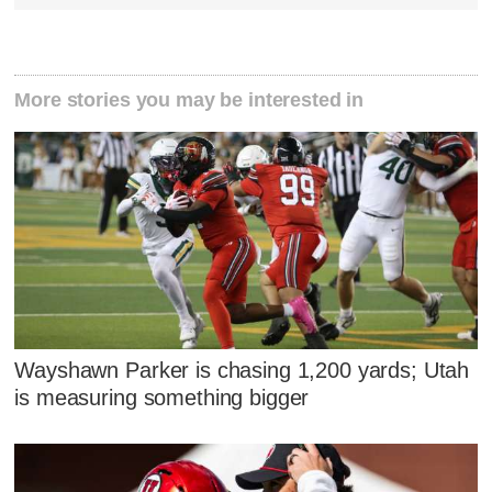
More stories you may be interested in
Wayshawn Parker is chasing 1,200 yards; Utah
is measuring something bigger