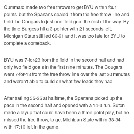
Cummard made two free throws to get BYU within four
points, but the Spartans sealed it from the free throw line and
held the Cougars to just one field goal the rest of the way. By
the time Burgess hit a 3-pointer with 21 seconds left,
Michigan State still led 66-61 and it was too late for BYU to
complete a comeback.
BYU was 7-for-23 from the field in the second half and had
only two field goals in the first nine minutes. The Cougars
went 7-for-13 from the free throw line over the last 20 minutes
and weren't able to build on what few leads they had.
After trailing 35-25 at halftime, the Spartans picked up the
pace in the second half and opened with a 14-3 run. Suton
made a layup that could have been a three-point play, but he
missed the free throw, to get Michigan State within 38-34
with 17:10 left in the game.