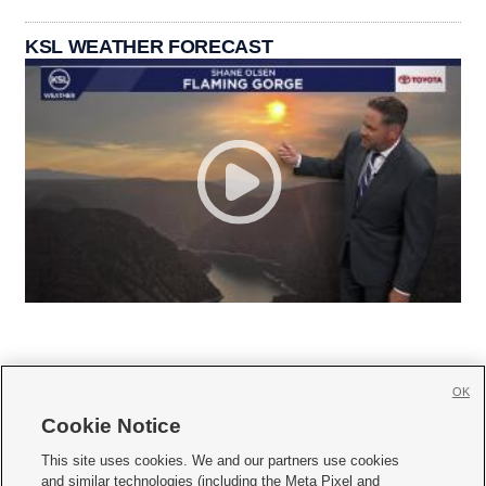
KSL WEATHER FORECAST
OK
Cookie Notice







This site uses cookies. We and our partners use cookies
and similar technologies (including the Meta Pixel and