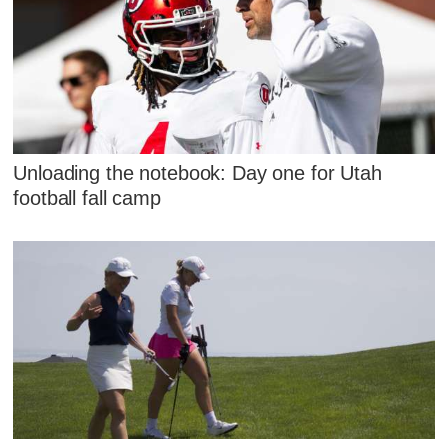
Unloading the notebook: Day one for Utah
football fall camp