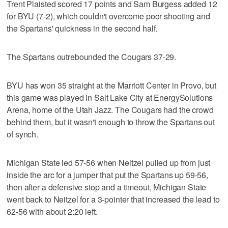
Trent Plaisted scored 17 points and Sam Burgess added 12
for BYU (7-2), which couldn't overcome poor shooting and
the Spartans' quickness in the second half.
The Spartans outrebounded the Cougars 37-29.
BYU has won 35 straight at the Marriott Center in Provo, but
this game was played in Salt Lake City at EnergySolutions
Arena, home of the Utah Jazz. The Cougars had the crowd
behind them, but it wasn't enough to throw the Spartans out
of synch.
Michigan State led 57-56 when Neitzel pulled up from just
inside the arc for a jumper that put the Spartans up 59-56,
then after a defensive stop and a timeout, Michigan State
went back to Neitzel for a 3-pointer that increased the lead to
62-56 with about 2:20 left.