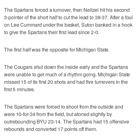
The Spartans forced a turnover, then Neitzel hit his second
3-pointer of the short half to cut the lead to 38-37. After a foul
on Lee Cummard under the basket, Suton banked in a hook
to give the Spartans their first lead since 2-0.
The first half was the opposite for Michigan State.
The Cougars shut down the inside early and the Spartans
were unable to get much of a rhythm going. Michigan State
missed 15 of its first 20 shots and had five turnovers in the
first 5 minutes.
The Spartans were forced to shoot from the outside and
were 10-for-34 from the field, but atoned slightly by
outrebounding BYU 23-14. The Spartans had 15 offensive
rebounds and converted 17 points off them.