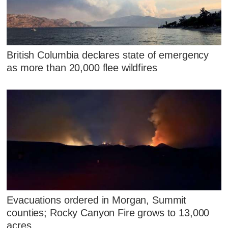
British Columbia declares state of emergency
as more than 20,000 flee wildfires
Evacuations ordered in Morgan, Summit
counties; Rocky Canyon Fire grows to 13,000
acres