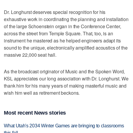
Dr. Longhurst deserves special recognition for his
exhaustive work in coordinating the planning and installation
of the large Schoenstein organ in the Conference Center,
across the street from Temple Square. That, too, is an
instrument he mastered as he helped engineers adapt its
sound to the unique, electronically amplified acoustics of the
massive 22,000 seat hall.
As the broadcast originator of Music and the Spoken Word,
KSL appreciates our long association with Dr. Longhurst. We
thank him for his many years of making masterful music and
wish him well as retirement beckons.
Most recent News stories
What Utah's 2034 Winter Games are bringing to classrooms
this fall