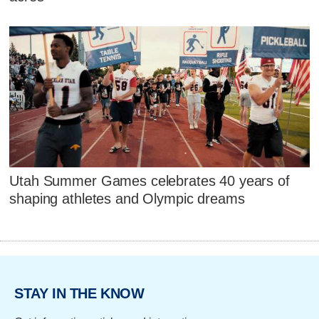
Utah Summer Games celebrates 40 years of
shaping athletes and Olympic dreams
STAY IN THE KNOW