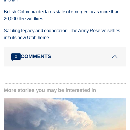
British Columbia declares state of emergency as more than
20,000 flee wildfires
Saluting legacy and cooperation: The Army Reserve settles
into its new Utah home
COMMENTS
0
More stories you may be interested in