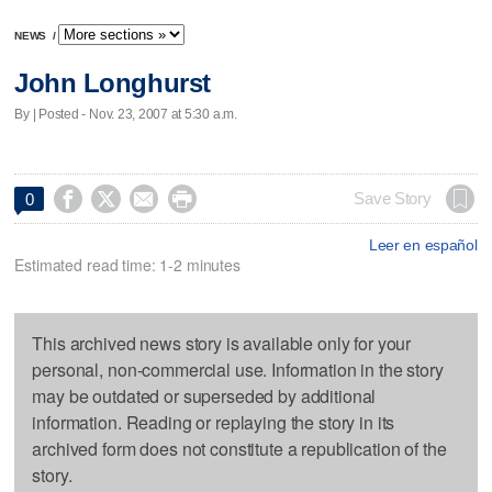
NEWS
/
John Longhurst
By | Posted - Nov. 23, 2007 at 5:30 a.m.




Save Story
0
Leer en español
Estimated read time: 1-2 minutes
This archived news story is available only for your
personal, non-commercial use. Information in the story
may be outdated or superseded by additional
information. Reading or replaying the story in its
archived form does not constitute a republication of the
story.