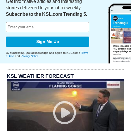
Get informative articles and interesting
stories delivered to your inbox weekly.
Subscribe to the KSL.com Trending 5.
Sign Me Up
By subscribing, you acknowledge and agree to KSL.com's
Terms
of Use
and
Privacy Notice
.
KSL WEATHER FORECAST