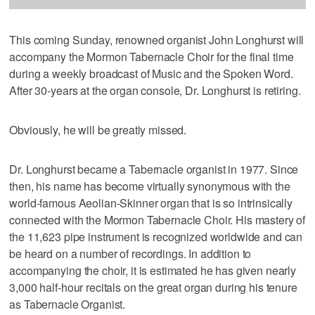
This coming Sunday, renowned organist John Longhurst will
accompany the Mormon Tabernacle Choir for the final time
during a weekly broadcast of Music and the Spoken Word.
After 30-years at the organ console, Dr. Longhurst is retiring.
Obviously, he will be greatly missed.
Dr. Longhurst became a Tabernacle organist in 1977. Since
then, his name has become virtually synonymous with the
world-famous Aeolian-Skinner organ that is so intrinsically
connected with the Mormon Tabernacle Choir. His mastery of
the 11,623 pipe instrument is recognized worldwide and can
be heard on a number of recordings. In addition to
accompanying the choir, it is estimated he has given nearly
3,000 half-hour recitals on the great organ during his tenure
as Tabernacle Organist.