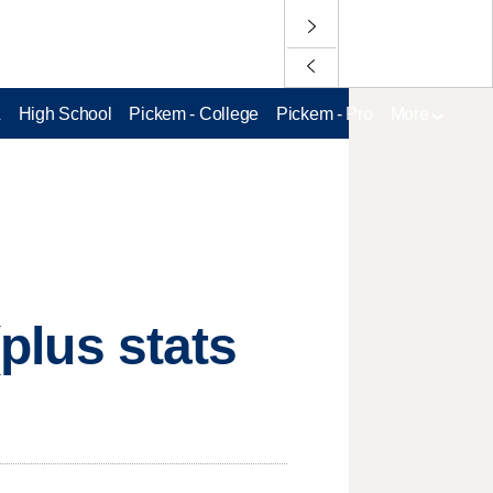
L
High School
Pickem - College
Pickem - Pro
More
(plus stats