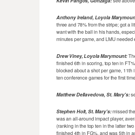
Kevin Pangos, Gonzaga:
see above
Anthony Ireland, Loyola Marymoun
three and 78% from the stripe; got a lit
want with the ball in his hands, especi
minutes per game, and LMU needed e
Drew Viney, Loyola Marymount:
The
finished 6th in scoring, top ten in FT
blocked about a shot per game, 11th
ten conference games for the first time
Matthew Dellavedova, St. Mary's:
se
Stephen Holt, St. Mary's:
missed the 
was an all-around impact player, aver
(ranking in the top ten in the latter t
finished 4th in FG%, and was 5th in ass