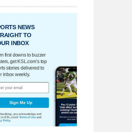
PORTS NEWS
RAIGHT TO
OUR INBOX
m first downs to buzzer
ters, get KSL.com’s top
rts stories delivered to
r inbox weekly.
Sign Me Up
bscribing, you acknowledge and
e to KSL.com's
Terms of Use
and
cy Policy
.