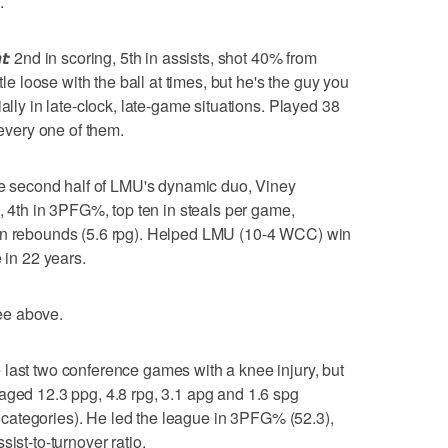
.
t:
2nd in scoring, 5th in assists, shot 40% from
tle loose with the ball at times, but he's the guy you
ally in late-clock, late-game situations. Played 38
very one of them.
 second half of LMU's dynamic duo, Viney
%, 4th in 3PFG%, top ten in steals per game,
 in rebounds (5.6 rpg). Helped LMU (10-4 WCC) win
 in 22 years.
e above.
last two conference games with a knee injury, but
aged 12.3 ppg, 4.8 rpg, 3.1 apg and 1.6 spg
wo categories). He led the league in 3PFG% (52.3),
ist-to-turnover ratio.