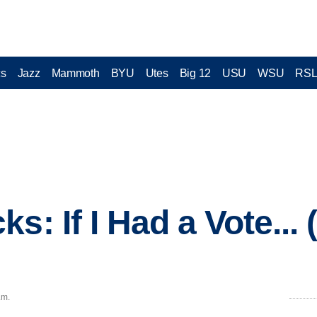
cs
Jazz
Mammoth
BYU
Utes
Big 12
USU
WSU
RS
s: If I Had a Vote... 
.m.