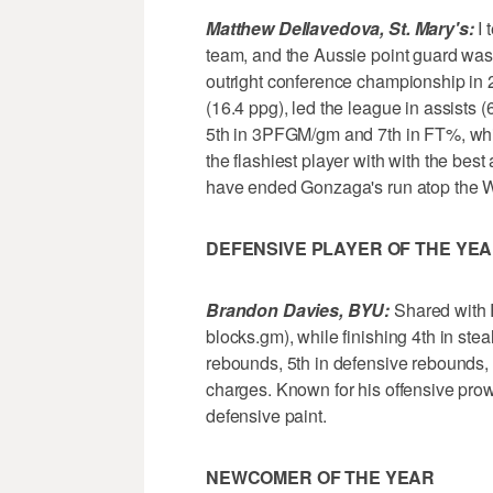
Matthew Dellavedova, St. Mary's:
I 
team, and the Aussie point guard was t
outright conference championship in 
(16.4 ppg), led the league in assists (
5th in 3PFGM/gm and 7th in FT%, whil
the flashiest player with with the bes
have ended Gonzaga's run atop the 
DEFENSIVE PLAYER OF THE YE
Brandon Davies, BYU:
Shared with R
blocks.gm), while finishing 4th in steal
rebounds, 5th in defensive rebounds,
charges. Known for his offensive pro
defensive paint.
NEWCOMER OF THE YEAR