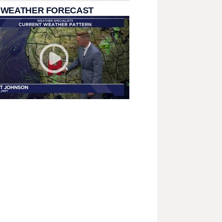
 WEATHER FORECAST