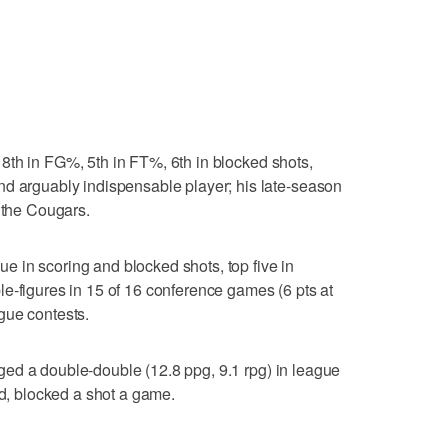
 8th in FG%, 5th in FT%, 6th in blocked shots,
nd arguably indispensable player; his late-season
r the Cougars.
ue in scoring and blocked shots, top five in
e-figures in 15 of 16 conference games (6 pts at
gue contests.
ed a double-double (12.8 ppg, 9.1 rpg) in league
ld, blocked a shot a game.