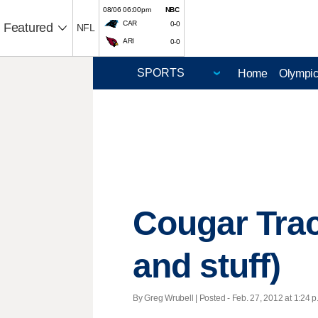
08/06 06:00pm
NBC
CAR
0-0
Featured
NFL
ARI
0-0
Home
Olympi
Cougar Track
and stuff)
By Greg Wrubell | Posted - Feb. 27, 2012 at 1:24 p