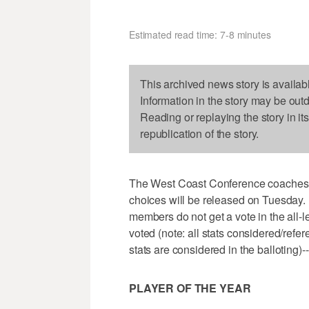
Estimated read time: 7-8 minutes
This archived news story is availab
Information in the story may be out
Reading or replaying the story in it
republication of the story.
The West Coast Conference coaches ha
choices will be released on Tuesday.
members do not get a vote in the all-
voted (note: all stats considered/ref
stats are considered in the balloting)--
PLAYER OF THE YEAR