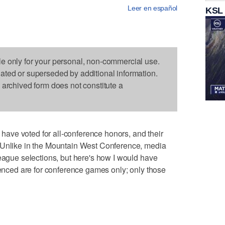
Leer en español
KSL
le only for your personal, non-commercial use.
dated or superseded by additional information.
s archived form does not constitute a
ve voted for all-conference honors, and their
 Unlike in the Mountain West Conference, media
league selections, but here's how I would have
erenced are for conference games only; only those