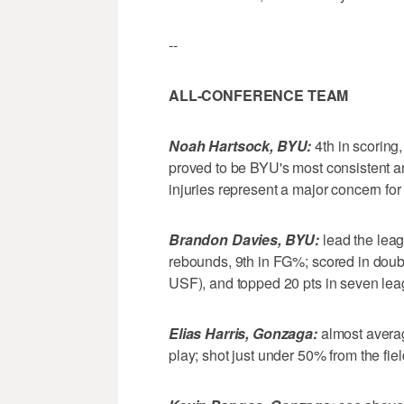
--
ALL-CONFERENCE TEAM
Noah Hartsock, BYU:
4th in scoring,
proved to be BYU's most consistent a
injuries represent a major concern fo
Brandon Davies, BYU:
lead the leag
rebounds, 9th in FG%; scored in doubl
USF), and topped 20 pts in seven lea
Elias Harris, Gonzaga:
almost averag
play; shot just under 50% from the fie