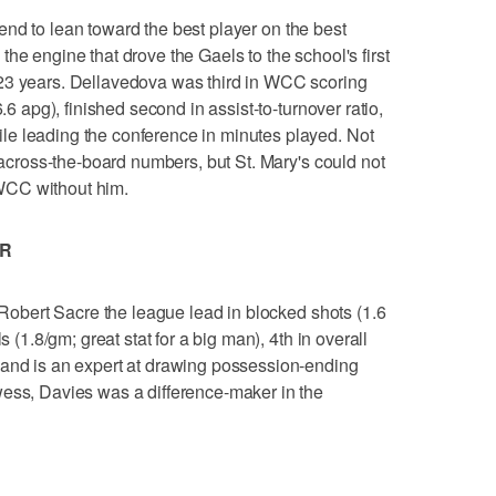
tend to lean toward the best player on the best
he engine that drove the Gaels to the school's first
23 years. Dellavedova was third in WCC scoring
6.6 apg), finished second in assist-to-turnover ratio,
e leading the conference in minutes played. Not
t across-the-board numbers, but St. Mary's could not
WCC without him.
AR
obert Sacre the league lead in blocked shots (1.6
s (1.8/gm; great stat for a big man), 4th in overall
 and is an expert at drawing possession-ending
wess, Davies was a difference-maker in the