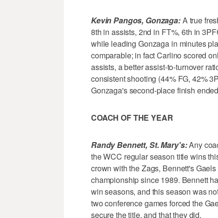
Kevin Pangos, Gonzaga:
A true fres
8th in assists, 2nd in FT%, 6th in 3PF
while leading Gonzaga in minutes pla
comparable; in fact Carlino scored on
assists, a better assist-to-turnover ra
consistent shooting (44% FG, 42% 3
Gonzaga's second-place finish ended 
COACH OF THE YEAR
Randy Bennett, St. Mary's:
Any coac
the WCC regular season title wins thi
crown with the Zags, Bennett's Gaels w
championship since 1989. Bennett has
win seasons, and this season was not w
two conference games forced the Gaels
secure the title, and that they did.