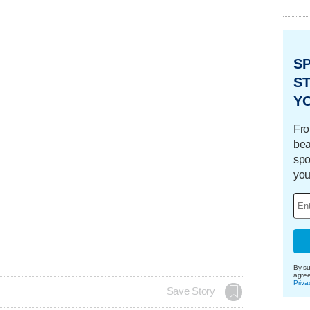
S
ST
Y
Fro
bea
spo
you
By su
agre
Priva
Save Story