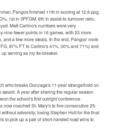
hman, Pangos finished 11th in scoring at 12.8 ppg,
G%, 1st in 3PFGM, 8th in assist-to-turnover ratio,
yed. Matt Carlino's numbers were very
ly nine fewer points in 16 games, with 23 more
tio, and a few more steals. In the end, Pangos' more
PFG, 87% FT to Carlino's 41%, 30% and 71%) and
up serving as my tie-breaker.
h who breaks Gonzaga's 11-year strangelhold on
s award. A year after sharing the regular season
on the school's first outright conference
 now coached St. Mary's to five consecutive 25-
ithout adversity; losing Stephen Holt for the final
 to pick up a pair of short-handed road wins to