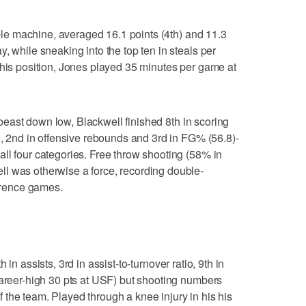
e machine, averaged 16.1 points (4th) and 11.3
, while sneaking into the top ten in steals per
 his position, Jones played 35 minutes per game at
east down low, Blackwell finished 8th in scoring
), 2nd in offensive rebounds and 3rd in FG% (56.8)-
ll four categories. Free throw shooting (58% in
l was otherwise a force, recording double-
ference games.
h in assists, 3rd in assist-to-turnover ratio, 9th in
career-high 30 pts at USF) but shooting numbers
the team. Played through a knee injury in his his