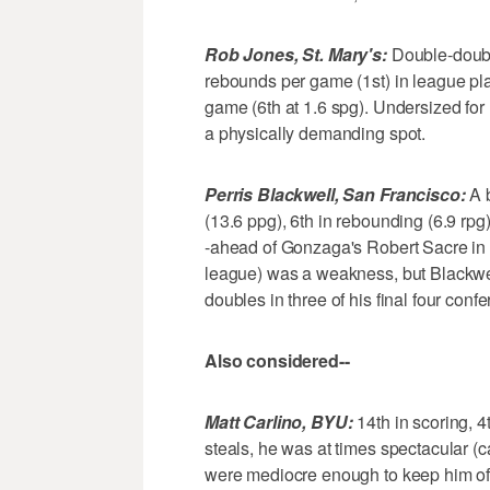
Rob Jones, St. Mary's:
Double-doubl
rebounds per game (1st) in league play
game (6th at 1.6 spg). Undersized for
a physically demanding spot.
Perris Blackwell, San Francisco:
A b
(13.6 ppg), 6th in rebounding (6.9 rpg
-ahead of Gonzaga's Robert Sacre in a
league) was a weakness, but Blackwel
doubles in three of his final four con
Also considered--
Matt Carlino, BYU:
14th in scoring, 4t
steals, he was at times spectacular (
were mediocre enough to keep him off 