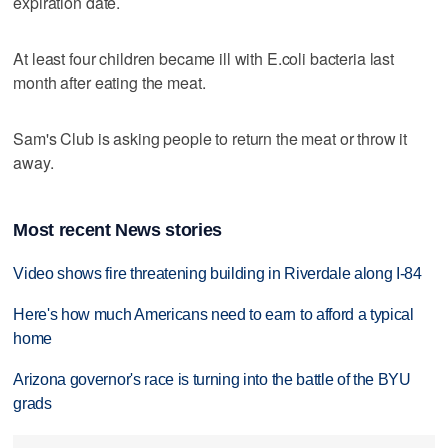
expiration date.
At least four children became ill with E.coli bacteria last
month after eating the meat.
Sam's Club is asking people to return the meat or throw it
away.
Most recent News stories
Video shows fire threatening building in Riverdale along I-84
Here's how much Americans need to earn to afford a typical
home
Arizona governor's race is turning into the battle of the BYU
grads