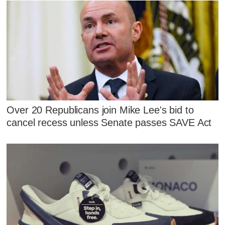
Over 20 Republicans join Mike Lee's bid to
cancel recess unless Senate passes SAVE Act