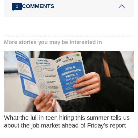
COMMENTS
0
More stories you may be interested in
What the lull in teen hiring this summer tells us
about the job market ahead of Friday's report