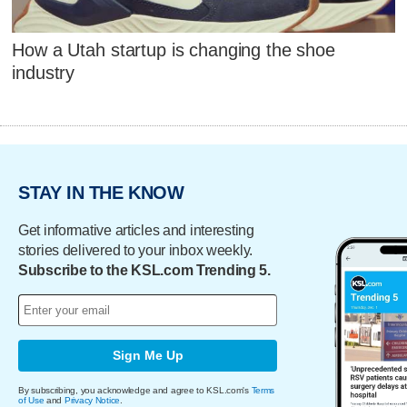
How a Utah startup is changing the shoe
industry
STAY IN THE KNOW
Get informative articles and interesting
stories delivered to your inbox weekly.
Subscribe to the KSL.com Trending 5.
Sign Me Up
By subscribing, you acknowledge and agree to KSL.com's
Terms
of Use
and
Privacy Notice
.