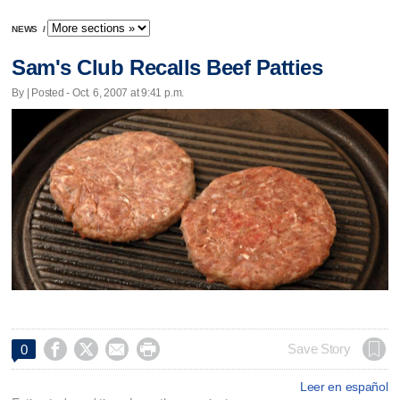
NEWS
/
Sam's Club Recalls Beef Patties
By | Posted - Oct. 6, 2007 at 9:41 p.m.




Save Story
0
Leer en español