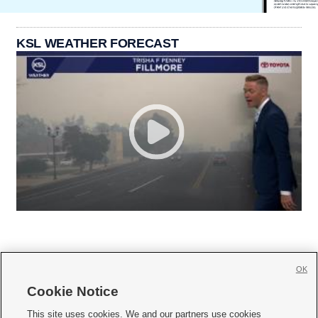
KSL WEATHER FORECAST
OK
Cookie Notice







This site uses cookies. We and our partners use cookies