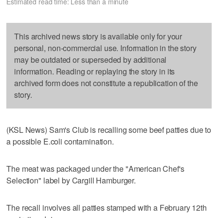
Estimated read time: Less than a minute
This archived news story is available only for your
personal, non-commercial use. Information in the story
may be outdated or superseded by additional
information. Reading or replaying the story in its
archived form does not constitute a republication of the
story.
(KSL News) Sam's Club is recalling some beef patties due to
a possible E.coli contamination.
The meat was packaged under the "American Chef's
Selection" label by Cargill Hamburger.
The recall involves all patties stamped with a February 12th