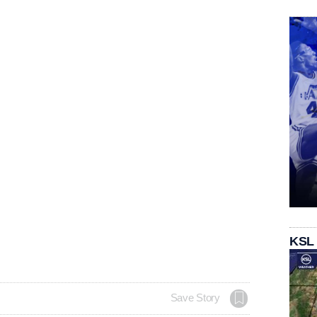
KSL
Save Story