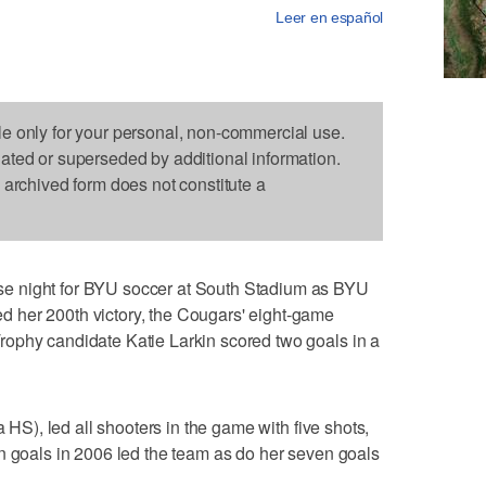
Leer en español
le only for your personal, non-commercial use.
dated or superseded by additional information.
s archived form does not constitute a
e night for BYU soccer at South Stadium as BYU
 her 200th victory, the Cougars' eight-game
ophy candidate Katie Larkin scored two goals in a
a HS), led all shooters in the game with five shots,
n goals in 2006 led the team as do her seven goals