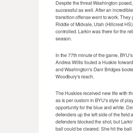
Despite the threat Washington posed
successful as well. After an incredib
transition offense went to work. They
Riddle of Midvale, Utah (Hillcrest HS
controlled. Larkin was there for the r
season.
In the 77th minute of the game, BYU'
Andrea Willis fouled a Huskie forward 
and Washington's Dani Bridges booted t
Woodbury's reach.
The Huskies received new life with th
as is per custom in BYU's style of play
opportunity for the blue and white. D
defenders up the left side of the field
defenders blocked the shot, but Larkin 
ball could be cleared. She hit the ball 