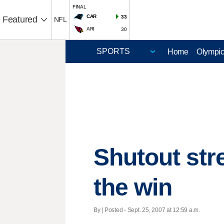
FINAL
CAR
33
Featured
NFL
ARI
30
Home
Olympi
Shutout str
the win
By | Posted - Sept. 25, 2007 at 12:59 a.m.