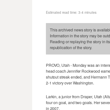
Estimated read time: 3-4 minutes
This archived news story is availab
Information in the story may be out
Reading or replaying the story in it
republication of the story.
PROVO, Utah - Monday was an intens
head coach Jennifer Rockwood earned
shutout streak ended, and Hermann Tr
2-1 victory over Washington.
Larkin, a junior from Draper, Utah (Alt
four on goal, and two goals. Her seve
in 2007.