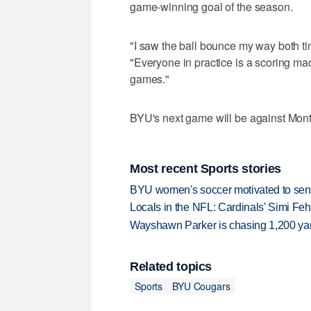
game-winning goal of the season.
"I saw the ball bounce my way both time
"Everyone in practice is a scoring mach
games."
BYU's next game will be against Mont
Most recent Sports stories
BYU women's soccer motivated to send 
Locals in the NFL: Cardinals' Simi Feh
Wayshawn Parker is chasing 1,200 yar
Related topics
Sports
BYU Cougars