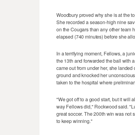
Woodbury proved why she is at the top 
She recorded a season-high nine sav
on the Cougars than any other team h
elapsed (740 minutes) before she all
In a terrifying moment, Fellows, a juni
the 13th and forwarded the ball with 
came out from under her, she landed o
ground and knocked her unconscious.
taken to the hospital where preliminary
"We got off to a good start, but it w
way Fellows did," Rockwood said. "Lu
great soccer. The 200th win was not s
to keep winning."