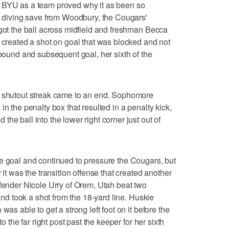
, BYU as a team proved why it as been so
le diving save from Woodbury, the Cougars'
 got the ball across midfield and freshman Becca
) created a shot on goal that was blocked and not
ebound and subsequent goal, her sixth of the
s shutout streak came to an end. Sophomore
in the penalty box that resulted in a penalty kick,
he ball into the lower right corner just out of
e goal and continued to pressure the Cougars, but
 it was the transition offense that created another
efender Nicole Urry of Orem, Utah beat two
 and took a shot from the 18-yard line. Huskie
was able to get a strong left foot on it before the
to the far right post past the keeper for her sixth