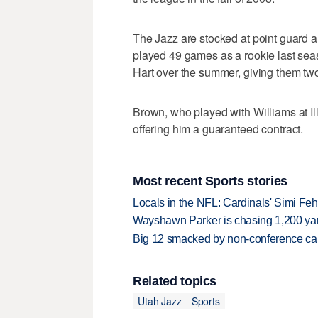
The Jazz are stocked at point guard 
played 49 games as a rookie last se
Hart over the summer, giving them two
Brown, who played with Williams at Ill
offering him a guaranteed contract.
Most recent Sports stories
Locals in the NFL: Cardinals' Simi Feh
Wayshawn Parker is chasing 1,200 yar
Big 12 smacked by non-conference canc
Related topics
Utah Jazz
Sports