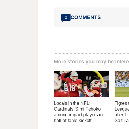
COMMENTS
0
More stories you may be intere
Locals in the NFL:
Tigres 
Cardinals' Simi Fehoko
League
among impact players in
after 1
hall-of-fame kickoff
Salt L