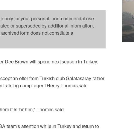
le only for your personal, non-commercial use.
dated or superseded by additional information.
s archived form does not constitute a
 Dee Brown will spend next season in Turkey.
cept an offer from Turkish club Galatasaray rather
 in training camp, agent Henry Thomas said
 where it is for him," Thomas said.
 team's attention while in Turkey and return to