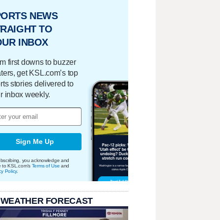
PORTS NEWS
RAIGHT TO
OUR INBOX
m first downs to buzzer
ters, get KSL.com’s top
rts stories delivered to
r inbox weekly.
Sign Me Up
bscribing, you acknowledge and
e to KSL.com's
Terms of Use
and
cy Policy
.
 WEATHER FORECAST