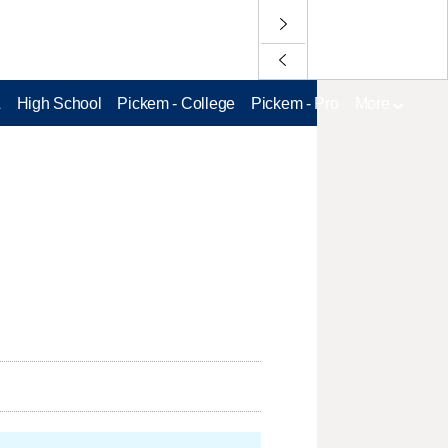
L
High School
Pickem - College
Pickem - Pro
More