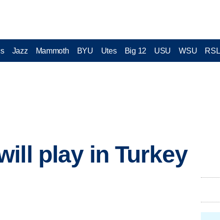
cs
Jazz
Mammoth
BYU
Utes
Big 12
USU
WSU
RS
ill play in Turkey