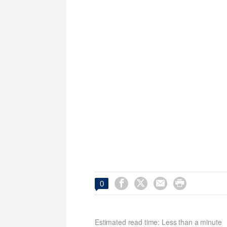




0
Estimated read time: Less than a minute