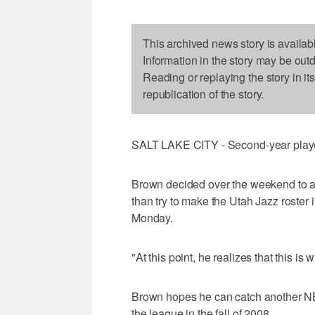
This archived news story is availab
Information in the story may be out
Reading or replaying the story in it
republication of the story.
SALT LAKE CITY - Second-year player
Brown decided over the weekend to ac
than try to make the Utah Jazz roster
Monday.
"At this point, he realizes that this is
Brown hopes he can catch another NBA
the league in the fall of 2008.