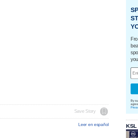
S
ST
Y
Fro
bea
spo
you
By su
agre
Priva
Save Story
Leer en español
KSL