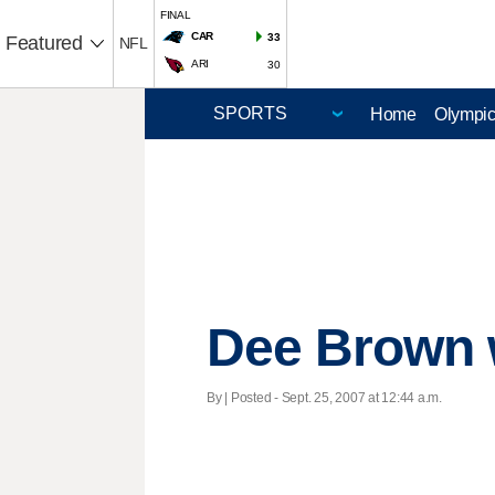
FINAL
CAR
33
Featured
NFL
ARI
30
Home
Olympi
Dee Brown w
By | Posted - Sept. 25, 2007 at 12:44 a.m.