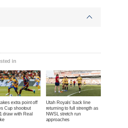
sted in
takes extra point off
Utah Royals' back line
s Cup shootout
returning to full strength as
-1 draw with Real
NWSL stretch run
ake
approaches