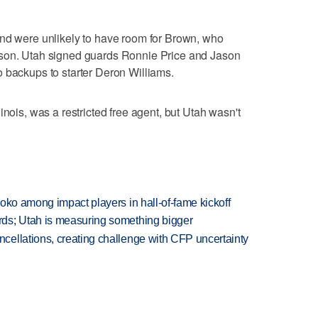
and were unlikely to have room for Brown, who
ason. Utah signed guards Ronnie Price and Jason
 backups to starter Deron Williams.
inois, was a restricted free agent, but Utah wasn't
oko among impact players in hall-of-fame kickoff
ds; Utah is measuring something bigger
ellations, creating challenge with CFP uncertainty