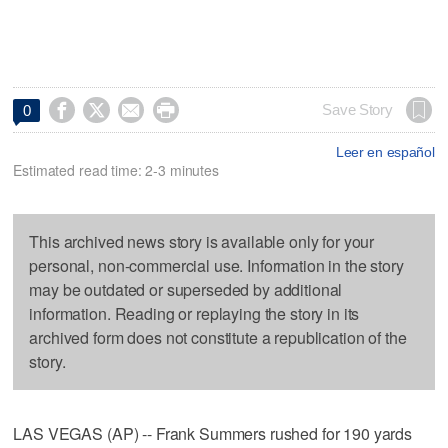




Save Story
0
Leer en español
Estimated read time: 2-3 minutes
This archived news story is available only for your
personal, non-commercial use. Information in the story
may be outdated or superseded by additional
information. Reading or replaying the story in its
archived form does not constitute a republication of the
story.
LAS VEGAS (AP) -- Frank Summers rushed for 190 yards