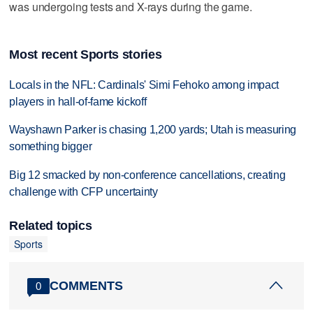
was undergoing tests and X-rays during the game.
Most recent Sports stories
Locals in the NFL: Cardinals' Simi Fehoko among impact
players in hall-of-fame kickoff
Wayshawn Parker is chasing 1,200 yards; Utah is measuring
something bigger
Big 12 smacked by non-conference cancellations, creating
challenge with CFP uncertainty
Related topics
Sports
COMMENTS
0