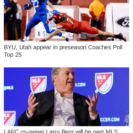
BYU, Utah appear in preseason Coaches Poll
Top 25
LAFC co-owner Larry Berg will be next MLS