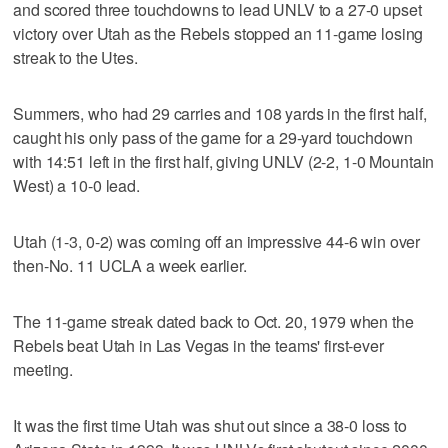
and scored three touchdowns to lead UNLV to a 27-0 upset
victory over Utah as the Rebels stopped an 11-game losing
streak to the Utes.
Summers, who had 29 carries and 108 yards in the first half,
caught his only pass of the game for a 29-yard touchdown
with 14:51 left in the first half, giving UNLV (2-2, 1-0 Mountain
West) a 10-0 lead.
Utah (1-3, 0-2) was coming off an impressive 44-6 win over
then-No. 11 UCLA a week earlier.
The 11-game streak dated back to Oct. 20, 1979 when the
Rebels beat Utah in Las Vegas in the teams' first-ever
meeting.
It was the first time Utah was shut out since a 38-0 loss to