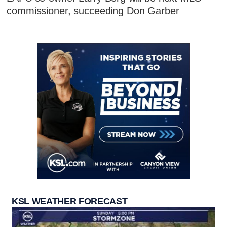
commissioner, succeeding Don Garber
KSL WEATHER FORECAST