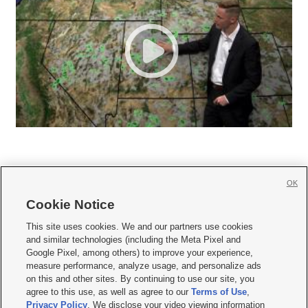
OK
Cookie Notice







This site uses cookies. We and our partners use cookies
and similar technologies (including the Meta Pixel and
Mobile Apps
|
Newsletter
|
Advertise
|
Contact Us
|
Careers with KSL.com
|
Google Pixel, among others) to improve your experience,
measure performance, analyze usage, and personalize ads
Terms of use
|
Privacy Statement
|
Video Consent Viewing Policy
|
DMCA Notice
|
on this and other sites. By continuing to use our site, you
Do Not Sell or Share My Data
|
EEO Public File Report
|
KSL-TV FCC Public File
|
agree to this use, as well as agree to our
Terms of Use
,
KSL FM Radio FCC Public File
|
KSL AM Radio FCC Public File
|
FCC Applications
|
Closed Captioning Assistance
Privacy Policy
. We disclose your video viewing information