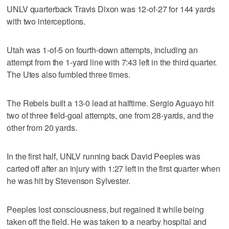
UNLV quarterback Travis Dixon was 12-of-27 for 144 yards
with two interceptions.
Utah was 1-of-5 on fourth-down attempts, including an
attempt from the 1-yard line with 7:43 left in the third quarter.
The Utes also fumbled three times.
The Rebels built a 13-0 lead at halftime. Sergio Aguayo hit
two of three field-goal attempts, one from 28-yards, and the
other from 20 yards.
In the first half, UNLV running back David Peeples was
carted off after an injury with 1:27 left in the first quarter when
he was hit by Stevenson Sylvester.
Peeples lost consciousness, but regained it while being
taken off the field. He was taken to a nearby hospital and