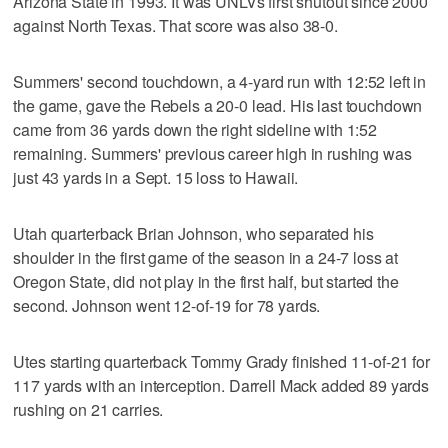
Arizona State in 1993. It was UNLVs first shutout since 2000
against North Texas. That score was also 38-0.
Summers' second touchdown, a 4-yard run with 12:52 left in
the game, gave the Rebels a 20-0 lead. His last touchdown
came from 36 yards down the right sideline with 1:52
remaining. Summers' previous career high in rushing was
just 43 yards in a Sept. 15 loss to Hawaii.
Utah quarterback Brian Johnson, who separated his
shoulder in the first game of the season in a 24-7 loss at
Oregon State, did not play in the first half, but started the
second. Johnson went 12-of-19 for 78 yards.
Utes starting quarterback Tommy Grady finished 11-of-21 for
117 yards with an interception. Darrell Mack added 89 yards
rushing on 21 carries.