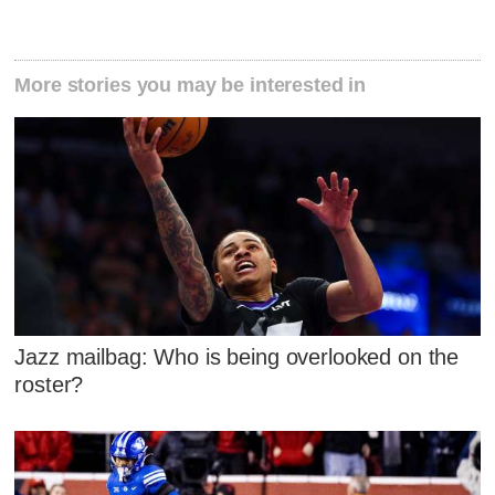
More stories you may be interested in
Jazz mailbag: Who is being overlooked on the
roster?