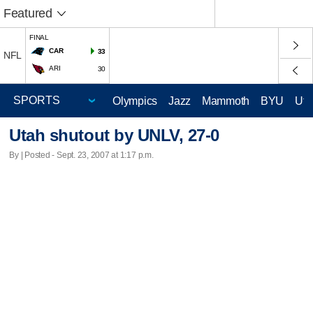
Featured
FINAL
CAR
33
NFL
ARI
30
Olympics
Jazz
Mammoth
BYU
Ute
Utah shutout by UNLV, 27-0
By | Posted - Sept. 23, 2007 at 1:17 p.m.