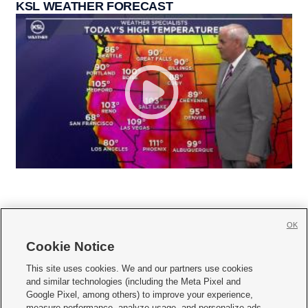
KSL WEATHER FORECAST
OK
Cookie Notice







This site uses cookies. We and our partners use cookies
and similar technologies (including the Meta Pixel and
Mobile Apps
|
Newsletter
|
Advertise
|
Contact Us
|
Careers with KSL.com
|
Google Pixel, among others) to improve your experience,
measure performance, analyze usage, and personalize ads