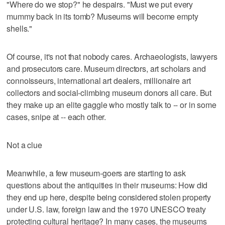
"Where do we stop?" he despairs. "Must we put every
mummy back in its tomb? Museums will become empty
shells."
Of course, it's not that nobody cares. Archaeologists, lawyers
and prosecutors care. Museum directors, art scholars and
connoisseurs, international art dealers, millionaire art
collectors and social-climbing museum donors all care. But
they make up an elite gaggle who mostly talk to -- or in some
cases, snipe at -- each other.
Not a clue
Meanwhile, a few museum-goers are starting to ask
questions about the antiquities in their museums: How did
they end up here, despite being considered stolen property
under U.S. law, foreign law and the 1970 UNESCO treaty
protecting cultural heritage? In many cases, the museums