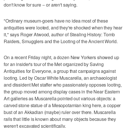
don't know for sure -- or aren't saying.
"Ordinary museum-goers have no idea most of these
antiquities were looted, and they're shocked when they hear
it," says Roger Atwood, author of Stealing History: Tomb
Raiders, Smugglers and the Looting of the Ancient World.
On a recent Friday night, a dozen New Yorkers showed up
for an insider's tour of the Met organized by Saving
Antiquities for Everyone, a group that campaigns against
looting. Led by Oscar White Muscarella, an archaeologist
and dissident Met staffer who passionately opposes looting,
the group moved among display cases in the Near Eastern
Art galleries as Muscarella pointed out various objects: a
carved stone statue of a Mesopotamian king here, a copper
bust of an Akkadian (maybe) ruler over there. Muscarella
rails that little is known about many objects because they
weren't excavated scientifically.