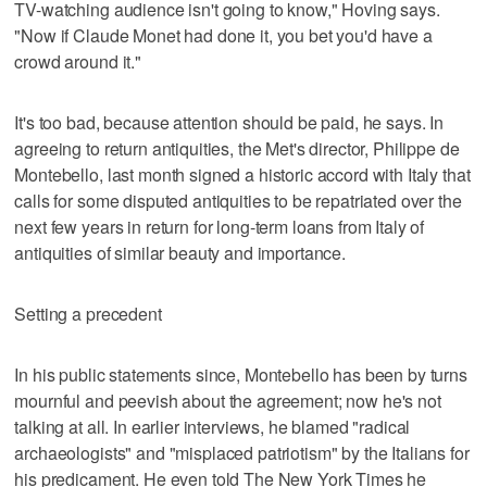
TV-watching audience isn't going to know," Hoving says.
"Now if Claude Monet had done it, you bet you'd have a
crowd around it."
It's too bad, because attention should be paid, he says. In
agreeing to return antiquities, the Met's director, Philippe de
Montebello, last month signed a historic accord with Italy that
calls for some disputed antiquities to be repatriated over the
next few years in return for long-term loans from Italy of
antiquities of similar beauty and importance.
Setting a precedent
In his public statements since, Montebello has been by turns
mournful and peevish about the agreement; now he's not
talking at all. In earlier interviews, he blamed "radical
archaeologists" and "misplaced patriotism" by the Italians for
his predicament. He even told The New York Times he