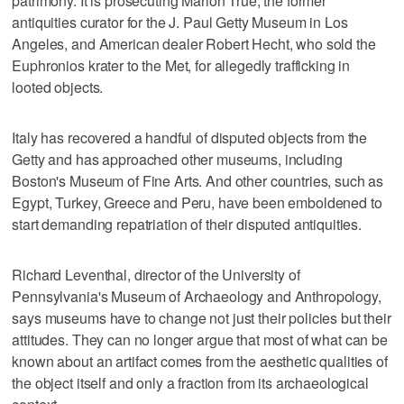
patrimony. It is prosecuting Marion True, the former
antiquities curator for the J. Paul Getty Museum in Los
Angeles, and American dealer Robert Hecht, who sold the
Euphronios krater to the Met, for allegedly trafficking in
looted objects.
Italy has recovered a handful of disputed objects from the
Getty and has approached other museums, including
Boston's Museum of Fine Arts. And other countries, such as
Egypt, Turkey, Greece and Peru, have been emboldened to
start demanding repatriation of their disputed antiquities.
Richard Leventhal, director of the University of
Pennsylvania's Museum of Archaeology and Anthropology,
says museums have to change not just their policies but their
attitudes. They can no longer argue that most of what can be
known about an artifact comes from the aesthetic qualities of
the object itself and only a fraction from its archaeological