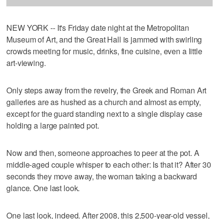
NEW YORK -- It's Friday date night at the Metropolitan
Museum of Art, and the Great Hall is jammed with swirling
crowds meeting for music, drinks, fine cuisine, even a little
art-viewing.
Only steps away from the revelry, the Greek and Roman Art
galleries are as hushed as a church and almost as empty,
except for the guard standing next to a single display case
holding a large painted pot.
Now and then, someone approaches to peer at the pot. A
middle-aged couple whisper to each other: Is that it? After 30
seconds they move away, the woman taking a backward
glance. One last look.
One last look, indeed. After 2008, this 2,500-year-old vessel,