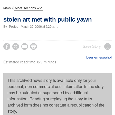
NEWS
/
stolen art met with public yawn
By | Posted - March 30, 2006 at 6:20 a.m.




Save Story
Leer en español
Estimated read time: 8-9 minutes
This archived news story is available only for your
personal, non-commercial use. Information in the story
may be outdated or superseded by additional
information. Reading or replaying the story in its
archived form does not constitute a republication of the
story.