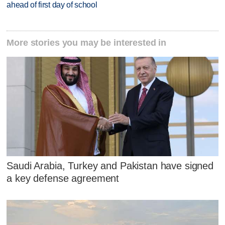
ahead of first day of school
More stories you may be interested in
Saudi Arabia, Turkey and Pakistan have signed
a key defense agreement