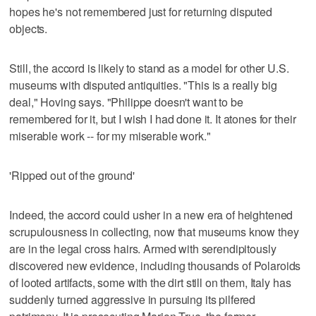
hopes he's not remembered just for returning disputed
objects.
Still, the accord is likely to stand as a model for other U.S.
museums with disputed antiquities. "This is a really big
deal," Hoving says. "Philippe doesn't want to be
remembered for it, but I wish I had done it. It atones for their
miserable work -- for my miserable work."
'Ripped out of the ground'
Indeed, the accord could usher in a new era of heightened
scrupulousness in collecting, now that museums know they
are in the legal cross hairs. Armed with serendipitously
discovered new evidence, including thousands of Polaroids
of looted artifacts, some with the dirt still on them, Italy has
suddenly turned aggressive in pursuing its pilfered