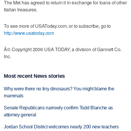
The Met has agreed to return it in exchange for loans of other
Italian treasures.
To see more of USAToday.com, or to subscribe, go to
http://www.usatoday.com
Â© Copyright 2006 USA TODAY, a division of Gannett Co.
Inc.
Most recent News stories
Why were there no tiny dinosaurs? You might blame the
mammals
Senate Republicans narrowly confirm Todd Blanche as
attorney general
Jordan School District welcomes nearly 200 new teachers