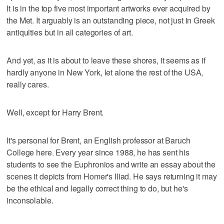
It is in the top five most important artworks ever acquired by
the Met. It arguably is an outstanding piece, not just in Greek
antiquities but in all categories of art.
And yet, as it is about to leave these shores, it seems as if
hardly anyone in New York, let alone the rest of the USA,
really cares.
Well, except for Harry Brent.
It's personal for Brent, an English professor at Baruch
College here. Every year since 1988, he has sent his
students to see the Euphronios and write an essay about the
scenes it depicts from Homer's Iliad. He says returning it may
be the ethical and legally correct thing to do, but he's
inconsolable.