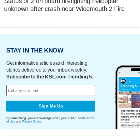
Status of 2 on board firefighting helicopter
unknown after crash near Widemouth 2 Fire
STAY IN THE KNOW
Get informative articles and interesting
stories delivered to your inbox weekly.
Subscribe to the KSL.com Trending 5.
Sign Me Up
By subscribing, you acknowledge and agree to KSL.com's
Terms
of Use
and
Privacy Notice
.