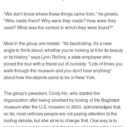
"We don't know where these things came from," he growls.
"Who made them? Why were they made? How were they
used? What was the context in which they were found?"
Most in the group are riveted. "It's fascinating. It's a new
angle to think about, whether you're looking at it for its beauty
or its history," says Lynn Rollins, a state employee who
joined the tour with a friend out of curiosity. "Lots of times you
walk through the museum and you don't hear anything"
about how the objects came to be in New York.
The group's president, Cindy Ho, who started the
organization after being shocked by looting of the Baghdad
museum after the U.S. invasion in 2003, acknowledges that,
so far, most ordinary people are not paying attention to the
looting debate, but she aims to change that. One way is to