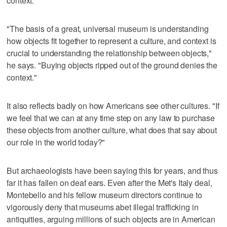
context.
"The basis of a great, universal museum is understanding
how objects fit together to represent a culture, and context is
crucial to understanding the relationship between objects,"
he says. "Buying objects ripped out of the ground denies the
context."
It also reflects badly on how Americans see other cultures. "If
we feel that we can at any time step on any law to purchase
these objects from another culture, what does that say about
our role in the world today?"
But archaeologists have been saying this for years, and thus
far it has fallen on deaf ears. Even after the Met's Italy deal,
Montebello and his fellow museum directors continue to
vigorously deny that museums abet illegal trafficking in
antiquities, arguing millions of such objects are in American