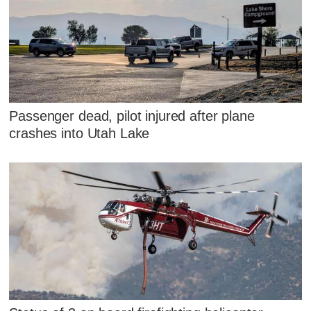
Passenger dead, pilot injured after plane
crashes into Utah Lake