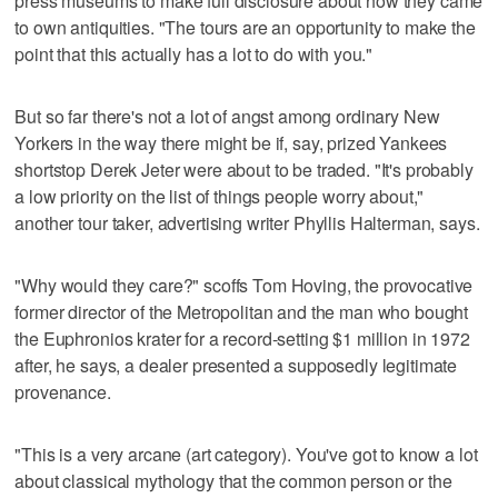
press museums to make full disclosure about how they came
to own antiquities. "The tours are an opportunity to make the
point that this actually has a lot to do with you."
But so far there's not a lot of angst among ordinary New
Yorkers in the way there might be if, say, prized Yankees
shortstop Derek Jeter were about to be traded. "It's probably
a low priority on the list of things people worry about,"
another tour taker, advertising writer Phyllis Halterman, says.
"Why would they care?" scoffs Tom Hoving, the provocative
former director of the Metropolitan and the man who bought
the Euphronios krater for a record-setting $1 million in 1972
after, he says, a dealer presented a supposedly legitimate
provenance.
"This is a very arcane (art category). You've got to know a lot
about classical mythology that the common person or the