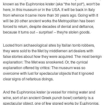
known as the Euphronios krater (aka "the hot pot"), won't be
here, in this museum or in the USA. It will be back in Italy
from whence it came more than 30 years ago. Going with it
will be 20 other ancient works the Metropolitan has been
forced to return, despite decades of denial and defiance,
because it turns out -- surprise! -- they're stolen goods.
Looted from archaeological sites by Italian tomb robbers,
they were sold to the Met by middlemen art dealers with
false stories about how they were acquired. The most benign
explanation: The Met was snookered. Or, the cynical
explanation offered by critics: The museum was so
overcome with lust for spectacular objects that it ignored
clear signs of nefarious doings.
And the Euphronios krater (a vessel for mixing water and
wine, sort of an ancient Greek punch bowl) certainly is a
spectacular object, one of few signed works by Euphronios.