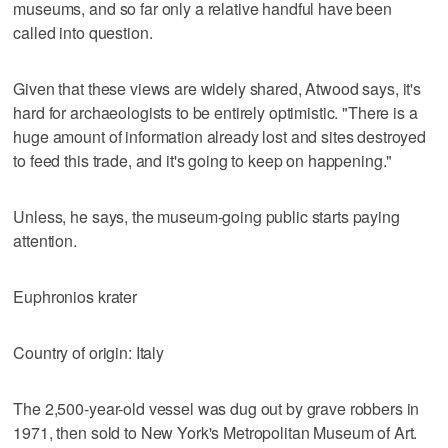
museums, and so far only a relative handful have been
called into question.
Given that these views are widely shared, Atwood says, it's
hard for archaeologists to be entirely optimistic. "There is a
huge amount of information already lost and sites destroyed
to feed this trade, and it's going to keep on happening."
Unless, he says, the museum-going public starts paying
attention.
Euphronios krater
Country of origin: Italy
The 2,500-year-old vessel was dug out by grave robbers in
1971, then sold to New York's Metropolitan Museum of Art.