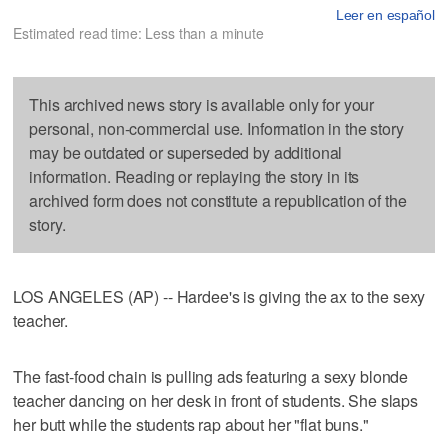
Leer en español
Estimated read time: Less than a minute
This archived news story is available only for your
personal, non-commercial use. Information in the story
may be outdated or superseded by additional
information. Reading or replaying the story in its
archived form does not constitute a republication of the
story.
LOS ANGELES (AP) -- Hardee's is giving the ax to the sexy
teacher.
The fast-food chain is pulling ads featuring a sexy blonde
teacher dancing on her desk in front of students. She slaps
her butt while the students rap about her "flat buns."