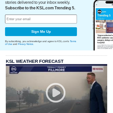
stories delivered to your inbox weekly.
Subscribe to the KSL.com Trending 5.
Sign Me Up
By subscribing, you acknowledge and agree to KSL.com's
Terms
of Use
and
Privacy Notice
.
KSL WEATHER FORECAST