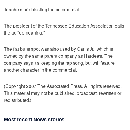
Teachers are blasting the commercial.
The president of the Tennessee Education Association calls
the ad "demeaning."
The flat buns spot was also used by Carl's Jr., which is
owned by the same parent company as Hardee's. The
company says it's keeping the rap song, but will feature
another character in the commercial.
(Copyright 2007 The Associated Press. All rights reserved.
This material may not be published, broadcast, rewritten or
redistributed.)
Most recent News stories