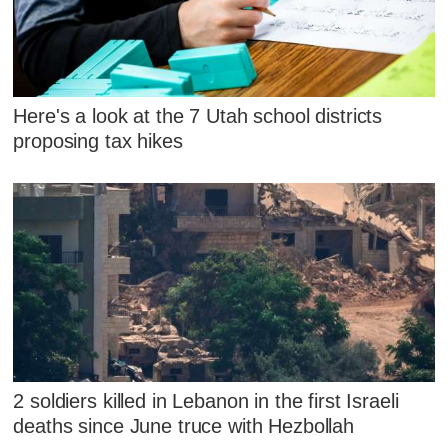
Here's a look at the 7 Utah school districts
proposing tax hikes
2 soldiers killed in Lebanon in the first Israeli
deaths since June truce with Hezbollah