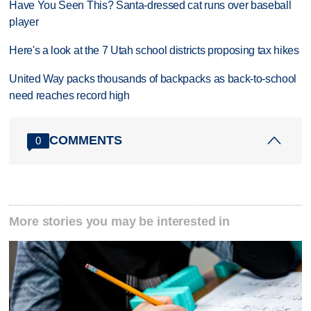
Have You Seen This? Santa-dressed cat runs over baseball
player
Here's a look at the 7 Utah school districts proposing tax hikes
United Way packs thousands of backpacks as back-to-school
need reaches record high
COMMENTS
0
More stories you may be interested in