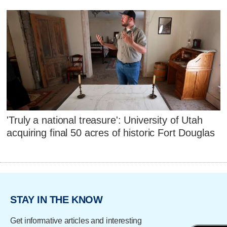
'Truly a national treasure': University of Utah
acquiring final 50 acres of historic Fort Douglas
STAY IN THE KNOW
Get informative articles and interesting