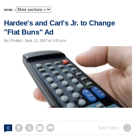
NEWS
/
Hardee's and Carl's Jr. to Change
"Flat Buns" Ad
By | Posted - Sept. 13, 2007 at 1:45 p.m.




Save Story
0