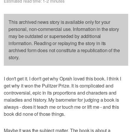
Estimated read time: 1-2 minutes
This archived news story is available only for your
personal, non-commercial use. Information in the story
may be outdated or superseded by additional
information. Reading or replaying the story in its
archived form does not constitute a republication of the
story.
I don't get it. I don't get why Oprah loved this book. I think I
get why it won the Pulitzer Prize. It is complicated and
controversial, epic in its proportions and characters and
maladies and history. My barometer for judging a book is
always - does it teach me or touch me or lift me - and this
book did none of those things.
Maybe it was the subject matter. The book is about a