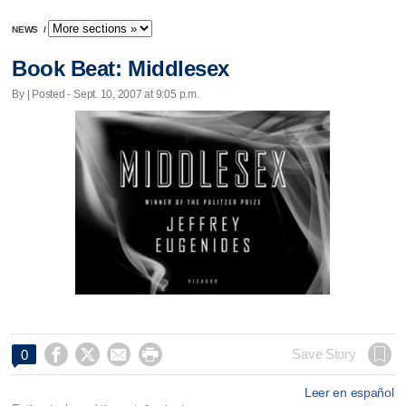
NEWS
/
Book Beat: Middlesex
By | Posted - Sept. 10, 2007 at 9:05 p.m.




Save Story
0
Leer en español