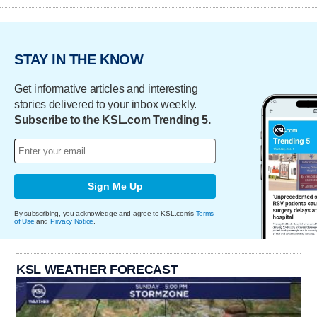
STAY IN THE KNOW
Get informative articles and interesting
stories delivered to your inbox weekly.
Subscribe to the KSL.com Trending 5.
Sign Me Up
By subscribing, you acknowledge and agree to KSL.com's
Terms
of Use
and
Privacy Notice
.
KSL WEATHER FORECAST