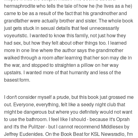
hermaphrodite who tells the tale of how he (he lives as a he)
came to be as a result of the fact that his grandmother and
grandfather were actually brother and sister. The whole book
just gets stuck in sexual details that feel unnecessarily
voyeuristic. I wanted to know this family, not just how they
had sex, but how they felt about other things too. I learned
more in one line where the author says the grandmother
walked through a room after learning that her son may die in
the war, and stopped to straighten a pillow on her way
upstairs. I wanted more of that humanity and less of the
basest form.
I don't consider myself a prude, but this book just grossed me
out. Everyone, everything, felt like a seedy night club that
might be dangerous but where you definitely would not want
to use the bathroom. I feel like I should - because it's Oprah
and it's the Pulitzer - but I cannot recommend Middlesex by
Jeffrey Eudenides. On the Book Beat for KSL Newsradio, I'm