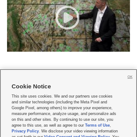
OK
Cookie Notice







This site uses cookies. We and our partners use cookies
and similar technologies (including the Meta Pixel and
Mobile Apps
|
Newsletter
|
Advertise
|
Contact Us
|
Careers with KSL.com
|
Google Pixel, among others) to improve your experience,
measure performance, analyze usage, and personalize ads
Terms of use
|
Privacy Statement
|
Video Consent Viewing Policy
|
DMCA Notice
|
on this and other sites. By continuing to use our site, you
Do Not Sell or Share My Data
|
EEO Public File Report
|
KSL-TV FCC Public File
|
agree to this use, as well as agree to our
Terms of Use
,
KSL FM Radio FCC Public File
|
KSL AM Radio FCC Public File
|
FCC Applications
|
Closed Captioning Assistance
Privacy Policy
. We disclose your video viewing information
as set forth in our
Video Consent and Viewing Policy
. You