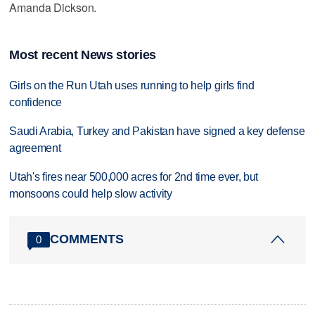
Amanda Dickson.
Most recent News stories
Girls on the Run Utah uses running to help girls find
confidence
Saudi Arabia, Turkey and Pakistan have signed a key defense
agreement
Utah's fires near 500,000 acres for 2nd time ever, but
monsoons could help slow activity
COMMENTS
0