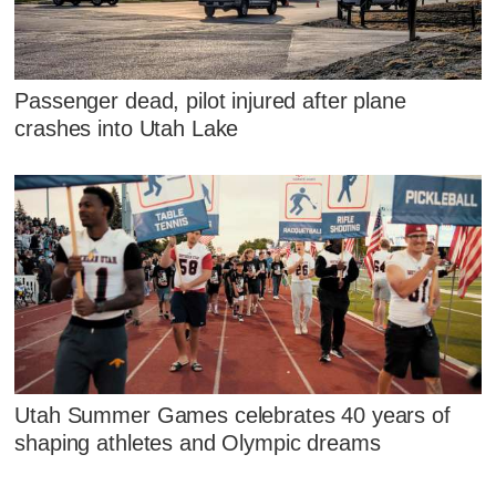
Passenger dead, pilot injured after plane
crashes into Utah Lake
Utah Summer Games celebrates 40 years of
shaping athletes and Olympic dreams