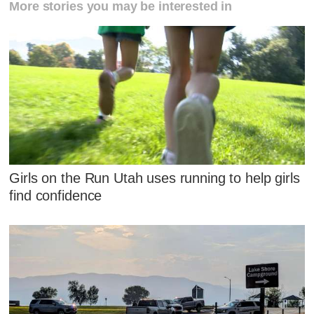
More stories you may be interested in
Girls on the Run Utah uses running to help girls
find confidence