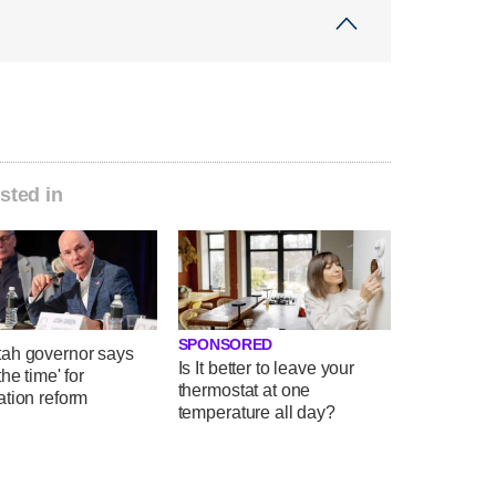
sted in
SPONSORED
ah governor says
Is It better to leave your
the time' for
thermostat at one
ation reform
temperature all day?