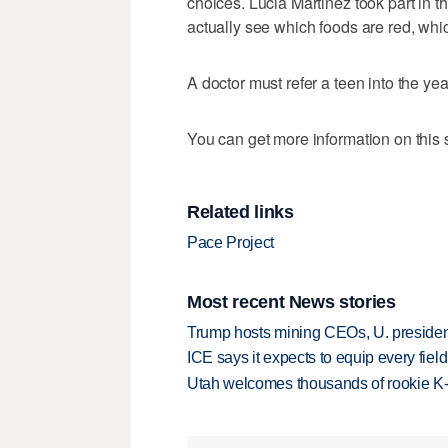
choices. Lucia Martinez took part in t
actually see which foods are red, whi
A doctor must refer a teen into the yea
You can get more information on this s
Related links
Pace Project
Most recent News stories
Trump hosts mining CEOs, U. president
ICE says it expects to equip every fiel
Utah welcomes thousands of rookie K