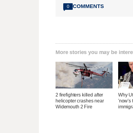
COMMENTS
0
More stories you may be intere
2 firefighters killed after
Why Ut
helicopter crashes near
'now's 
Widemouth 2 Fire
immigr