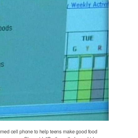
med cell phone to help teens make good food