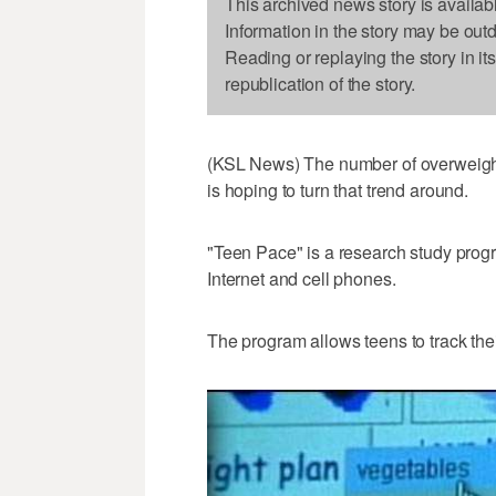
This archived news story is availab
Information in the story may be out
Reading or replaying the story in it
republication of the story.
(KSL News) The number of overweight
is hoping to turn that trend around.
"Teen Pace" is a research study progr
Internet and cell phones.
The program allows teens to track the