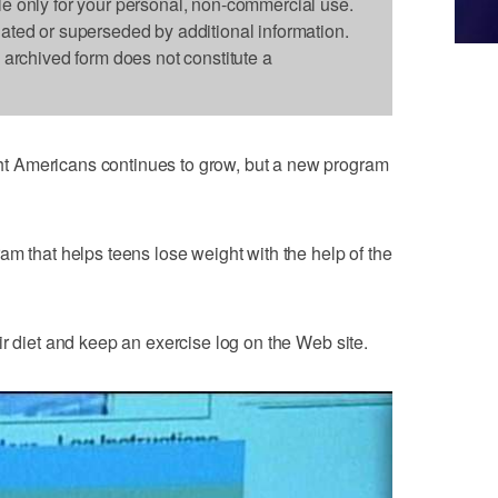
le only for your personal, non-commercial use.
dated or superseded by additional information.
s archived form does not constitute a
 Americans continues to grow, but a new program
am that helps teens lose weight with the help of the
ir diet and keep an exercise log on the Web site.