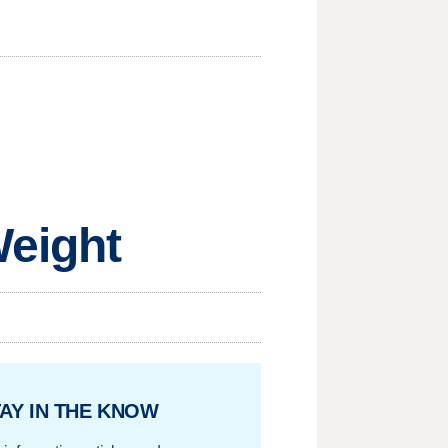
Weight
AY IN THE KNOW