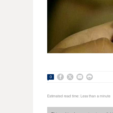




0
Estimated read time: Less than a minute