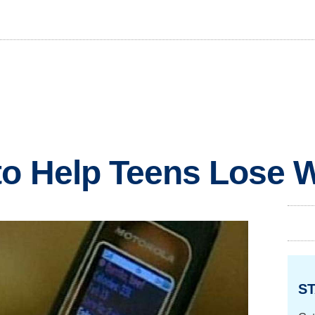
o Help Teens Lose 
ST