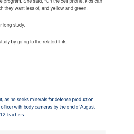
he program. She said, "On the cell phone, kids can
ch they want less of, and yellow and green.
r long study.
tudy by going to the related link.
, as he seeks minerals for defense production
d officer with body cameras by the end of August
-12 teachers