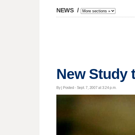
NEWS
/
New Study t
By | Posted - Sept. 7, 2007 at 3:24 p.m.