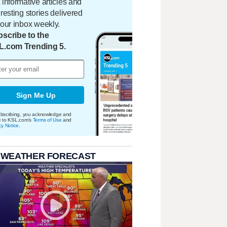
 informative articles and
eresting stories delivered
your inbox weekly.
scribe to the
L.com Trending 5.
Sign Me Up
bscribing, you acknowledge and
e to KSL.com's
Terms of Use
and
cy Notice
.
 WEATHER FORECAST