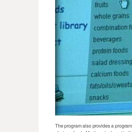
The program also provides a program