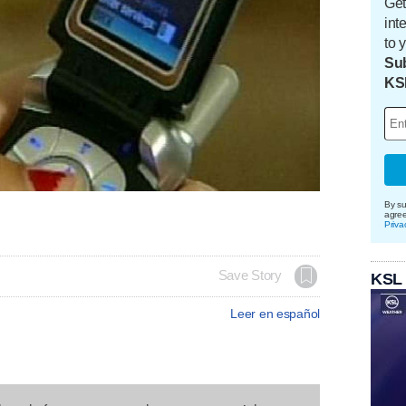
Get
int
to 
Sub
KS
By su
agre
Priva
Save Story
KSL
Leer en español