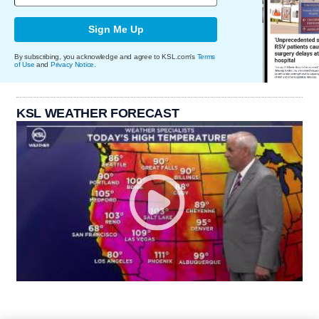
Sign Me Up
By subscribing, you acknowledge and agree to KSL.com's
Terms
of Use
and
Privacy Notice
.
KSL WEATHER FORECAST