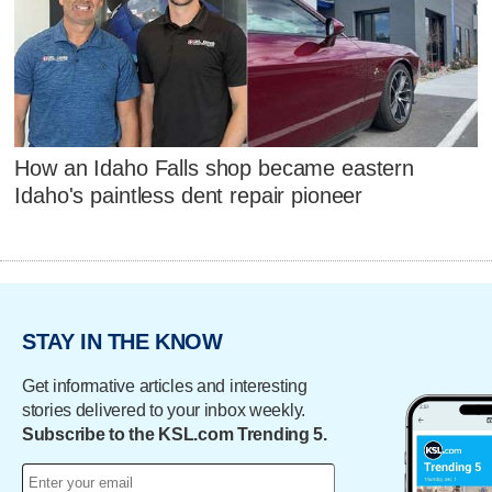
How an Idaho Falls shop became eastern
Idaho's paintless dent repair pioneer
STAY IN THE KNOW
Get informative articles and interesting
stories delivered to your inbox weekly.
Subscribe to the KSL.com Trending 5.