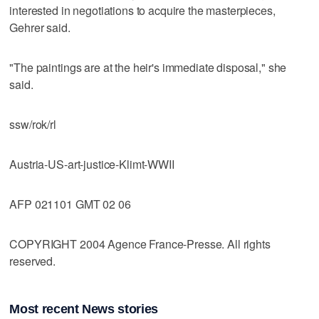
interested in negotiations to acquire the masterpieces,
Gehrer said.
"The paintings are at the heir's immediate disposal," she
said.
ssw/rok/rl
Austria-US-art-justice-Klimt-WWII
AFP 021101 GMT 02 06
COPYRIGHT 2004 Agence France-Presse. All rights
reserved.
Most recent News stories