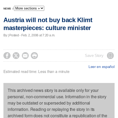
NEWS
/
Austria will not buy back Klimt
masterpieces: culture minister
By | Posted - Feb. 2, 2006 at 7:20 a.m.




Save Story
Leer en español
Estimated read time: Less than a minute
This archived news story is available only for your
personal, non-commercial use. Information in the story
may be outdated or superseded by additional
information. Reading or replaying the story in its
archived form does not constitute a republication of the