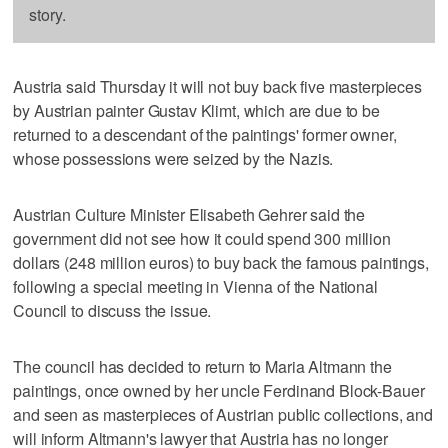
story.
Austria said Thursday it will not buy back five masterpieces
by Austrian painter Gustav Klimt, which are due to be
returned to a descendant of the paintings' former owner,
whose possessions were seized by the Nazis.
Austrian Culture Minister Elisabeth Gehrer said the
government did not see how it could spend 300 million
dollars (248 million euros) to buy back the famous paintings,
following a special meeting in Vienna of the National
Council to discuss the issue.
The council has decided to return to Maria Altmann the
paintings, once owned by her uncle Ferdinand Block-Bauer
and seen as masterpieces of Austrian public collections, and
will inform Altmann's lawyer that Austria has no longer