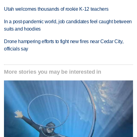
Utah welcomes thousands of rookie K-12 teachers
In a post-pandemic world, job candidates feel caught between
suits and hoodies
Drone hampering efforts to fight new fires near Cedar City,
officials say
More stories you may be interested in