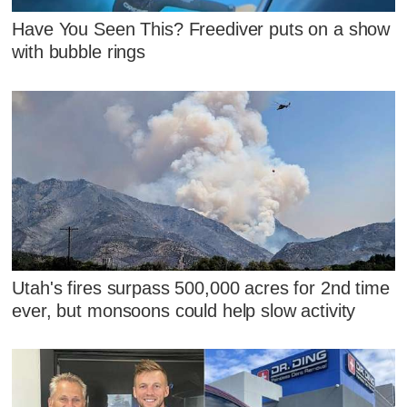
Have You Seen This? Freediver puts on a show
with bubble rings
Utah's fires surpass 500,000 acres for 2nd time
ever, but monsoons could help slow activity