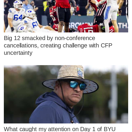
Big 12 smacked by non-conference
cancellations, creating challenge with CFP
uncertainty
What caught my attention on Day 1 of BYU