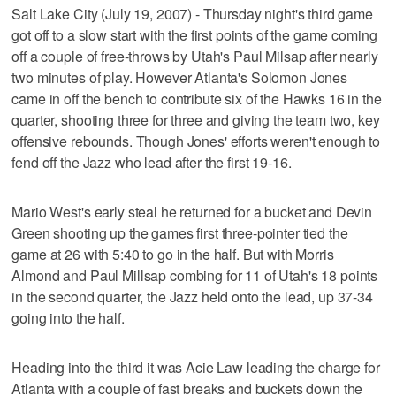
Salt Lake City (July 19, 2007) - Thursday night's third game
got off to a slow start with the first points of the game coming
off a couple of free-throws by Utah's Paul Milsap after nearly
two minutes of play. However Atlanta's Solomon Jones
came in off the bench to contribute six of the Hawks 16 in the
quarter, shooting three for three and giving the team two, key
offensive rebounds. Though Jones' efforts weren't enough to
fend off the Jazz who lead after the first 19-16.
Mario West's early steal he returned for a bucket and Devin
Green shooting up the games first three-pointer tied the
game at 26 with 5:40 to go in the half. But with Morris
Almond and Paul Millsap combing for 11 of Utah's 18 points
in the second quarter, the Jazz held onto the lead, up 37-34
going into the half.
Heading into the third it was Acie Law leading the charge for
Atlanta with a couple of fast breaks and buckets down the