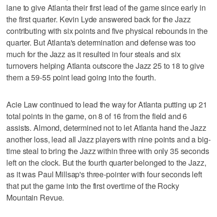
lane to give Atlanta their first lead of the game since early in
the first quarter. Kevin Lyde answered back for the Jazz
contributing with six points and five physical rebounds in the
quarter. But Atlanta's determination and defense was too
much for the Jazz as it resulted in four steals and six
turnovers helping Atlanta outscore the Jazz 25 to 18 to give
them a 59-55 point lead going into the fourth.
Acie Law continued to lead the way for Atlanta putting up 21
total points in the game, on 8 of 16 from the field and 6
assists. Almond, determined not to let Atlanta hand the Jazz
another loss, lead all Jazz players with nine points and a big-
time steal to bring the Jazz within three with only 35 seconds
left on the clock. But the fourth quarter belonged to the Jazz,
as it was Paul Millsap's three-pointer with four seconds left
that put the game into the first overtime of the Rocky
Mountain Revue.