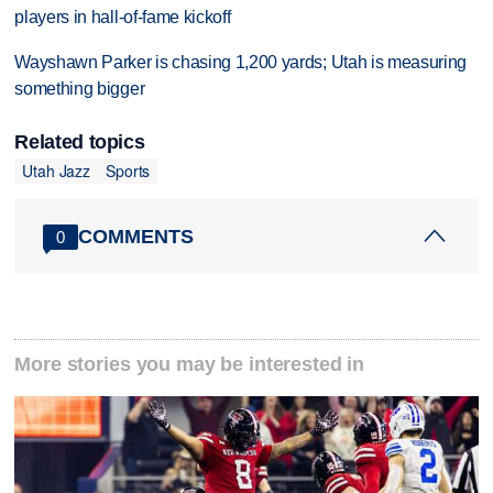
players in hall-of-fame kickoff
Wayshawn Parker is chasing 1,200 yards; Utah is measuring
something bigger
Related topics
Utah Jazz
Sports
COMMENTS
0
More stories you may be interested in