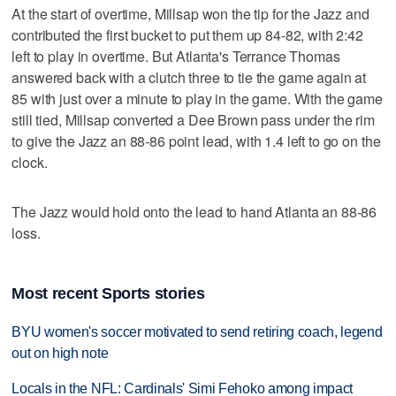
At the start of overtime, Millsap won the tip for the Jazz and
contributed the first bucket to put them up 84-82, with 2:42
left to play in overtime. But Atlanta's Terrance Thomas
answered back with a clutch three to tie the game again at
85 with just over a minute to play in the game. With the game
still tied, Millsap converted a Dee Brown pass under the rim
to give the Jazz an 88-86 point lead, with 1.4 left to go on the
clock.
The Jazz would hold onto the lead to hand Atlanta an 88-86
loss.
Most recent Sports stories
BYU women's soccer motivated to send retiring coach, legend
out on high note
Locals in the NFL: Cardinals' Simi Fehoko among impact