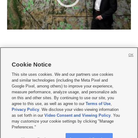
OK
Cookie Notice







This site uses cookies. We and our partners use cookies
and similar technologies (including the Meta Pixel and
Mobile Apps
|
Newsletter
|
Advertise
|
Contact Us
|
Careers with KSL.com
|
Google Pixel, among others) to improve your experience,
measure performance, analyze usage, and personalize ads
Terms of use
|
Privacy Statement
|
Video Consent Viewing Policy
|
DMCA Notice
|
on this and other sites. By continuing to use our site, you
Do Not Sell or Share My Data
|
EEO Public File Report
|
KSL-TV FCC Public File
|
agree to this use, as well as agree to our
Terms of Use
,
KSL FM Radio FCC Public File
|
KSL AM Radio FCC Public File
|
FCC Applications
|
Closed Captioning Assistance
Privacy Policy
. We disclose your video viewing information
as set forth in our
Video Consent and Viewing Policy
. You
© 2026
KSL Media
| KSL Broadcasting Salt Lake City UT | Site hosted & managed
may customize your cookie settings by clicking "Manage
by KSL Media - a Deseret Media Company
Preferences."