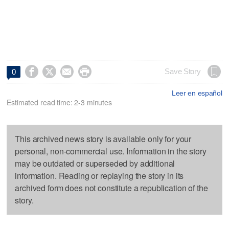




Save Story
0
Leer en español
Estimated read time: 2-3 minutes
This archived news story is available only for your
personal, non-commercial use. Information in the story
may be outdated or superseded by additional
information. Reading or replaying the story in its
archived form does not constitute a republication of the
story.