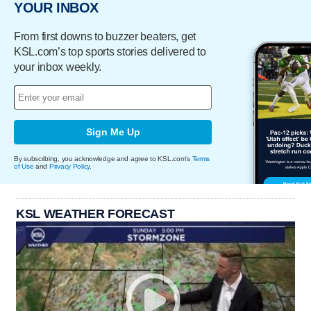
YOUR INBOX
From first downs to buzzer beaters, get
KSL.com’s top sports stories delivered to
your inbox weekly.
Sign Me Up
By subscribing, you acknowledge and agree to KSL.com's
Terms
of Use
and
Privacy Policy
.
KSL WEATHER FORECAST