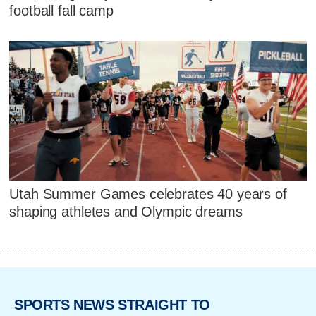
football fall camp
Utah Summer Games celebrates 40 years of
shaping athletes and Olympic dreams
SPORTS NEWS STRAIGHT TO