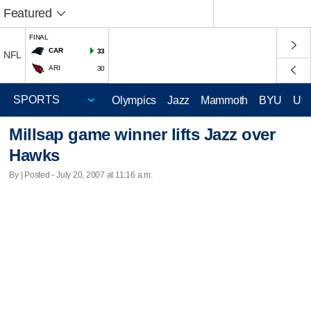
Featured
FINAL
CAR
33
NFL
ARI
30
Olympics
Jazz
Mammoth
BYU
Ute
Millsap game winner lifts Jazz over
Hawks
By | Posted - July 20, 2007 at 11:16 a.m.