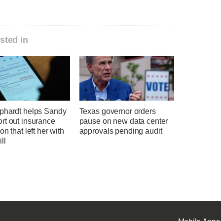
sted in
phardt helps Sandy
Texas governor orders
rt out insurance
pause on new data center
on that left her with
approvals pending audit
ll