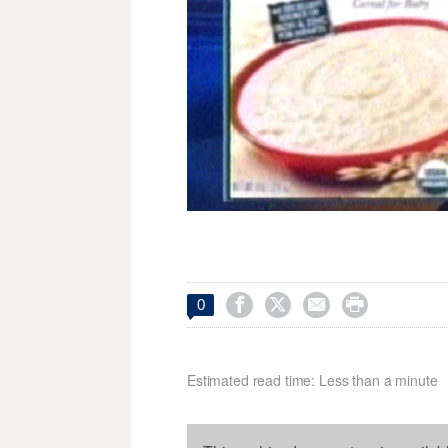




0
Estimated read time: Less than a minute