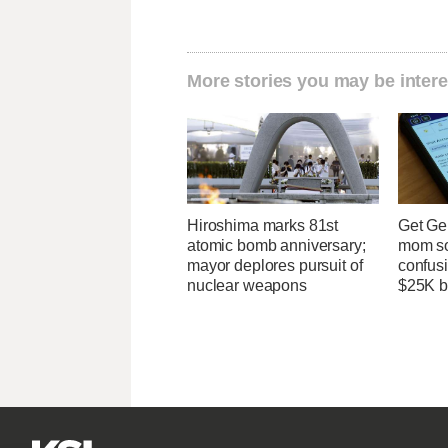
More stories you may be intere
Hiroshima marks 81st
Get Ge
atomic bomb anniversary;
mom so
mayor deplores pursuit of
confusi
nuclear weapons
$25K bi