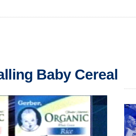
lling Baby Cereal