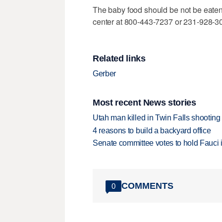
The baby food should be not be eaten
center at 800-443-7237 or 231-928-300
Related links
Gerber
Most recent News stories
Utah man killed in Twin Falls shooting
4 reasons to build a backyard office
Senate committee votes to hold Fauci 
COMMENTS
0