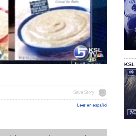
KSL
Save Story
Leer en español