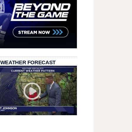
 WEATHER FORECAST