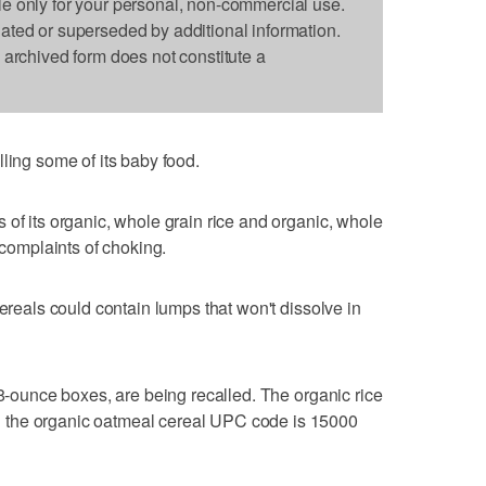
le only for your personal, non-commercial use.
dated or superseded by additional information.
s archived form does not constitute a
ling some of its baby food.
 of its organic, whole grain rice and organic, whole
 complaints of choking.
cereals could contain lumps that won't dissolve in
 8-ounce boxes, are being recalled. The organic rice
 the organic oatmeal cereal UPC code is 15000