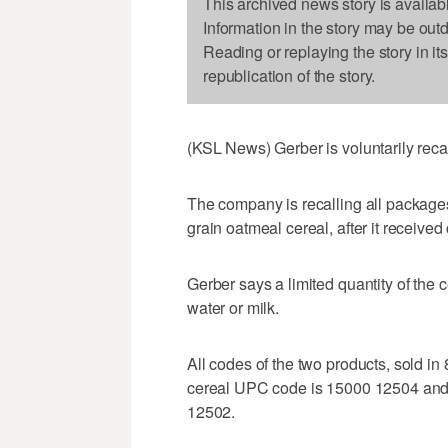
This archived news story is availab
Information in the story may be out
Reading or replaying the story in it
republication of the story.
(KSL News) Gerber is voluntarily recal
The company is recalling all packages
grain oatmeal cereal, after it received
Gerber says a limited quantity of the 
water or milk.
All codes of the two products, sold in
cereal UPC code is 15000 12504 and
12502.