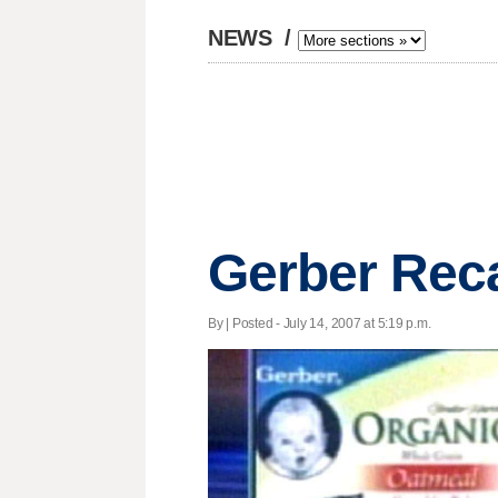
NEWS
/
Gerber Reca
By | Posted - July 14, 2007 at 5:19 p.m.