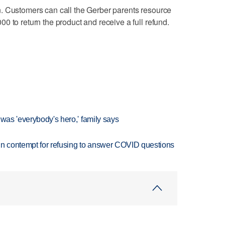
. Customers can call the Gerber parents resource
0 to return the product and receive a full refund.
 was 'everybody's hero,' family says
in contempt for refusing to answer COVID questions