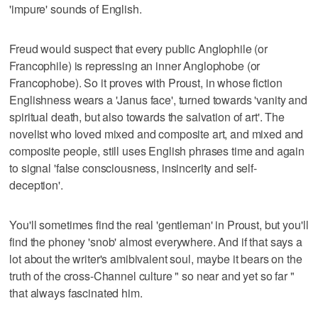
'impure' sounds of English.
Freud would suspect that every public Anglophile (or
Francophile) is repressing an inner Anglophobe (or
Francophobe). So it proves with Proust, in whose fiction
Englishness wears a 'Janus face', turned towards 'vanity and
spiritual death, but also towards the salvation of art'. The
novelist who loved mixed and composite art, and mixed and
composite people, still uses English phrases time and again
to signal 'false consciousness, insincerity and self-
deception'.
You'll sometimes find the real 'gentleman' in Proust, but you'll
find the phoney 'snob' almost everywhere. And if that says a
lot about the writer's amibivalent soul, maybe it bears on the
truth of the cross-Channel culture " so near and yet so far "
that always fascinated him.