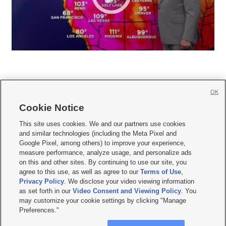
OK
Cookie Notice







This site uses cookies. We and our partners use cookies
and similar technologies (including the Meta Pixel and
Mobile Apps
|
Newsletter
|
Advertise
|
Contact Us
|
Careers with KSL.com
|
Google Pixel, among others) to improve your experience,
measure performance, analyze usage, and personalize ads
Terms of use
|
Privacy Statement
|
Video Consent Viewing Policy
|
DMCA Notice
|
on this and other sites. By continuing to use our site, you
Do Not Sell or Share My Data
|
EEO Public File Report
|
KSL-TV FCC Public File
|
agree to this use, as well as agree to our
Terms of Use
,
KSL FM Radio FCC Public File
|
KSL AM Radio FCC Public File
|
FCC Applications
|
Closed Captioning Assistance
Privacy Policy
. We disclose your video viewing information
as set forth in our
Video Consent and Viewing Policy
. You
© 2026
KSL Media
| KSL Broadcasting Salt Lake City UT | Site hosted & managed
may customize your cookie settings by clicking "Manage
by KSL Media - a Deseret Media Company
Preferences."