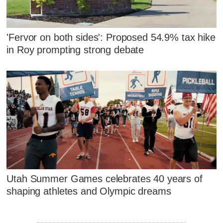
'Fervor on both sides': Proposed 54.9% tax hike
in Roy prompting strong debate
Utah Summer Games celebrates 40 years of
shaping athletes and Olympic dreams