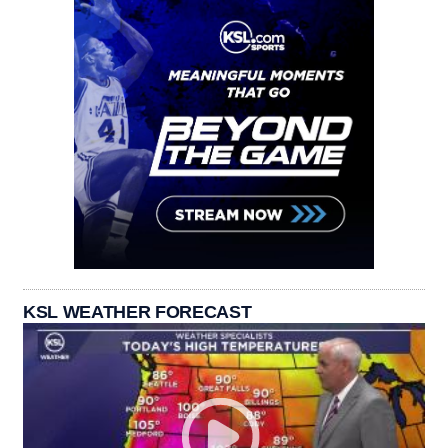
KSL WEATHER FORECAST