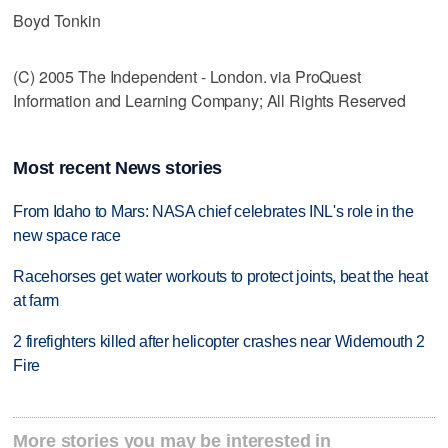
Boyd Tonkin
(C) 2005 The Independent - London. via ProQuest
Information and Learning Company; All Rights Reserved
Most recent News stories
From Idaho to Mars: NASA chief celebrates INL's role in the
new space race
Racehorses get water workouts to protect joints, beat the heat
at farm
2 firefighters killed after helicopter crashes near Widemouth 2
Fire
More stories you may be interested in