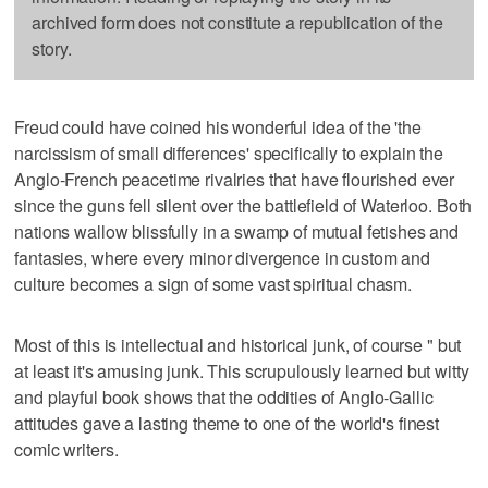
archived form does not constitute a republication of the
story.
Freud could have coined his wonderful idea of the 'the
narcissism of small differences' specifically to explain the
Anglo-French peacetime rivalries that have flourished ever
since the guns fell silent over the battlefield of Waterloo. Both
nations wallow blissfully in a swamp of mutual fetishes and
fantasies, where every minor divergence in custom and
culture becomes a sign of some vast spiritual chasm.
Most of this is intellectual and historical junk, of course " but
at least it's amusing junk. This scrupulously learned but witty
and playful book shows that the oddities of Anglo-Gallic
attitudes gave a lasting theme to one of the world's finest
comic writers.