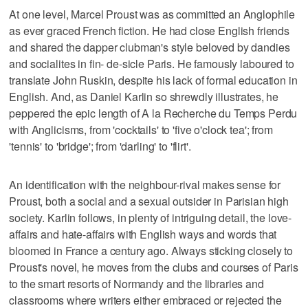
At one level, Marcel Proust was as committed an Anglophile
as ever graced French fiction. He had close English friends
and shared the dapper clubman's style beloved by dandies
and socialites in fin- de-sicle Paris. He famously laboured to
translate John Ruskin, despite his lack of formal education in
English. And, as Daniel Karlin so shrewdly illustrates, he
peppered the epic length of A la Recherche du Temps Perdu
with Anglicisms, from 'cocktails' to 'five o'clock tea'; from
'tennis' to 'bridge'; from 'darling' to 'flirt'.
An identification with the neighbour-rival makes sense for
Proust, both a social and a sexual outsider in Parisian high
society. Karlin follows, in plenty of intriguing detail, the love-
affairs and hate-affairs with English ways and words that
bloomed in France a century ago. Always sticking closely to
Proust's novel, he moves from the clubs and courses of Paris
to the smart resorts of Normandy and the libraries and
classrooms where writers either embraced or rejected the