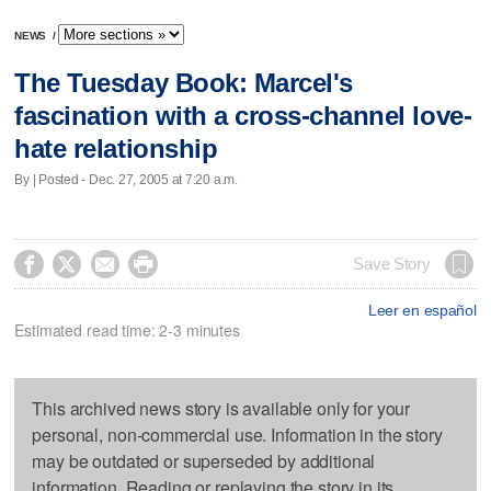
NEWS
/
The Tuesday Book: Marcel's
fascination with a cross-channel love-
hate relationship
By | Posted - Dec. 27, 2005 at 7:20 a.m.




Save Story
Leer en español
Estimated read time: 2-3 minutes
This archived news story is available only for your
personal, non-commercial use. Information in the story
may be outdated or superseded by additional
information. Reading or replaying the story in its