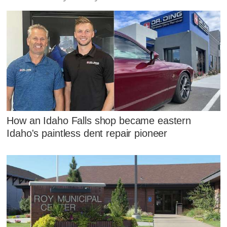
How an Idaho Falls shop became eastern
Idaho's paintless dent repair pioneer