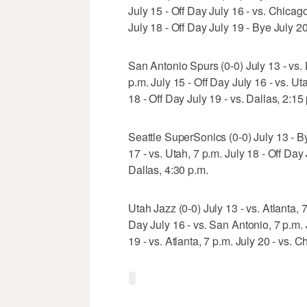
July 15 - Off Day July 16 - vs. Chicag
July 18 - Off Day July 19 - Bye July 20
San Antonio Spurs (0-0) July 13 - vs. P
p.m. July 15 - Off Day July 16 - vs. Ut
18 - Off Day July 19 - vs. Dallas, 2:15
Seattle SuperSonics (0-0) July 13 - By
17 - vs. Utah, 7 p.m. July 18 - Off Day
Dallas, 4:30 p.m.
Utah Jazz (0-0) July 13 - vs. Atlanta, 7
Day July 16 - vs. San Antonio, 7 p.m. J
19 - vs. Atlanta, 7 p.m. July 20 - vs. C