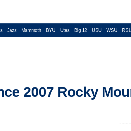
cs
Jazz
Mammoth
BYU
Utes
Big 12
USU
WSU
RS
nce 2007 Rocky Mou