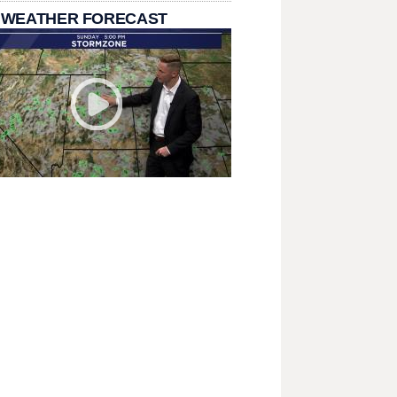
 WEATHER FORECAST