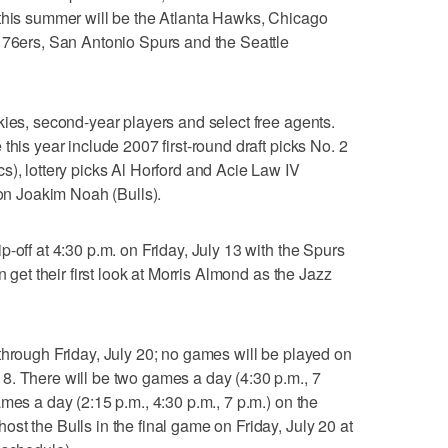
 this summer will be the Atlanta Hawks, Chicago
 76ers, San Antonio Spurs and the Seattle
kies, second-year players and select free agents.
this year include 2007 first-round draft picks No. 2
s), lottery picks Al Horford and Acie Law IV
n Joakim Noah (Bulls).
-off at 4:30 p.m. on Friday, July 13 with the Spurs
n get their first look at Morris Almond as the Jazz
through Friday, July 20; no games will be played on
8. There will be two games a day (4:30 p.m., 7
mes a day (2:15 p.m., 4:30 p.m., 7 p.m.) on the
st the Bulls in the final game on Friday, July 20 at