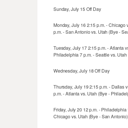
Sunday, July 15 Off Day
Monday, July 16 2:15 p.m. - Chicago vs
p.m. - San Antonio vs. Utah (Bye - Sea
Tuesday, July 17 2:15 p.m. - Atlanta 
Philadelphia 7 p.m. - Seattle vs. Utah
Wednesday, July 18 Off Day
Thursday, July 19 2:15 p.m. - Dallas v
p.m. - Atlanta vs. Utah (Bye - Philadel
Friday, July 20 12 p.m. - Philadelphia 
Chicago vs. Utah (Bye - San Antonio)