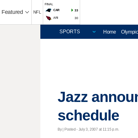
FINAL
CAR
33
Featured
NFL
ARI
30
Home
Olympi
Jazz annou
schedule
By | Posted - July 3, 2007 at 11:15 p.m.