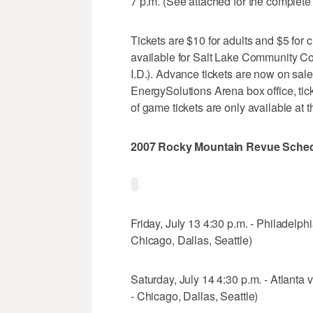
7 p.m. (See attached for the complete
Tickets are $10 for adults and $5 for c
available for Salt Lake Community Co
I.D.). Advance tickets are now on sale
EnergySolutions Arena box office, ti
of game tickets are only available at t
2007 Rocky Mountain Revue Sche
Friday, July 13 4:30 p.m. - Philadelphi
Chicago, Dallas, Seattle)
Saturday, July 14 4:30 p.m. - Atlanta 
- Chicago, Dallas, Seattle)