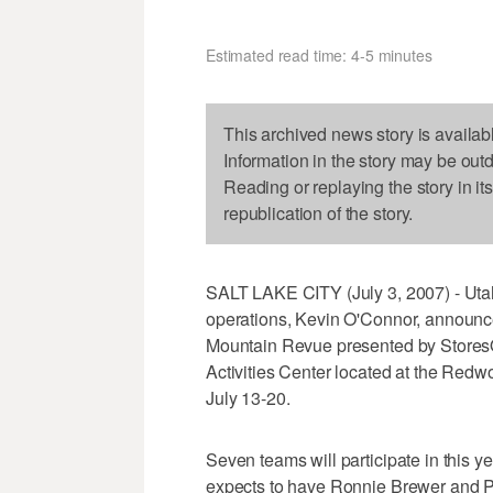
Estimated read time: 4-5 minutes
This archived news story is availab
Information in the story may be out
Reading or replaying the story in it
republication of the story.
SALT LAKE CITY (July 3, 2007) - Utah
operations, Kevin O'Connor, announc
Mountain Revue presented by StoresOn
Activities Center located at the Re
July 13-20.
Seven teams will participate in this 
expects to have Ronnie Brewer and Pau