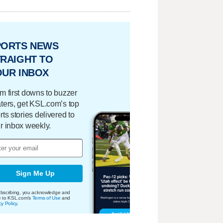
PORTS NEWS
RAIGHT TO
OUR INBOX
m first downs to buzzer
ters, get KSL.com’s top
rts stories delivered to
r inbox weekly.
Sign Me Up
bscribing, you acknowledge and
e to KSL.com's
Terms of Use
and
cy Policy
.