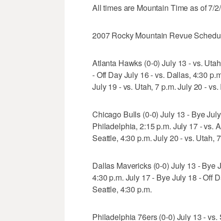
All times are Mountain Time as of 7/2
2007 Rocky Mountain Revue Schedu
Atlanta Hawks (0-0) July 13 - vs. Utah
- Off Day July 16 - vs. Dallas, 4:30 p.
July 19 - vs. Utah, 7 p.m. July 20 - vs
Chicago Bulls (0-0) July 13 - Bye July 
Philadelphia, 2:15 p.m. July 17 - vs. A
Seattle, 4:30 p.m. July 20 - vs. Utah, 
Dallas Mavericks (0-0) July 13 - Bye Ju
4:30 p.m. July 17 - Bye July 18 - Off D
Seattle, 4:30 p.m.
Philadelphia 76ers (0-0) July 13 - vs. 