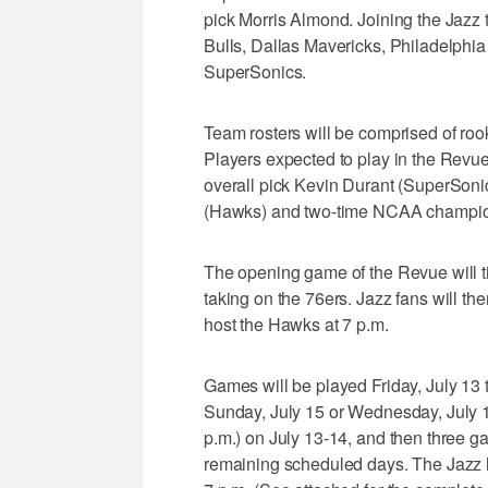
pick Morris Almond. Joining the Jazz
Bulls, Dallas Mavericks, Philadelphia
SuperSonics.
Team rosters will be comprised of roo
Players expected to play in the Revue 
overall pick Kevin Durant (SuperSonic
(Hawks) and two-time NCAA champio
The opening game of the Revue will tip
taking on the 76ers. Jazz fans will the
host the Hawks at 7 p.m.
Games will be played Friday, July 13 
Sunday, July 15 or Wednesday, July 1
p.m.) on July 13-14, and then three ga
remaining scheduled days. The Jazz ho