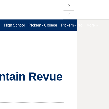
L
High School
Pickem - College
Pickem - Pro
More
ntain Revue