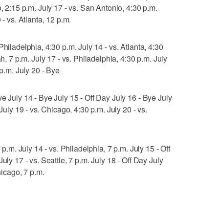
o, 2:15 p.m. July 17 - vs. San Antonio, 4:30 p.m.
 - vs. Atlanta, 12 p.m.
hiladelphia, 4:30 p.m. July 14 - vs. Atlanta, 4:30
ah, 7 p.m. July 17 - vs. Philadelphia, 4:30 p.m. July
 p.m. July 20 - Bye
e July 14 - Bye July 15 - Off Day July 16 - Bye July
 July 19 - vs. Chicago, 4:30 p.m. July 20 - vs.
 p.m. July 14 - vs. Philadelphia, 7 p.m. July 15 - Off
uly 17 - vs. Seattle, 7 p.m. July 18 - Off Day July
hicago, 7 p.m.