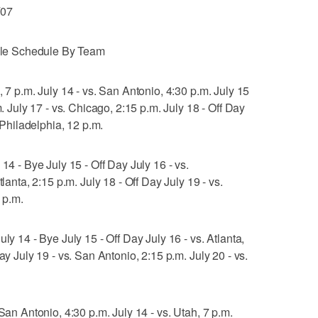
/07
le Schedule By Team
, 7 p.m. July 14 - vs. San Antonio, 4:30 p.m. July 15
m. July 17 - vs. Chicago, 2:15 p.m. July 18 - Off Day
. Philadelphia, 12 p.m.
14 - Bye July 15 - Off Day July 16 - vs.
tlanta, 2:15 p.m. July 18 - Off Day July 19 - vs.
7 p.m.
ly 14 - Bye July 15 - Off Day July 16 - vs. Atlanta,
ay July 19 - vs. San Antonio, 2:15 p.m. July 20 - vs.
San Antonio, 4:30 p.m. July 14 - vs. Utah, 7 p.m.