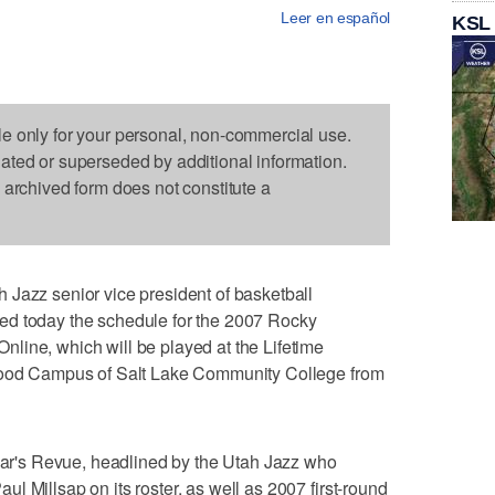
Leer en español
KSL
le only for your personal, non-commercial use.
dated or superseded by additional information.
s archived form does not constitute a
 Jazz senior vice president of basketball
ed today the schedule for the 2007 Rocky
line, which will be played at the Lifetime
dwood Campus of Salt Lake Community College from
year's Revue, headlined by the Utah Jazz who
l Millsap on its roster, as well as 2007 first-round