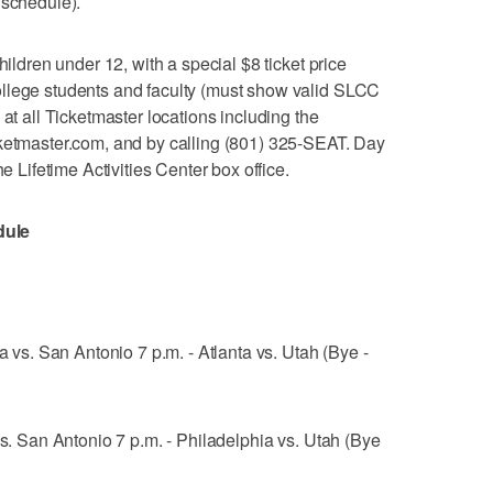
 schedule).
hildren under 12, with a special $8 ticket price
llege students and faculty (must show valid SLCC
 at all Ticketmaster locations including the
cketmaster.com, and by calling (801) 325-SEAT. Day
he Lifetime Activities Center box office.
dule
a vs. San Antonio 7 p.m. - Atlanta vs. Utah (Bye -
vs. San Antonio 7 p.m. - Philadelphia vs. Utah (Bye