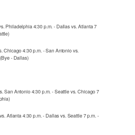
. Philadelphia 4:30 p.m. - Dallas vs. Atlanta 7
ttle)
vs. Chicago 4:30 p.m. - San Antonio vs.
 (Bye - Dallas)
s. San Antonio 4:30 p.m. - Seattle vs. Chicago 7
phia)
vs. Atlanta 4:30 p.m. - Dallas vs. Seattle 7 p.m. -