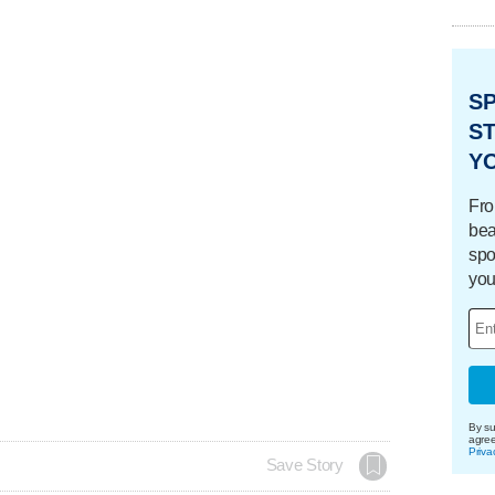
S
ST
Y
Fro
bea
spo
you
By su
agre
Priva
Save Story