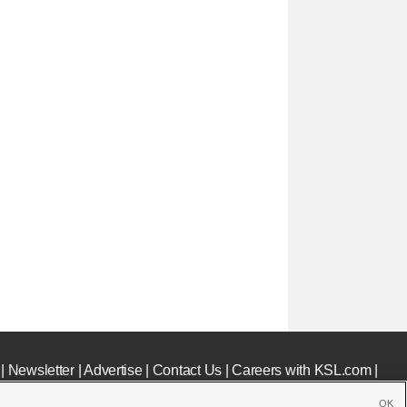
|
Newsletter
|
Advertise
|
Contact Us
|
Careers with KSL.com
|
OK