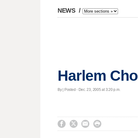
NEWS
/
Harlem Choi
By | Posted - Dec. 23, 2005 at 3:20 p.m.



