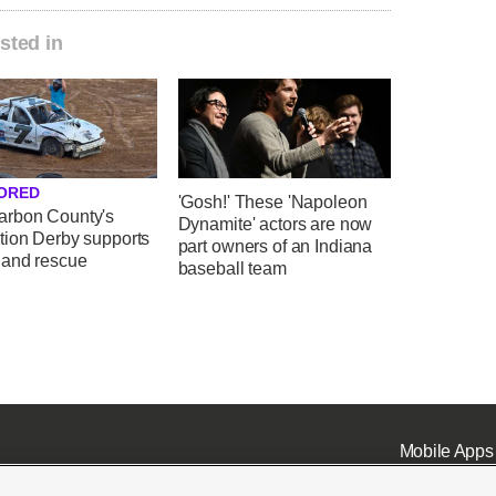
sted in
ORED
'Gosh!' These 'Napoleon
rbon County's
Dynamite' actors are now
tion Derby supports
part owners of an Indiana
 and rescue
baseball team
Mobile Apps