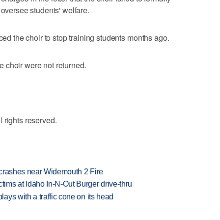
 oversee students' welfare.
rced the choir to stop training students months ago.
 choir were not returned.
 rights reserved.
d crashes near Widemouth 2 Fire
ims at Idaho In-N-Out Burger drive-thru
ys with a traffic cone on its head