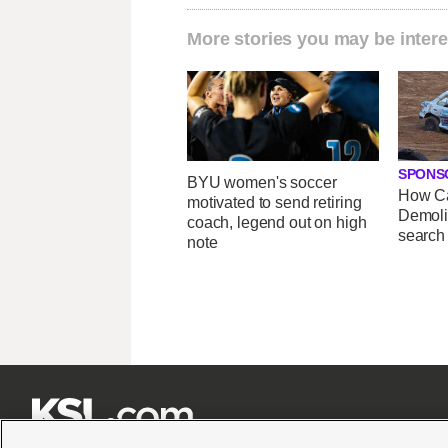
More stories you may be intere
SPONS
BYU women's soccer
How Ca
motivated to send retiring
Demoli
coach, legend out on high
search
note