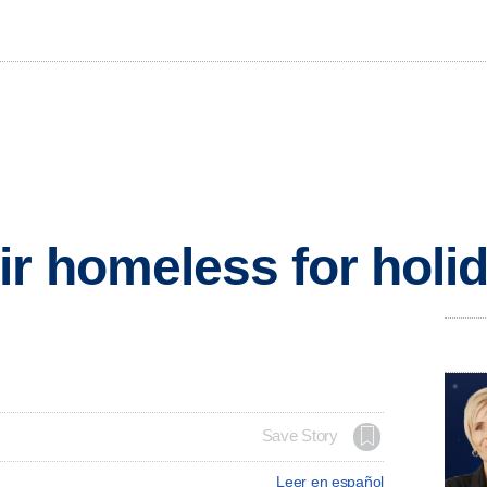
r homeless for holi
Save Story
Leer en español