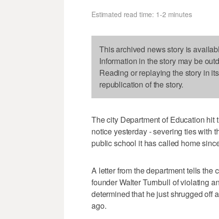
Estimated read time: 1-2 minutes
This archived news story is availab
Information in the story may be out
Reading or replaying the story in it
republication of the story.
The city Department of Education hit 
notice yesterday - severing ties with 
public school it has called home sinc
A letter from the department tells the 
founder Walter Turnbull of violating 
determined that he just shrugged off 
ago.