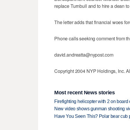
replace Turnbull and to hire a dean to
The letter adds that financial woes fo
Phone calls seeking comment from the
david.andreatta@nypost.com
Copyright 2004 NYP Holdings, Inc. All
Most recent News stories
Firefighting helicopter with 2 on boar
New video shows gunman shooting vict
Have You Seen This? Polar bear cub pla