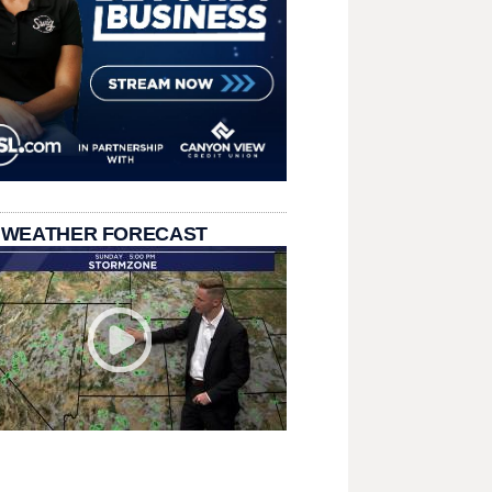
 WEATHER FORECAST