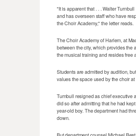
"It is apparent that . . . Walter Turnbu
and has overseen staff who have respon
the Choir Academy," the letter reads.
The Choir Academy of Harlem, at Madi
between the city, which provides the 
the musical training and resides free a
Students are admitted by audition, but
values the space used by the choir at
Turnbull resigned as chief executive a
did so after admitting that he had kept
year-old boy. The department had threa
down.
But department counsel Michael Best ch