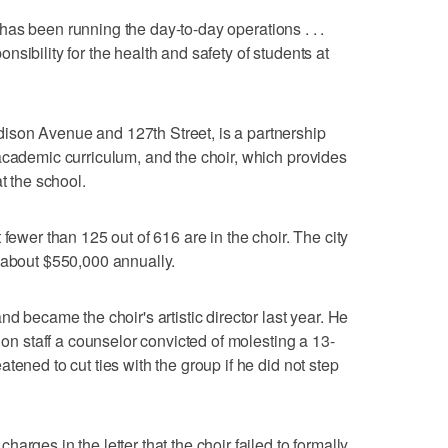
ll has been running the day-to-day operations . . .
sibility for the health and safety of students at
son Avenue and 127th Street, is a partnership
academic curriculum, and the choir, which provides
t the school.
 fewer than 125 out of 616 are in the choir. The city
 about $550,000 annually.
nd became the choir's artistic director last year. He
 on staff a counselor convicted of molesting a 13-
tened to cut ties with the group if he did not step
arges in the letter that the choir failed to formally