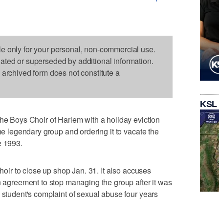
le only for your personal, non-commercial use.
dated or superseded by additional information.
s archived form does not constitute a
KSL
the Boys Choir of Harlem with a holiday eviction
the legendary group and ordering it to vacate the
e 1993.
choir to close up shop Jan. 31. It also accuses
an agreement to stop managing the group after it was
a student's complaint of sexual abuse four years