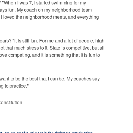
? "When I was 7, I started swimming for my
ways fun. My coach on my neighborhood team
I loved the neighborhood meets, and everything
ears? "It is still fun. For me and a lot of people, high
 that much stress to it. State is competitive, but all
love competing, and it is something that it is fun to
want to be the best that I can be. My coaches say
ng to practice."
onstitution