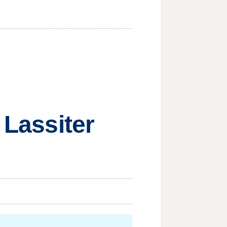
 Lassiter