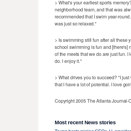
> What's your earliest sports memory
neighborhood team, and that was al
recommended that I swim year-round. 
was just so relaxed."
> Is swimming still fun after all these y
school swimming is fun and [there's] not
of the meets that we do are just fun. I 
do. I enjoy it."
> What drives you to succeed? "I just 
that I have a lot of potential. I love goi
Copyright 2005 The Atlanta Journal-C
Most recent News stories