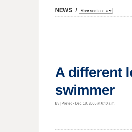
NEWS
/
A different 
swimmer
By | Posted - Dec. 18, 2005 at 6:40 a.m.