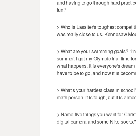
and having to go through hard practices
fun."
> Who is Lassiter's toughest competiti
was really close to us. Kennesaw Mou
> What are your swimming goals? "I'm 
summer, I got my Olympic trial time for 
what happens. It is everyone's dream 
have to be to go, and now it is becomi
> What's your hardest class in school? 
math person. It is tough, but it is almos
> Name five things you want for Chri
digital camera and some Nike socks."