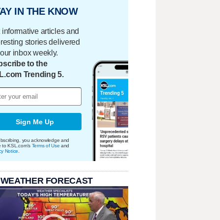
AY IN THE KNOW
 informative articles and
eresting stories delivered
your inbox weekly.
scribe to the
L.com Trending 5.
Sign Me Up
bscribing, you acknowledge and
e to KSL.com's
Terms of Use
and
cy Notice
.
 WEATHER FORECAST