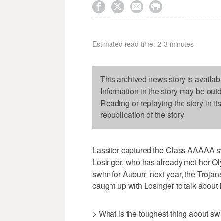




Estimated read time: 2-3 minutes
This archived news story is availab
Information in the story may be out
Reading or replaying the story in it
republication of the story.
Lassiter captured the Class AAAAA s
Losinger, who has already met her Olym
swim for Auburn next year, the Trojans 
caught up with Losinger to talk about l
> What is the toughest thing about s