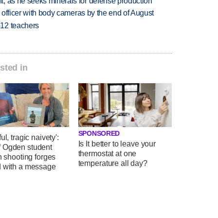
, as he seeks minerals for defense production
d officer with body cameras by the end of August
-12 teachers
sted in
SPONSORED
ul, tragic naivety':
Is It better to leave your
 Ogden student
thermostat at one
in shooting forges
temperature all day?
d with a message