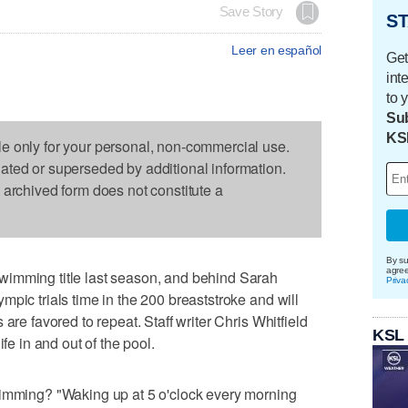
Save Story
ST
Leer en español
Get
int
to 
Sub
KS
le only for your personal, non-commercial use.
dated or superseded by additional information.
s archived form does not constitute a
By su
agre
wimming title last season, and behind Sarah
Priva
pic trials time in the 200 breaststroke and will
are favored to repeat. Staff writer Chris Whitfield
KSL
ife in and out of the pool.
wimming? "Waking up at 5 o'clock every morning