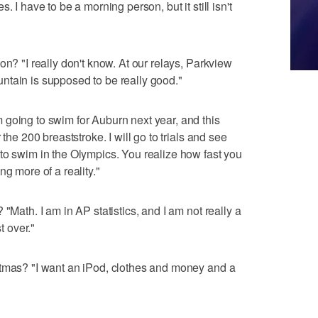
. I have to be a morning person, but it still isn't
on? "I really don't know. At our relays, Parkview
ntain is supposed to be really good."
going to swim for Auburn next year, and this
the 200 breaststroke. I will go to trials and see
to swim in the Olympics. You realize how fast you
ng more of a reality."
"Math. I am in AP statistics, and I am not really a
t over."
stmas? "I want an iPod, clothes and money and a