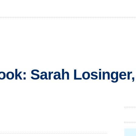
look: Sarah Losinger,