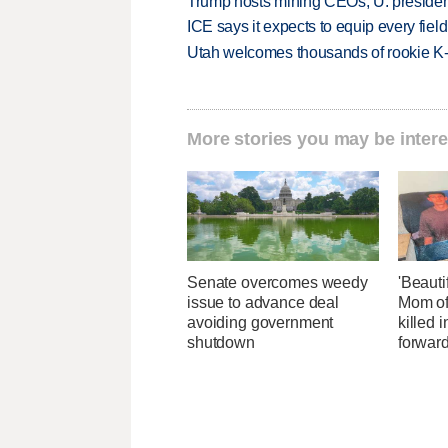
Trump hosts mining CEOs, U. president
ICE says it expects to equip every fiel
Utah welcomes thousands of rookie K
More stories you may be intere
Senate overcomes weedy
'Beautif
issue to advance deal
Mom of
avoiding government
killed 
shutdown
forwar