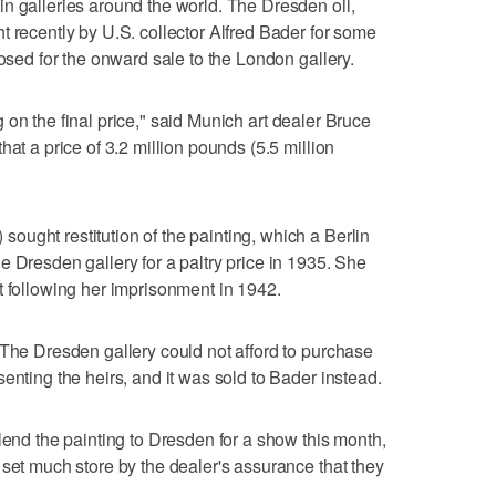
n galleries around the world. The Dresden oil,
t recently by U.S. collector Alfred Bader for some
losed for the onward sale to the London gallery.
ing on the final price," said Munich art dealer Bruce
hat a price of 3.2 million pounds (5.5 million
ught restitution of the painting, which a Berlin
e Dresden gallery for a paltry price in 1935. She
t following her imprisonment in 1942.
 The Dresden gallery could not afford to purchase
enting the heirs, and it was sold to Bader instead.
lend the painting to Dresden for a show this month,
 set much store by the dealer's assurance that they