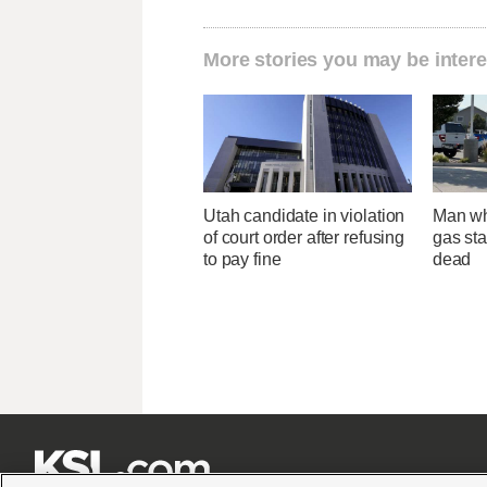
More stories you may be intere
Utah candidate in violation
Man wh
of court order after refusing
gas sta
to pay fine
dead