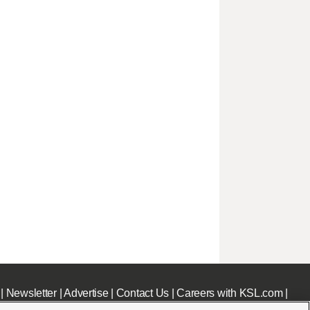
|
Newsletter
|
Advertise
|
Contact Us
|
Careers with KSL.com
|