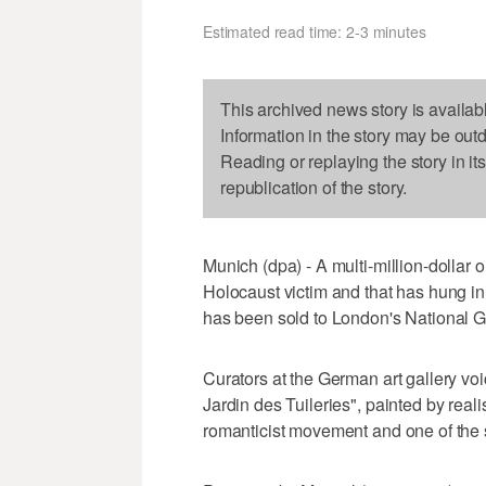
Estimated read time: 2-3 minutes
This archived news story is availab
Information in the story may be out
Reading or replaying the story in it
republication of the story.
Munich (dpa) - A multi-million-dollar 
Holocaust victim and that has hung in
has been sold to London's National Ga
Curators at the German art gallery voi
Jardin des Tuileries", painted by real
romanticist movement and one of the