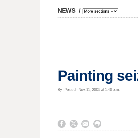
NEWS
/
Painting se
By | Posted - Nov. 11, 2005 at 1:40 p.m.



