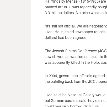
Paintings by Menzel (1815-1905) are i
painted in 1867, was reportedly bough
3.3 million dollars. No price was disc
"It's still not official. We are negotiat
Livie. He rejected newspaper reports t
dollars) had been agreed.
The Jewish Claims Conference (JCC) so
Jewish woman was forced to sell to th
was apparently killed in the Holocaus
In 2004, government officials agreed.
the painting back from the JCC, repres
Livie said the National Gallery would 
but German curators said they did not
could regularly borrow it in future.