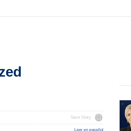
ized
Save Story
Leer en español