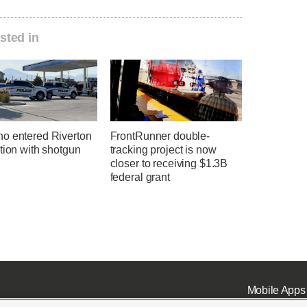
sted in
o entered Riverton
FrontRunner double-
tion with shotgun
tracking project is now
closer to receiving $1.3B
federal grant
Mobile Apps