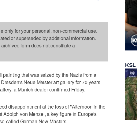
le only for your personal, non-commercial use.
dated or superseded by additional information.
s archived form does not constitute a
KSL
oil painting that was seized by the Nazis from a
 Dresden's Neue Meister art gallery for 70 years
llery, a Munich dealer confirmed Friday.
ced disappointment at the loss of "Afternoon in the
ist Adolph von Menzel, a key figure in Europe's
 so-called German New Masters.