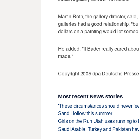
Martin Roth, the gallery director, said,
galleries had a good relationship, "but
dollars on a painting would let someon
He added, "If Bader really cared about
made."
Copyright 2005 dpa Deutsche Press
Most recent News stories
'These circumstances should never feel 
Sand Hollow this summer
Girls on the Run Utah uses running to h
Saudi Arabia, Turkey and Pakistan ha