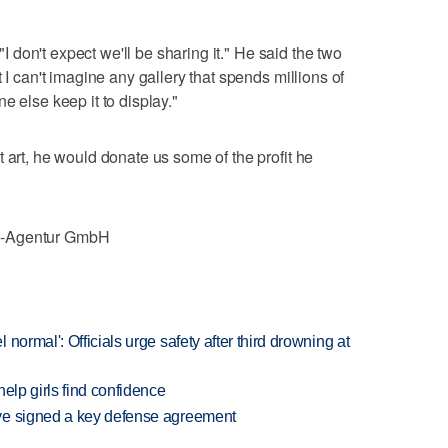
 "I don't expect we'll be sharing it." He said the two
 I can't imagine any gallery that spends millions of
e else keep it to display."
 art, he would donate us some of the profit he
e-Agentur GmbH
normal': Officials urge safety after third drowning at
elp girls find confidence
ve signed a key defense agreement