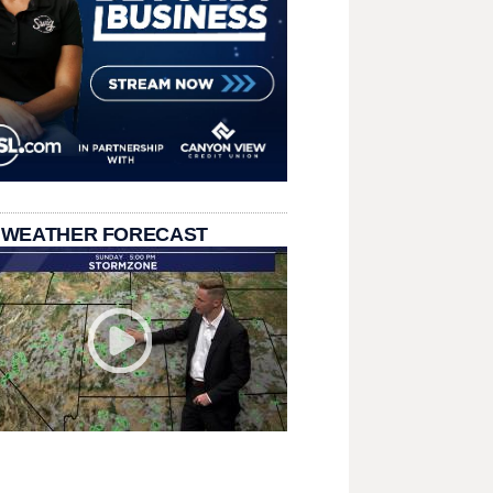
 WEATHER FORECAST